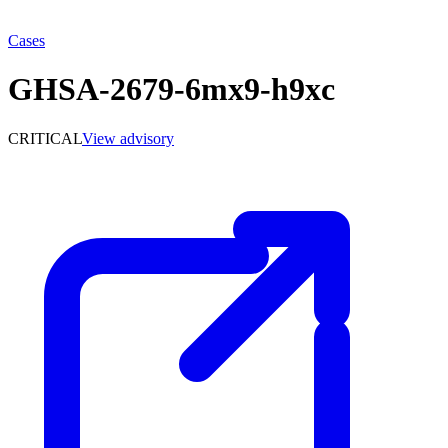
Cases
GHSA-2679-6mx9-h9xc
CRITICAL
View advisory