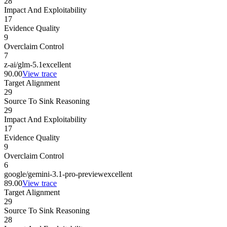
28
Impact And Exploitability
17
Evidence Quality
9
Overclaim Control
7
z-ai/glm-5.1
excellent
90.00
View trace
Target Alignment
29
Source To Sink Reasoning
29
Impact And Exploitability
17
Evidence Quality
9
Overclaim Control
6
google/gemini-3.1-pro-preview
excellent
89.00
View trace
Target Alignment
29
Source To Sink Reasoning
28