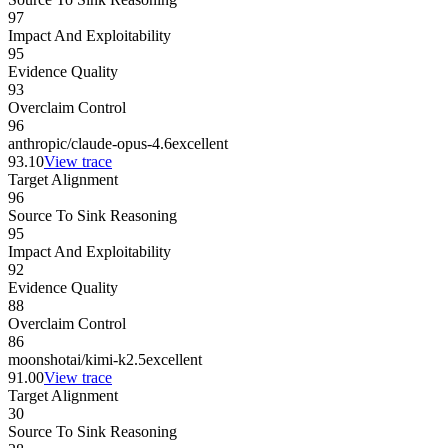
97
Impact And Exploitability
95
Evidence Quality
93
Overclaim Control
96
anthropic/claude-opus-4.6
excellent
93.10
View trace
Target Alignment
96
Source To Sink Reasoning
95
Impact And Exploitability
92
Evidence Quality
88
Overclaim Control
86
moonshotai/kimi-k2.5
excellent
91.00
View trace
Target Alignment
30
Source To Sink Reasoning