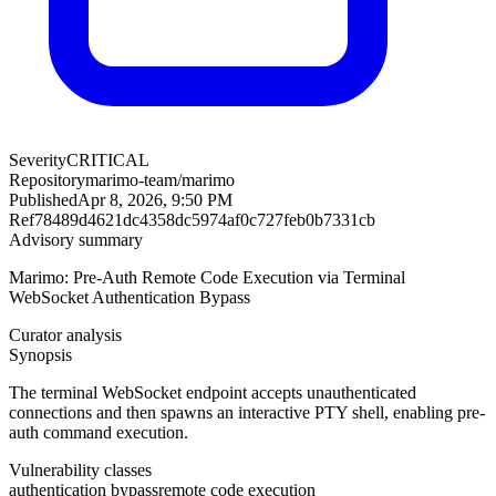
Severity
CRITICAL
Repository
marimo-team/marimo
Published
Apr 8, 2026, 9:50 PM
Ref
78489d4621dc4358dc5974af0c727feb0b7331cb
Advisory summary
Marimo: Pre-Auth Remote Code Execution via Terminal
WebSocket Authentication Bypass
Curator analysis
Synopsis
The terminal WebSocket endpoint accepts unauthenticated
connections and then spawns an interactive PTY shell, enabling pre-
auth command execution.
Vulnerability classes
authentication bypass
remote code execution