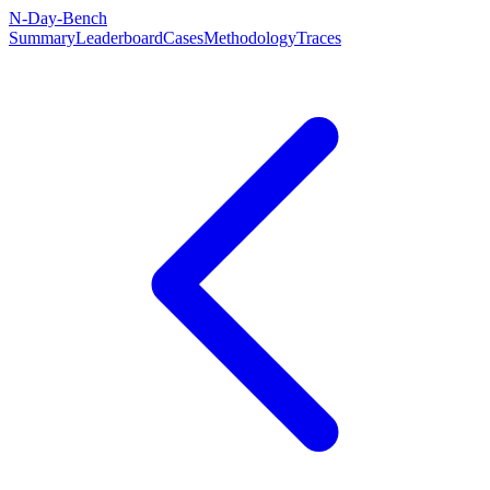
N-Day-Bench
Summary
Leaderboard
Cases
Methodology
Traces