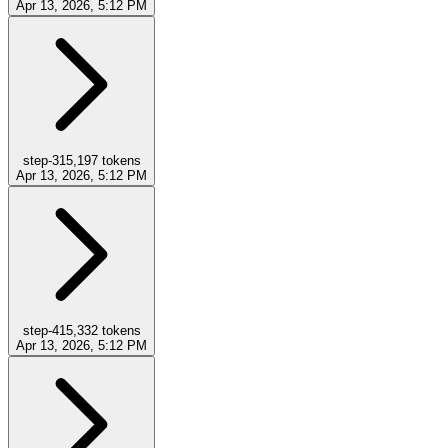
Apr 13, 2026, 5:12 PM
step-3
15,197
tokens
Apr 13, 2026, 5:12 PM
step-4
15,332
tokens
Apr 13, 2026, 5:12 PM