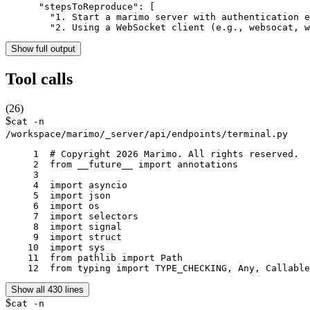
      "stepsToReproduce": [

        "1. Start a marimo server with authentication e
        "2. Using a WebSocket client (e.g., websocat, w
Show full output
Tool calls
(
26
)
$
cat -n
/workspace/marimo/_server/api/endpoints/terminal.py
     1	# Copyright 2026 Marimo. All rights reserved.

     2	from __future__ import annotations

     3	

     4	import asyncio

     5	import json

     6	import os

     7	import selectors

     8	import signal

     9	import struct

    10	import sys

    11	from pathlib import Path

    12	from typing import TYPE_CHECKING, Any, Calla
Show all 430 lines
$
cat -n