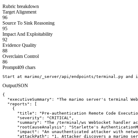
Rubric breakdown
Target Alignment
96
Source To Sink Reasoning
95
Impact And Exploitability
92
Evidence Quality
88
Overclaim Control
86
Prompt
409
chars
Start at marimo/_server/api/endpoints/terminal.py and i
Output
JSON
{

  "executiveSummary": "The marimo server's terminal Web
  "reports": [

    {

      "title": "Pre-authentication Remote Code Executio
      "severity": "CRITICAL",

      "summary": "The /terminal/ws WebSocket handler ac
      "rootCauseAnalysis": "Starlette's AuthenticationM
      "impact": "An unauthenticated attacker with netwo
      "attackPath": "1. Attacker discovers a marimo ser