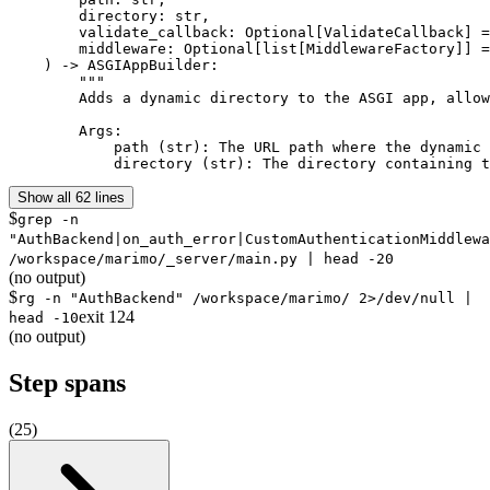
        directory: str,

        validate_callback: Optional[ValidateCallback] =
        middleware: Optional[list[MiddlewareFactory]] =
    ) -> ASGIAppBuilder:

        """

        Adds a dynamic directory to the ASGI app, allow
        Args:

            path (str): The URL path where the dynamic 
            directory (str): The directory containing t
Show all 62 lines
$
grep -n
"AuthBackend|on_auth_error|CustomAuthenticationMiddlewa
/workspace/marimo/_server/main.py | head -20
(no output)
$
rg -n "AuthBackend" /workspace/marimo/ 2>/dev/null |
exit
124
head -10
(no output)
Step spans
(
25
)