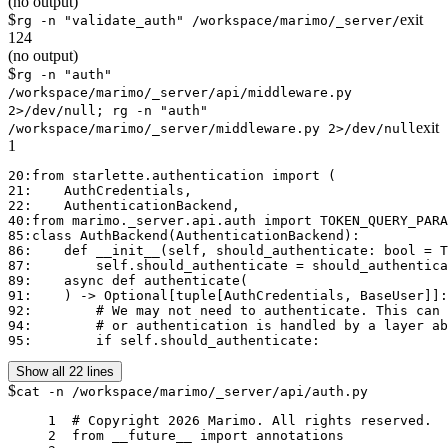
(no output)
$
exit
rg -n "validate_auth" /workspace/marimo/_server/
124
(no output)
$
rg -n "auth"
/workspace/marimo/_server/api/middleware.py
2>/dev/null; rg -n "auth"
exit
/workspace/marimo/_server/middleware.py 2>/dev/null
1
20:from starlette.authentication import (

21:    AuthCredentials,

22:    AuthenticationBackend,

40:from marimo._server.api.auth import TOKEN_QUERY_PARA
85:class AuthBackend(AuthenticationBackend):

86:    def __init__(self, should_authenticate: bool = T
87:        self.should_authenticate = should_authentica
89:    async def authenticate(

91:    ) -> Optional[tuple[AuthCredentials, BaseUser]]:

92:        # We may not need to authenticate. This can 
94:        # or authentication is handled by a layer ab
95:        if self.should_authenticate:
Show all 22 lines
$
cat -n /workspace/marimo/_server/api/auth.py
     1	# Copyright 2026 Marimo. All rights reserved.

     2	from __future__ import annotations
