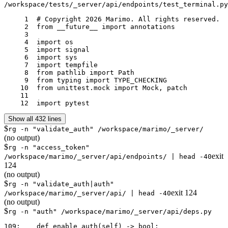
/workspace/tests/_server/api/endpoints/test_terminal.py
     1	# Copyright 2026 Marimo. All rights reserved.

     2	from __future__ import annotations

     3	

     4	import os

     5	import signal

     6	import sys

     7	import tempfile

     8	from pathlib import Path

     9	from typing import TYPE_CHECKING

    10	from unittest.mock import Mock, patch

    11	

    12	import pytest
Show all 432 lines
$
rg -n "validate_auth" /workspace/marimo/_server/
(no output)
$
rg -n "access_token"
exit
/workspace/marimo/_server/api/endpoints/ | head -40
124
(no output)
$
rg -n "validate_auth|auth"
exit
124
/workspace/marimo/_server/api/ | head -40
(no output)
$
rg -n "auth" /workspace/marimo/_server/api/deps.py
109:    def enable_auth(self) -> bool:
