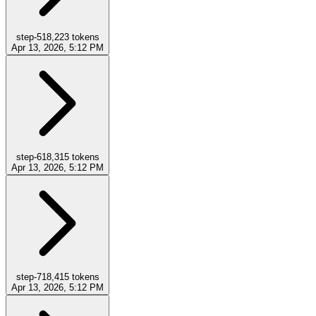
step-5
18,223
tokens
Apr 13, 2026, 5:12 PM
step-6
18,315
tokens
Apr 13, 2026, 5:12 PM
step-7
18,415
tokens
Apr 13, 2026, 5:12 PM