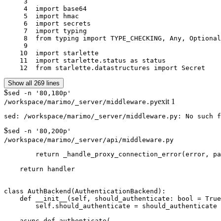
     3	

     4	import base64

     5	import hmac

     6	import secrets

     7	import typing

     8	from typing import TYPE_CHECKING, Any, Optional

     9	

    10	import starlette

    11	import starlette.status as status

    12	from starlette.datastructures import Secret
Show all 269 lines
$
sed -n '80,180p'
exit
1
/workspace/marimo/_server/middleware.py
$
sed -n '80,200p'
/workspace/marimo/_server/api/middleware.py
        return _handle_proxy_connection_error(error, pa
    return handler

class AuthBackend(AuthenticationBackend):

    def __init__(self, should_authenticate: bool = True
        self.should_authenticate = should_authenticate

    async def authenticate(
