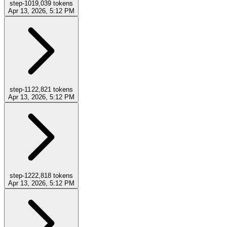
step-10
19,039
tokens
Apr 13, 2026, 5:12 PM
step-11
22,821
tokens
Apr 13, 2026, 5:12 PM
step-12
22,818
tokens
Apr 13, 2026, 5:12 PM