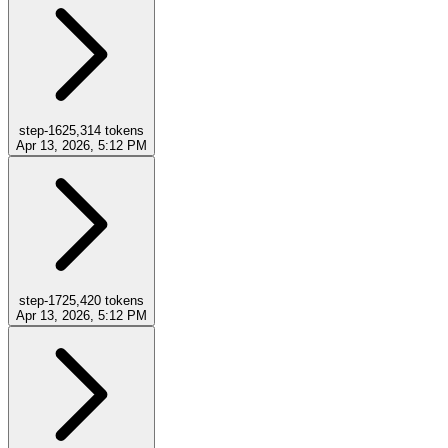
step-16
25,314
tokens
Apr 13, 2026, 5:12 PM
step-17
25,420
tokens
Apr 13, 2026, 5:12 PM