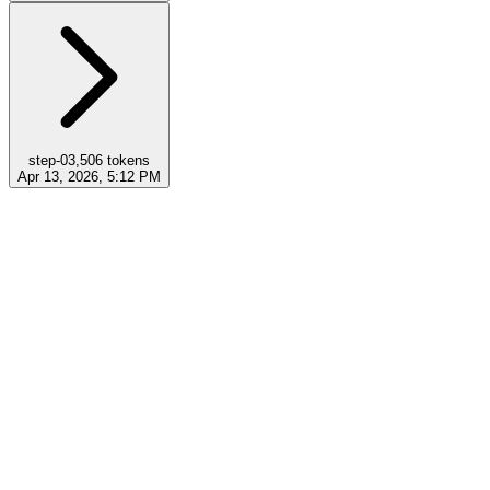
step-0
3,506
tokens
Apr 13, 2026, 5:12 PM