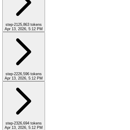
step-21
25,863
tokens
Apr 13, 2026, 5:12 PM
step-22
26,596
tokens
Apr 13, 2026, 5:12 PM
step-23
26,694
tokens
Apr 13, 2026, 5:12 PM