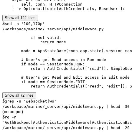
        self, conn: HTTPConnection

    ) -> Optional[tuple[AuthCredentials, BaseUser]]:
Show all 122 lines
$
sed -n '100,170p'
/workspace/marimo/_server/api/middleware.py
            if not valid:

                return None

        mode = AppStateBase(conn.app.state).session_man
        # User's get Read access in Run mode

        if mode == SessionMode.RUN:

            return AuthCredentials(["read"]), SimpleUse
        # User's get Read and Edit access in Edit mode

        if mode == SessionMode.EDIT:

            return AuthCredentials(["read", "edit"]), S
Show all 72 lines
$
grep -n "websocket|ws"
/workspace/marimo/_server/api/middleware.py | head -30
(no output)
$
rg -n
"AuthBackend|AuthenticationMiddleware|AuthenticationBac
/workspace/marimo/_server/api/middleware.py | head -20