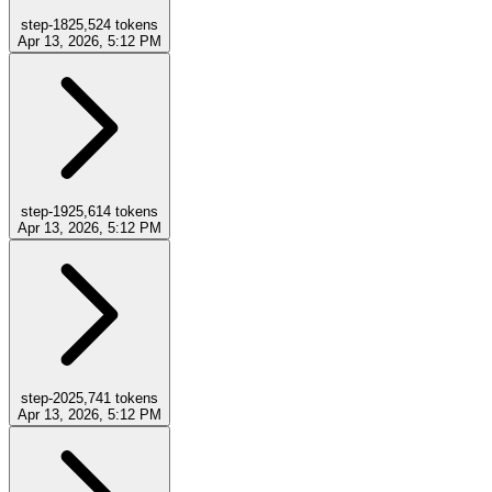
step-18
25,524
tokens
Apr 13, 2026, 5:12 PM
step-19
25,614
tokens
Apr 13, 2026, 5:12 PM
step-20
25,741
tokens
Apr 13, 2026, 5:12 PM