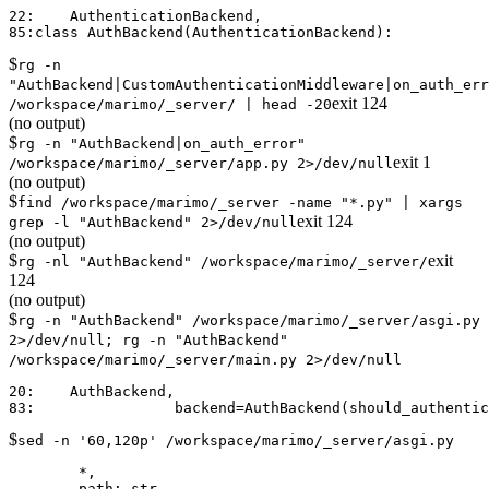
22:    AuthenticationBackend,

$
rg -n
"AuthBackend|CustomAuthenticationMiddleware|on_auth_err
exit
124
/workspace/marimo/_server/ | head -20
(no output)
$
rg -n "AuthBackend|on_auth_error"
exit
1
/workspace/marimo/_server/app.py 2>/dev/null
(no output)
$
find /workspace/marimo/_server -name "*.py" | xargs
exit
124
grep -l "AuthBackend" 2>/dev/null
(no output)
$
exit
rg -nl "AuthBackend" /workspace/marimo/_server/
124
(no output)
$
rg -n "AuthBackend" /workspace/marimo/_server/asgi.py
2>/dev/null; rg -n "AuthBackend"
/workspace/marimo/_server/main.py 2>/dev/null
20:    AuthBackend,

$
sed -n '60,120p' /workspace/marimo/_server/asgi.py
        *,

        path: str,
