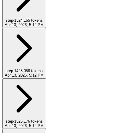
step-13
24,165
tokens
Apr 13, 2026, 5:12 PM
step-14
25,058
tokens
Apr 13, 2026, 5:12 PM
step-15
25,176
tokens
Apr 13, 2026, 5:12 PM