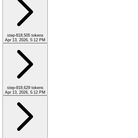
step-8
18,505
tokens
Apr 13, 2026, 5:12 PM
step-9
18,629
tokens
Apr 13, 2026, 5:12 PM