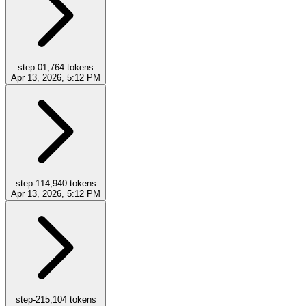
step-0
1,764
tokens
Apr 13, 2026, 5:12 PM
step-1
14,940
tokens
Apr 13, 2026, 5:12 PM
step-2
15,104
tokens