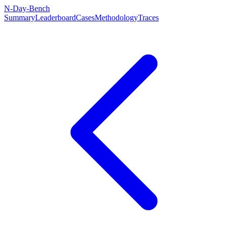
N-Day-Bench
Summary
Leaderboard
Cases
Methodology
Traces