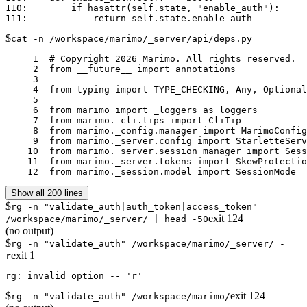
110:        if hasattr(self.state, "enable_auth"):

$
cat -n /workspace/marimo/_server/api/deps.py
     1	# Copyright 2026 Marimo. All rights reserved.

     2	from __future__ import annotations

     3	

     4	from typing import TYPE_CHECKING, Any, Optional, Union, cast

     5	

     6	from marimo import _loggers as loggers

     7	from marimo._cli.tips import CliTip

     8	from marimo._config.manager import MarimoConfigManager, ScriptConfigManager

     9	from marimo._server.config import StarletteServerState

    10	from marimo._server.session_manager import SessionManager

    11	from marimo._server.tokens import SkewProtectionToken

    12	from marimo._session.model import SessionMode
Show all 200 lines
$
rg -n "validate_auth|auth_token|access_token"
exit
124
/workspace/marimo/_server/ | head -50
(no output)
$
rg -n "validate_auth" /workspace/marimo/_server/ -
exit
1
r
$
exit
124
rg -n "validate_auth" /workspace/marimo/