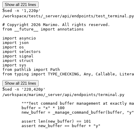
Show all 221 lines
$
sed -n '1,220p'
/workspace/tests/_server/api/endpoints/test_terminal.py
# Copyright 2026 Marimo. All rights reserved.

from __future__ import annotations

import asyncio

import json

import os

import selectors

import signal

import struct

import sys

from pathlib import Path

from typing import TYPE_CHECKING, Any, Callable, Litera
Show all 221 lines
$
sed -n '220,420p'
/workspace/marimo/_server/api/endpoints/terminal.py
        """Test command buffer management at exactly ma
        buffer = "x" * 100

        new_buffer = _manage_command_buffer(buffer, "y"
        assert len(new_buffer) == 101

        assert new_buffer == buffer + "y"
