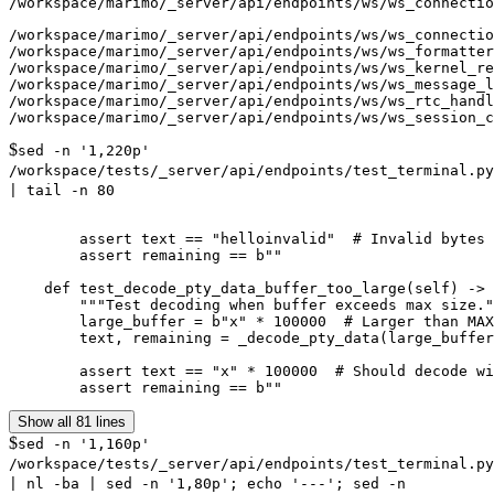
/workspace/marimo/_server/api/endpoints/ws/ws_connectio
/workspace/marimo/_server/api/endpoints/ws/ws_connectio
/workspace/marimo/_server/api/endpoints/ws/ws_formatter
/workspace/marimo/_server/api/endpoints/ws/ws_kernel_re
/workspace/marimo/_server/api/endpoints/ws/ws_message_l
/workspace/marimo/_server/api/endpoints/ws/ws_rtc_handl
$
sed -n '1,220p'
/workspace/tests/_server/api/endpoints/test_terminal.py
| tail -n 80
        assert text == "helloinvalid"  # Invalid bytes 
        assert remaining == b""

    def test_decode_pty_data_buffer_too_large(self) -> 
        """Test decoding when buffer exceeds max size."
        large_buffer = b"x" * 100000  # Larger than MAX
        text, remaining = _decode_pty_data(large_buffer
        assert text == "x" * 100000  # Should decode wi
Show all 81 lines
$
sed -n '1,160p'
/workspace/tests/_server/api/endpoints/test_terminal.py
| nl -ba | sed -n '1,80p'; echo '---'; sed -n