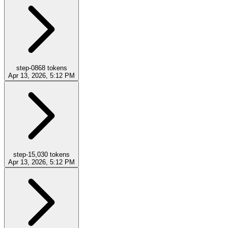
step-0
868
tokens
Apr 13, 2026, 5:12 PM
step-1
5,030
tokens
Apr 13, 2026, 5:12 PM