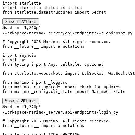
import starlette

import starlette.status as status

from starlette.datastructures import Secret
Show all 221 lines
$
sed -n '1,260p'
/workspace/marimo/_server/api/endpoints/ws_endpoint.py
# Copyright 2026 Marimo. All rights reserved.

from __future__ import annotations

import asyncio

import sys

from typing import Any, Callable, Optional

from starlette.websockets import WebSocket, WebSocketSt
from marimo import _loggers

from marimo._cli.upgrade import check_for_updates

from marimo._config.cli_state import MarimoCLIState
Show all 261 lines
$
sed -n '1,220p'
/workspace/marimo/_server/api/endpoints/login.py
# Copyright 2026 Marimo. All rights reserved.

from __future__ import annotations

from typing import TYPE_CHECKING
