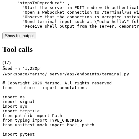
      "stepsToReproduce": [

        "Start the server in EDIT mode with authenticat
        "Open a WebSocket connection to /terminal/ws wi
        "Observe that the connection is accepted instea
        "Send terminal input such as \"echo hello\" fol
        "Receive shell output from the server, demonstr
Show full output
Tool calls
(
17
)
$
sed -n '1,220p'
/workspace/marimo/_server/api/endpoints/terminal.py
# Copyright 2026 Marimo. All rights reserved.

from __future__ import annotations

import os

import signal

import sys

import tempfile

from pathlib import Path

from typing import TYPE_CHECKING

from unittest.mock import Mock, patch

import pytest