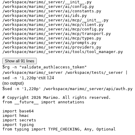
/workspace/marimo/_server/__init__.py

/workspace/marimo/_server/ai/config.py

/workspace/marimo/_server/ai/constants.py

/workspace/marimo/_server/ai/ids.py

/workspace/marimo/_server/ai/mcp/__init__.py

/workspace/marimo/_server/ai/mcp/client.py

/workspace/marimo/_server/ai/mcp/config.py

/workspace/marimo/_server/ai/mcp/transport.py

/workspace/marimo/_server/ai/mcp/types.py

/workspace/marimo/_server/ai/prompts.py

/workspace/marimo/_server/ai/providers.py

/workspace/marimo/_server/ai/tools/tool_manager.py
Show all 91 lines
$
rg -n "validate_auth|access_token"
/workspace/marimo/_server /workspace/tests/_server |
exit
124
sed -n '1,220p'
(no output)
$
sed -n '1,220p' /workspace/marimo/_server/api/auth.py
# Copyright 2026 Marimo. All rights reserved.

from __future__ import annotations

import base64

import hmac

import secrets

import typing

from typing import TYPE_CHECKING, Any, Optional
