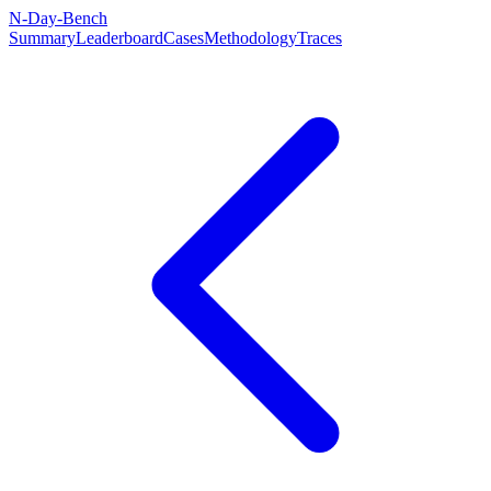
N-Day-Bench
Summary
Leaderboard
Cases
Methodology
Traces