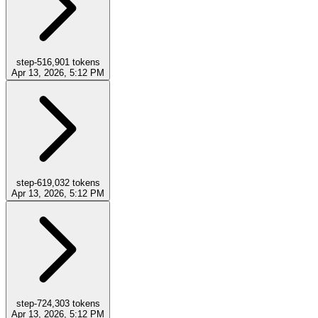
step-5
16,901
tokens
Apr 13, 2026, 5:12 PM
step-6
19,032
tokens
Apr 13, 2026, 5:12 PM
step-7
24,303
tokens
Apr 13, 2026, 5:12 PM