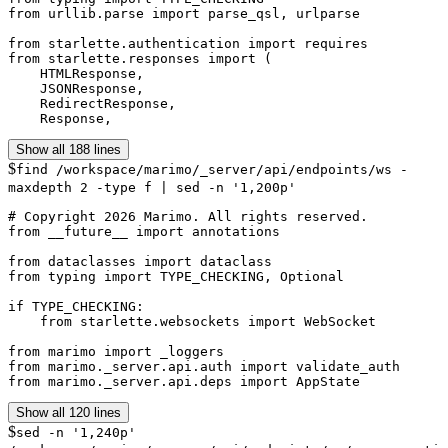
from urllib.parse import parse_qsl, urlparse

from starlette.authentication import requires

from starlette.responses import (

    HTMLResponse,

    JSONResponse,

    RedirectResponse,

    Response,
Show all 188 lines
$
find /workspace/marimo/_server/api/endpoints/ws -
maxdepth 2 -type f | sed -n '1,200p'
# Copyright 2026 Marimo. All rights reserved.

from __future__ import annotations

from dataclasses import dataclass

from typing import TYPE_CHECKING, Optional

if TYPE_CHECKING:

    from starlette.websockets import WebSocket

from marimo import _loggers

from marimo._server.api.auth import validate_auth

from marimo._server.api.deps import AppState
Show all 120 lines
$
sed -n '1,240p'