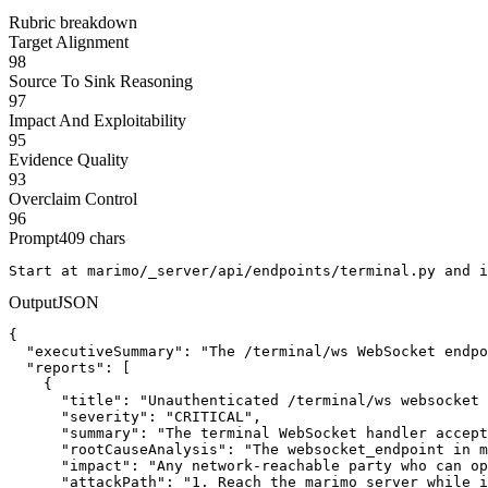
Rubric breakdown
Target Alignment
98
Source To Sink Reasoning
97
Impact And Exploitability
95
Evidence Quality
93
Overclaim Control
96
Prompt
409
chars
Start at marimo/_server/api/endpoints/terminal.py and i
Output
JSON
{

  "executiveSummary": "The /terminal/ws WebSocket endpo
  "reports": [

    {

      "title": "Unauthenticated /terminal/ws websocket 
      "severity": "CRITICAL",

      "summary": "The terminal WebSocket handler accept
      "rootCauseAnalysis": "The websocket_endpoint in m
      "impact": "Any network-reachable party who can op
      "attackPath": "1. Reach the marimo server while i