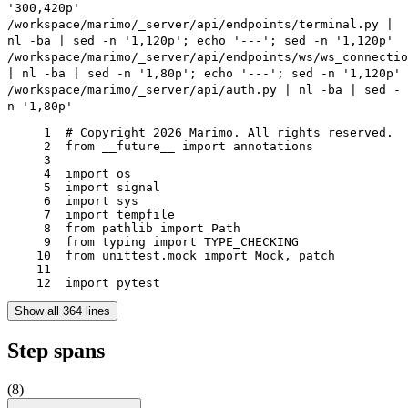
'300,420p'
/workspace/marimo/_server/api/endpoints/terminal.py |
nl -ba | sed -n '1,120p'; echo '---'; sed -n '1,120p'
/workspace/marimo/_server/api/endpoints/ws/ws_connectio
| nl -ba | sed -n '1,80p'; echo '---'; sed -n '1,120p'
/workspace/marimo/_server/api/auth.py | nl -ba | sed -
n '1,80p'
     1	# Copyright 2026 Marimo. All rights reserved.

     2	from __future__ import annotations

     3	

     4	import os

     5	import signal

     6	import sys

     7	import tempfile

     8	from pathlib import Path

     9	from typing import TYPE_CHECKING

    10	from unittest.mock import Mock, patch

    11	

    12	import pytest
Show all 364 lines
Step spans
(
8
)