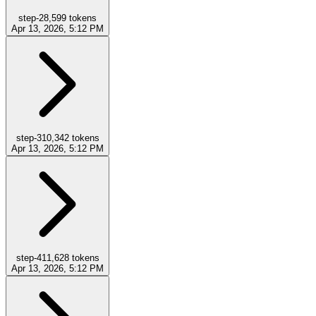
step-2
8,599
tokens
Apr 13, 2026, 5:12 PM
step-3
10,342
tokens
Apr 13, 2026, 5:12 PM
step-4
11,628
tokens
Apr 13, 2026, 5:12 PM