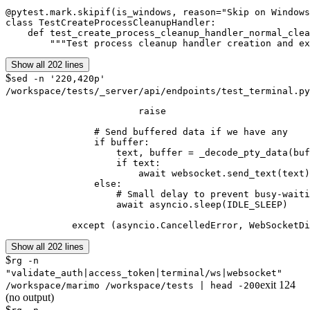
@pytest.mark.skipif(is_windows, reason="Skip on Windows
class TestCreateProcessCleanupHandler:

    def test_create_process_cleanup_handler_normal_clea
        """Test process cleanup handler creation and ex
Show all 202 lines
$
sed -n '220,420p'
/workspace/tests/_server/api/endpoints/test_terminal.py
                        raise

                # Send buffered data if we have any

                if buffer:

                    text, buffer = _decode_pty_data(buf
                    if text:

                        await websocket.send_text(text)

                else:

                    # Small delay to prevent busy-waiti
                    await asyncio.sleep(IDLE_SLEEP)

            except (asyncio.CancelledError, WebSocketDi
Show all 202 lines
$
rg -n
"validate_auth|access_token|terminal/ws|websocket"
exit
124
/workspace/marimo /workspace/tests | head -200
(no output)
$