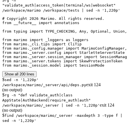
rg -n
"validate_auth|access_token|terminal/ws|websocket"
/workspace/marimo /workspace/tests | sed -n '1,220p'
# Copyright 2026 Marimo. All rights reserved.

from __future__ import annotations

from typing import TYPE_CHECKING, Any, Optional, Union,
from marimo import _loggers as loggers

from marimo._cli.tips import CliTip

from marimo._config.manager import MarimoConfigManager,
from marimo._server.config import StarletteServerState

from marimo._server.session_manager import SessionManag
from marimo._server.tokens import SkewProtectionToken

from marimo._session.model import SessionMode
Show all 200 lines
$
sed -n '1,220p'
exit
124
/workspace/marimo/_server/api/deps.py
(no output)
$
rg -n "def validate_auth|class
AppState|AuthBackend|require_auth|auth"
exit
124
/workspace/marimo/_server | sed -n '1,220p'
(no output)
$
find /workspace/marimo/_server -maxdepth 3 -type f |
sed -n '1,220p'