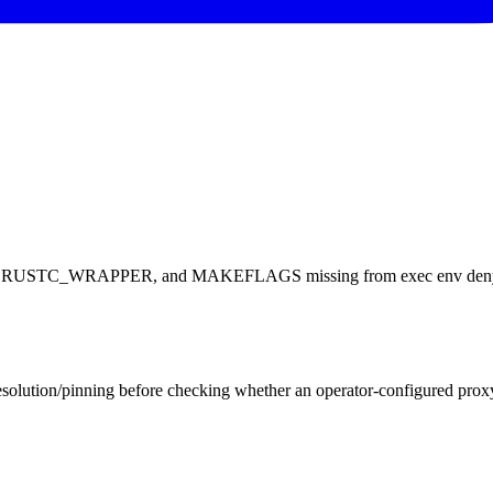
RAPPER, and MAKEFLAGS missing from exec env denylist — R
solution/pinning before checking whether an operator-configured proxy