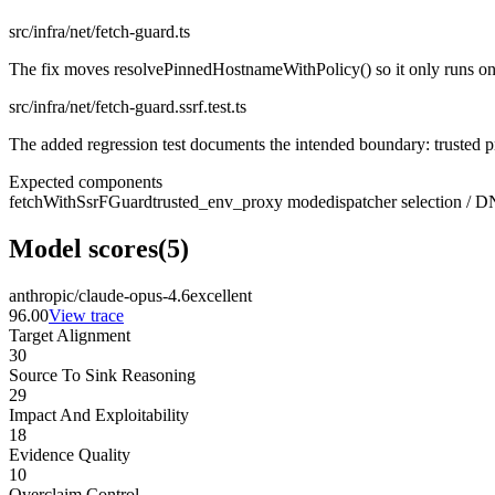
src/infra/net/fetch-guard.ts
The fix moves resolvePinnedHostnameWithPolicy() so it only runs on no
src/infra/net/fetch-guard.ssrf.test.ts
The added regression test documents the intended boundary: trusted
Expected components
fetchWithSsrFGuard
trusted_env_proxy mode
dispatcher selection / 
Model scores
(
5
)
anthropic/claude-opus-4.6
excellent
96.00
View trace
Target Alignment
30
Source To Sink Reasoning
29
Impact And Exploitability
18
Evidence Quality
10
Overclaim Control