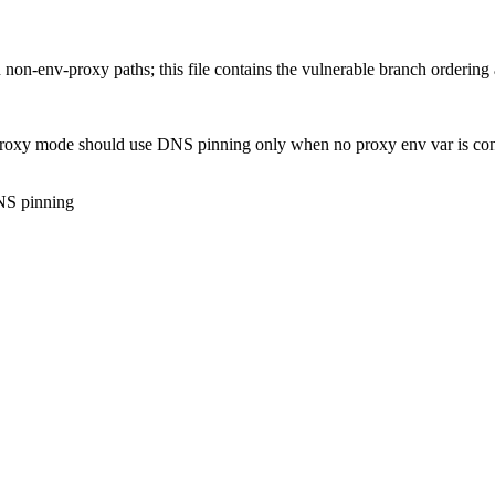
n-env-proxy paths; this file contains the vulnerable branch ordering a
 proxy mode should use DNS pinning only when no proxy env var is con
DNS pinning