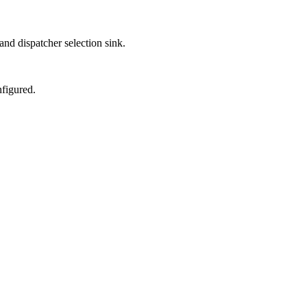
nd dispatcher selection sink.
figured.