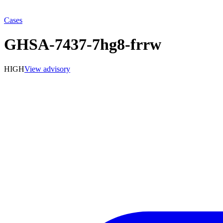
Cases
GHSA-7437-7hg8-frrw
HIGH
View advisory