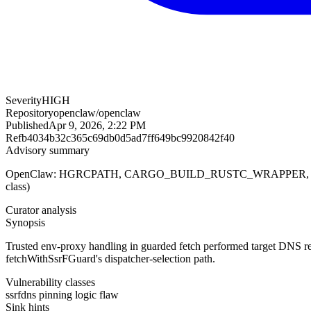
Severity
HIGH
Repository
openclaw/openclaw
Published
Apr 9, 2026, 2:22 PM
Ref
b4034b32c365c69db0d5ad7ff649bc9920842f40
Advisory summary
OpenClaw: HGRCPATH, CARGO_BUILD_RUSTC_WRAPPER, RUSTC_W
class)
Curator analysis
Synopsis
Trusted env-proxy handling in guarded fetch performed target DNS re
fetchWithSsrFGuard's dispatcher-selection path.
Vulnerability classes
ssrf
dns pinning logic flaw
Sink hints