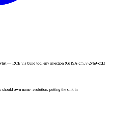
CE via build tool env injection (GHSA-cm8v-2vh9-cxf3
 should own name resolution, putting the sink in