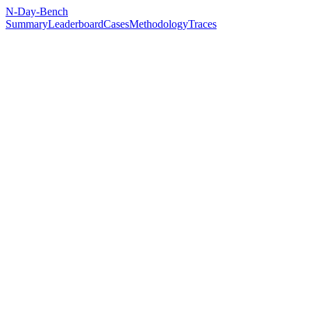
N-Day-Bench
Summary
Leaderboard
Cases
Methodology
Traces