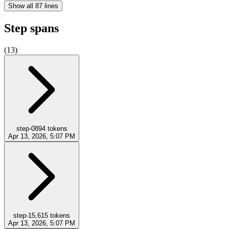
Show all 87 lines
Step spans
(
13
)
step-0
894
tokens
Apr 13, 2026, 5:07 PM
step-1
5,615
tokens
Apr 13, 2026, 5:07 PM