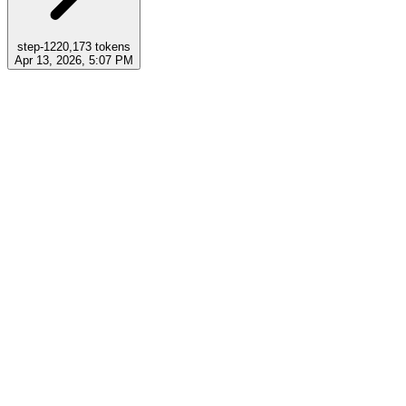
step-12
20,173
tokens
Apr 13, 2026, 5:07 PM