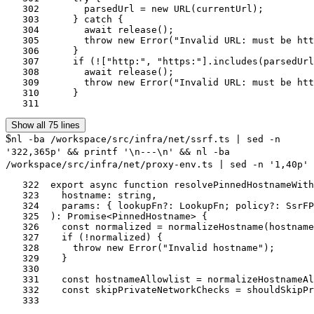
   302	      parsedUrl = new URL(currentUrl);

   303	    } catch {

   304	      await release();

   305	      throw new Error("Invalid URL: must be http or https");

   306	    }

   307	    if (!["http:", "https:"].includes(parsedUrl.protocol)) {

   308	      await release();

   309	      throw new Error("Invalid URL: must be http or https");

   310	    }

   311	
Show all 75 lines
$
nl -ba /workspace/src/infra/net/ssrf.ts | sed -n
'322,365p' && printf '\n---\n' && nl -ba
/workspace/src/infra/net/proxy-env.ts | sed -n '1,40p'
   322	export async function resolvePinnedHostnameWithPolicy(

   323	  hostname: string,

   324	  params: { lookupFn?: LookupFn; policy?: SsrFPolicy } = {},

   325	): Promise<PinnedHostname> {

   326	  const normalized = normalizeHostname(hostname);

   327	  if (!normalized) {

   328	    throw new Error("Invalid hostname");

   329	  }

   330	

   331	  const hostnameAllowlist = normalizeHostnameAllowlist(params.policy?.hostnameAllowlist);

   332	  const skipPrivateNetworkChecks = shouldSkipPrivateNetworkChecks(normalized, params.policy);

   333	