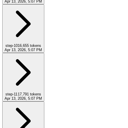
Apr 13, 2026, 5:07 PM
step-10
16,655
tokens
Apr 13, 2026, 5:07 PM
step-11
17,791
tokens
Apr 13, 2026, 5:07 PM