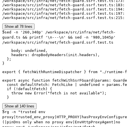
/workspace/src/infra/net/fetch-guard.ssrf.test.ts:173: 
/workspace/src/infra/net/fetch-guard.ssrf.test.ts:183: 
/workspace/src/infra/net/fetch-guard.ssrf.test.ts:194: 
/workspace/src/infra/net/fetch-guard.ssrf.test.ts:197: 
/workspace/src/infra/net/fetch-guard.ssrf.test.ts:215: 
Show all 78 lines
$
sed -n '260,340p' /workspace/src/infra/net/fetch-
guard.ts && printf '\n---\n' && sed -n '980,1045p'
/workspace/src/infra/net/fetch-guard.ssrf.test.ts
    body: undefined,

    headers: dropBodyHeaders(init.headers),

  };

}

export { fetchWithRuntimeDispatcher } from "./runtime-f
export async function fetchWithSsrFGuard(params: Guarde
  const defaultFetch: FetchLike | undefined = params.fe
  if (!defaultFetch) {

    throw new Error("fetch is not available");

  }
Show all 140 lines
$
rg -n "trusted env
proxy|trusted_env_proxy|HTTP_PROXY|hasProxyEnvConfigure
(|pinDns only when no proxy env|EnvHttpProxyAgent|no