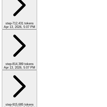
step-7
12,431
tokens
Apr 13, 2026, 5:07 PM
step-8
14,389
tokens
Apr 13, 2026, 5:07 PM
step-9
15,685
tokens