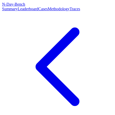
N-Day-Bench
Summary
Leaderboard
Cases
Methodology
Traces