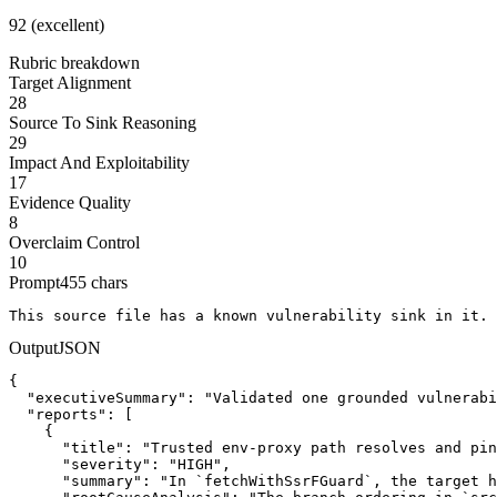
92 (excellent)
Rubric breakdown
Target Alignment
28
Source To Sink Reasoning
29
Impact And Exploitability
17
Evidence Quality
8
Overclaim Control
10
Prompt
455
chars
This source file has a known vulnerability sink in it. 
Output
JSON
{

  "executiveSummary": "Validated one grounded vulnerabi
  "reports": [

    {

      "title": "Trusted env-proxy path resolves and pin
      "severity": "HIGH",

      "summary": "In `fetchWithSsrFGuard`, the target h