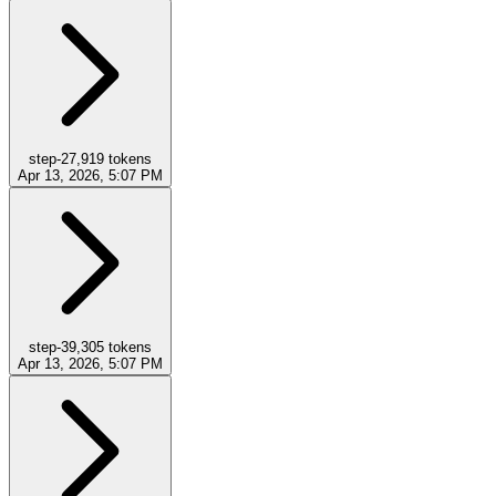
step-2
7,919
tokens
Apr 13, 2026, 5:07 PM
step-3
9,305
tokens
Apr 13, 2026, 5:07 PM