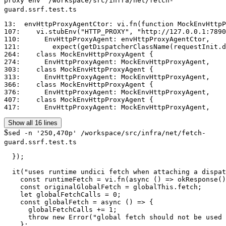
proxy env" /workspace/src/infra/net/fetch-
guard.ssrf.test.ts
13:  envHttpProxyAgentCtor: vi.fn(function MockEnvHttpP
107:    vi.stubEnv("HTTP_PROXY", "http://127.0.0.1:7890
110:      EnvHttpProxyAgent: envHttpProxyAgentCtor,

121:        expect(getDispatcherClassName(requestInit.d
264:    class MockEnvHttpProxyAgent {

274:      EnvHttpProxyAgent: MockEnvHttpProxyAgent,

303:    class MockEnvHttpProxyAgent {

313:      EnvHttpProxyAgent: MockEnvHttpProxyAgent,

366:    class MockEnvHttpProxyAgent {

376:      EnvHttpProxyAgent: MockEnvHttpProxyAgent,

407:    class MockEnvHttpProxyAgent {

417:      EnvHttpProxyAgent: MockEnvHttpProxyAgent,
Show all 16 lines
$
sed -n '250,470p' /workspace/src/infra/net/fetch-
guard.ssrf.test.ts
  });

  it("uses runtime undici fetch when attaching a dispat
    const runtimeFetch = vi.fn(async () => okResponse()
    const originalGlobalFetch = globalThis.fetch;

    let globalFetchCalls = 0;

    const globalFetch = async () => {

      globalFetchCalls += 1;

      throw new Error("global fetch should not be used 
    };
