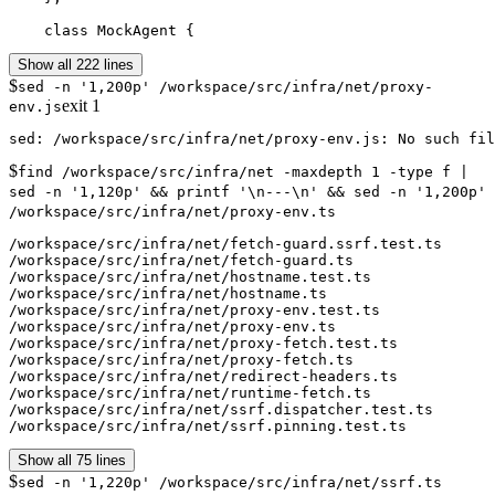
    class MockAgent {
Show all 222 lines
$
sed -n '1,200p' /workspace/src/infra/net/proxy-
exit
1
env.js
$
find /workspace/src/infra/net -maxdepth 1 -type f |
sed -n '1,120p' && printf '\n---\n' && sed -n '1,200p'
/workspace/src/infra/net/proxy-env.ts
/workspace/src/infra/net/fetch-guard.ssrf.test.ts

/workspace/src/infra/net/fetch-guard.ts

/workspace/src/infra/net/hostname.test.ts

/workspace/src/infra/net/hostname.ts

/workspace/src/infra/net/proxy-env.test.ts

/workspace/src/infra/net/proxy-env.ts

/workspace/src/infra/net/proxy-fetch.test.ts

/workspace/src/infra/net/proxy-fetch.ts

/workspace/src/infra/net/redirect-headers.ts

/workspace/src/infra/net/runtime-fetch.ts

/workspace/src/infra/net/ssrf.dispatcher.test.ts

/workspace/src/infra/net/ssrf.pinning.test.ts
Show all 75 lines
$
sed -n '1,220p' /workspace/src/infra/net/ssrf.ts