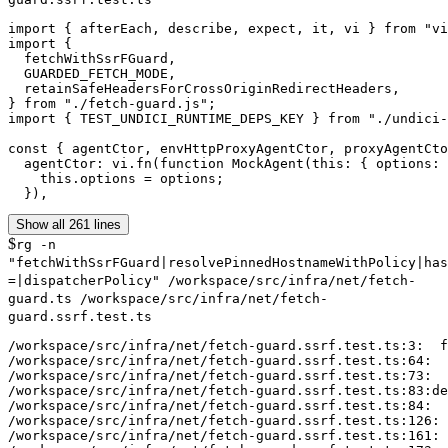
import { afterEach, describe, expect, it, vi } from "vi
import {

  fetchWithSsrFGuard,

  GUARDED_FETCH_MODE,

  retainSafeHeadersForCrossOriginRedirectHeaders,

} from "./fetch-guard.js";

import { TEST_UNDICI_RUNTIME_DEPS_KEY } from "./undici-
const { agentCtor, envHttpProxyAgentCtor, proxyAgentCto
  agentCtor: vi.fn(function MockAgent(this: { options: 
    this.options = options;

  }),
Show all 261 lines
$
rg -n
"fetchWithSsrFGuard|resolvePinnedHostnameWithPolicy|has
=|dispatcherPolicy" /workspace/src/infra/net/fetch-
guard.ts /workspace/src/infra/net/fetch-
guard.ssrf.test.ts
/workspace/src/infra/net/fetch-guard.ssrf.test.ts:3:  f
/workspace/src/infra/net/fetch-guard.ssrf.test.ts:64:  
/workspace/src/infra/net/fetch-guard.ssrf.test.ts:73:  
/workspace/src/infra/net/fetch-guard.ssrf.test.ts:83:de
/workspace/src/infra/net/fetch-guard.ssrf.test.ts:84:  
/workspace/src/infra/net/fetch-guard.ssrf.test.ts:126: 
/workspace/src/infra/net/fetch-guard.ssrf.test.ts:161: 