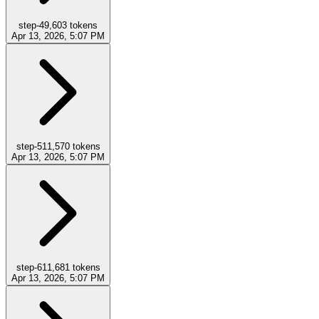
step-4
9,603
tokens
Apr 13, 2026, 5:07 PM
step-5
11,570
tokens
Apr 13, 2026, 5:07 PM
step-6
11,681
tokens
Apr 13, 2026, 5:07 PM