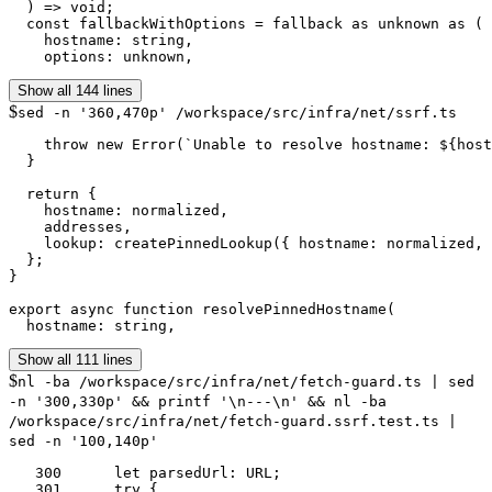
  ) => void;

  const fallbackWithOptions = fallback as unknown as (

    hostname: string,

    options: unknown,
Show all 144 lines
$
sed -n '360,470p' /workspace/src/infra/net/ssrf.ts
    throw new Error(`Unable to resolve hostname: ${host
  }

  return {

    hostname: normalized,

    addresses,

    lookup: createPinnedLookup({ hostname: normalized, 
  };

}

export async function resolvePinnedHostname(

  hostname: string,
Show all 111 lines
$
nl -ba /workspace/src/infra/net/fetch-guard.ts | sed
-n '300,330p' && printf '\n---\n' && nl -ba
/workspace/src/infra/net/fetch-guard.ssrf.test.ts |
sed -n '100,140p'
   300	    let parsedUrl: URL;

   301	    try {
