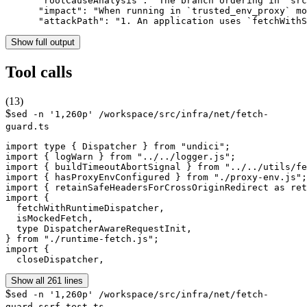
      "rootCauseAnalysis": "The branch ordering in `src
      "impact": "When running in `trusted_env_proxy` mo
      "attackPath": "1. An application uses `fetchWithS
Show full output
Tool calls
(
13
)
$
sed -n '1,260p' /workspace/src/infra/net/fetch-
guard.ts
import type { Dispatcher } from "undici";

import { logWarn } from "../../logger.js";

import { buildTimeoutAbortSignal } from "../../utils/fe
import { hasProxyEnvConfigured } from "./proxy-env.js";

import { retainSafeHeadersForCrossOriginRedirect as ret
import {

  fetchWithRuntimeDispatcher,

  isMockedFetch,

  type DispatcherAwareRequestInit,

} from "./runtime-fetch.js";

import {

  closeDispatcher,
Show all 261 lines
$
sed -n '1,260p' /workspace/src/infra/net/fetch-
guard.ssrf.test.ts