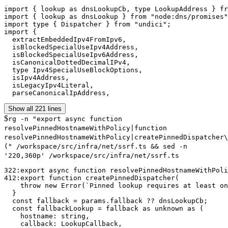
import { lookup as dnsLookupCb, type LookupAddress } fr
import { lookup as dnsLookup } from "node:dns/promises"
import type { Dispatcher } from "undici";

import {

  extractEmbeddedIpv4FromIpv6,

  isBlockedSpecialUseIpv4Address,

  isBlockedSpecialUseIpv6Address,

  isCanonicalDottedDecimalIPv4,

  type Ipv4SpecialUseBlockOptions,

  isIpv4Address,

  isLegacyIpv4Literal,

  parseCanonicalIpAddress,
Show all 221 lines
$
rg -n "export async function
resolvePinnedHostnameWithPolicy|function
resolvePinnedHostnameWithPolicy|createPinnedDispatcher\
(" /workspace/src/infra/net/ssrf.ts && sed -n
'220,360p' /workspace/src/infra/net/ssrf.ts
322:export async function resolvePinnedHostnameWithPoli
412:export function createPinnedDispatcher(

    throw new Error(`Pinned lookup requires at least on
  }

  const fallback = params.fallback ?? dnsLookupCb;

  const fallbackLookup = fallback as unknown as (

    hostname: string,

    callback: LookupCallback,
