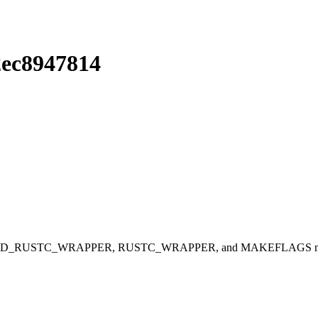
2ec8947814
RUSTC_WRAPPER, RUSTC_WRAPPER, and MAKEFLAGS missing from