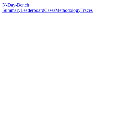
N-Day-Bench
Summary
Leaderboard
Cases
Methodology
Traces