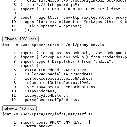
     5	  retainSafeHeadersForCrossOriginRedirectHeaders,

     6	} from "./fetch-guard.js";

     7	import { TEST_UNDICI_RUNTIME_DEPS_KEY } from "./undici-runtime.js";

     8	

     9	const { agentCtor, envHttpProxyAgentCtor, proxyAgentCtor } = vi.hoisted(() => ({

    10	  agentCtor: vi.fn(function MockAgent(this: { options: unknown }, options: unknown) {

    11	    this.options = options;

    12	  }),
Show all 1036 lines
$
cat -n /workspace/src/infra/net/proxy-env.ts
     1	import { lookup as dnsLookupCb, type LookupAddress } from "node:dns";

     2	import { lookup as dnsLookup } from "node:dns/promises";

     3	import type { Dispatcher } from "undici";

     4	import {

     5	  extractEmbeddedIpv4FromIpv6,

     6	  isBlockedSpecialUseIpv4Address,

     7	  isBlockedSpecialUseIpv6Address,

     8	  isCanonicalDottedDecimalIPv4,

     9	  type Ipv4SpecialUseBlockOptions,

    10	  isIpv4Address,

    11	  isLegacyIpv4Literal,

    12	  parseCanonicalIpAddress,
Show all 470 lines
$
cat -n /workspace/src/infra/net/ssrf.ts
     1	export const PROXY_ENV_KEYS = [

     2	  "HTTP_PROXY",
