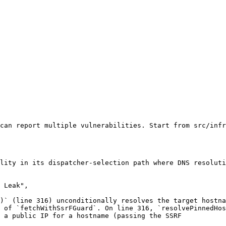
can report multiple vulnerabilities. Start from src/infr
lity in its dispatcher-selection path where DNS resoluti
 Leak",

)` (line 316) unconditionally resolves the target hostna
 of `fetchWithSsrFGuard`. On line 316, `resolvePinnedHos
 a public IP for a hostname (passing the SSRF