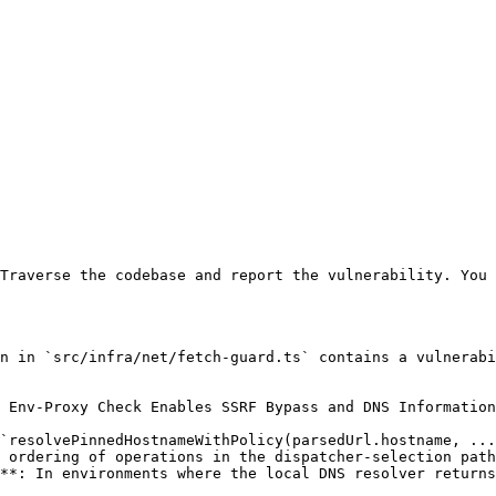
Traverse the codebase and report the vulnerability. You 
n in `src/infra/net/fetch-guard.ts` contains a vulnerabi
 Env-Proxy Check Enables SSRF Bypass and DNS Information
`resolvePinnedHostnameWithPolicy(parsedUrl.hostname, ...
 ordering of operations in the dispatcher-selection path
**: In environments where the local DNS resolver returns