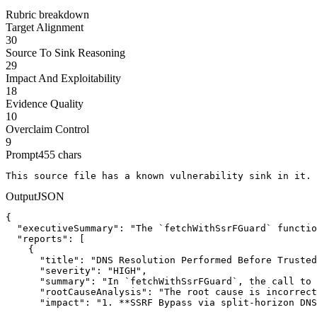
Rubric breakdown
Target Alignment
30
Source To Sink Reasoning
29
Impact And Exploitability
18
Evidence Quality
10
Overclaim Control
9
Prompt
455
chars
This source file has a known vulnerability sink in it. 
Output
JSON
{

  "executiveSummary": "The `fetchWithSsrFGuard` functio
  "reports": [

    {

      "title": "DNS Resolution Performed Before Trusted
      "severity": "HIGH",

      "summary": "In `fetchWithSsrFGuard`, the call to 
      "rootCauseAnalysis": "The root cause is incorrect
      "impact": "1. **SSRF Bypass via split-horizon DNS