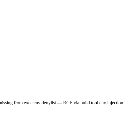
 exec env denylist — RCE via build tool env injection