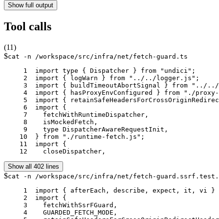
Show full output
Tool calls
(
11
)
$
cat -n /workspace/src/infra/net/fetch-guard.ts
     1	import type { Dispatcher } from "undici";

     2	import { logWarn } from "../../logger.js";

     3	import { buildTimeoutAbortSignal } from "../../utils/fetch-timeout.js";

     4	import { hasProxyEnvConfigured } from "./proxy-env.js";

     5	import { retainSafeHeadersForCrossOriginRedirect as retainSafeRedirectHeaders } from "./redirect-headers.js";

     6	import {

     7	  fetchWithRuntimeDispatcher,

     8	  isMockedFetch,

     9	  type DispatcherAwareRequestInit,

    10	} from "./runtime-fetch.js";

    11	import {

    12	  closeDispatcher,
Show all 402 lines
$
cat -n /workspace/src/infra/net/fetch-guard.ssrf.test.
     1	import { afterEach, describe, expect, it, vi } from "vitest";

     2	import {

     3	  fetchWithSsrFGuard,

     4	  GUARDED_FETCH_MODE,
