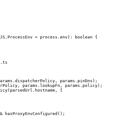
.ts
arams.dispatcherPolicy, params.pinDns);

rPolicy, params.lookupFn, params.policy);

icy(parsedUrl.hostname, {

& hasProxyEnvConfigured();
