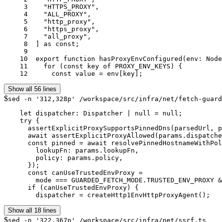
     3	  "HTTPS_PROXY",

     4	  "ALL_PROXY",

     5	  "http_proxy",

     6	  "https_proxy",

     7	  "all_proxy",

     8	] as const;

     9	

    10	export function hasProxyEnvConfigured(env: NodeJS.ProcessEnv = process.env): boolean {

    11	  for (const key of PROXY_ENV_KEYS) {

    12	    const value = env[key];
Show all 56 lines
$
sed -n '312,328p' /workspace/src/infra/net/fetch-guard
    let dispatcher: Dispatcher | null = null;

    try {

      assertExplicitProxySupportsPinnedDns(parsedUrl, p
      await assertExplicitProxyAllowed(params.dispatche
      const pinned = await resolvePinnedHostnameWithPol
        lookupFn: params.lookupFn,

        policy: params.policy,

      });

      const canUseTrustedEnvProxy =

        mode === GUARDED_FETCH_MODE.TRUSTED_ENV_PROXY &
      if (canUseTrustedEnvProxy) {

        dispatcher = createHttp1EnvHttpProxyAgent();
Show all 18 lines
$
sed -n '322,367p' /workspace/src/infra/net/ssrf.ts