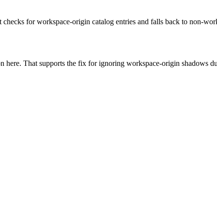
rust checks for workspace-origin catalog entries and falls back to non-
 here. That supports the fix for ignoring workspace-origin shadows dur