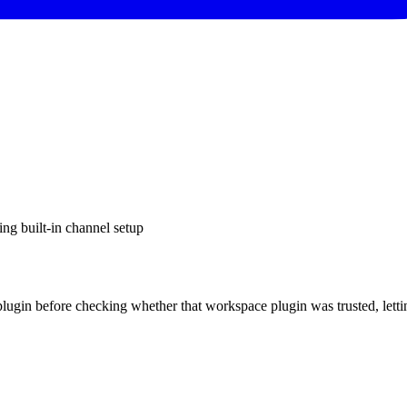
g built-in channel setup
ugin before checking whether that workspace plugin was trusted, letti