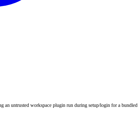
ng an untrusted workspace plugin run during setup/login for a bundled