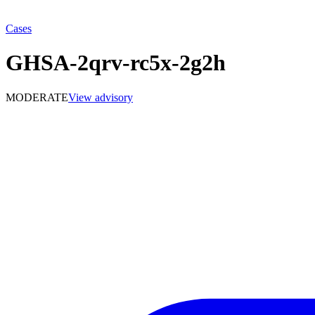
Cases
GHSA-2qrv-rc5x-2g2h
MODERATE
View advisory