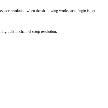
workspace resolution when the shadowing workspace plugin is not
ing built-in channel setup resolution.