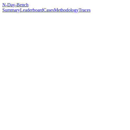
N-Day-Bench
Summary
Leaderboard
Cases
Methodology
Traces