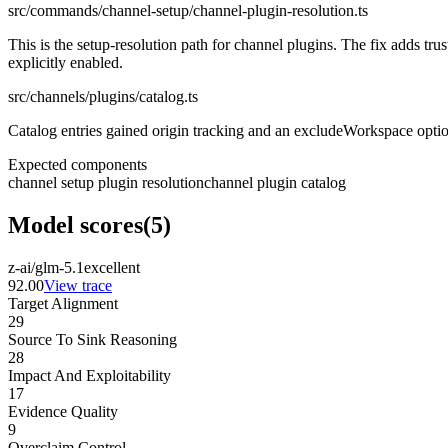
src/commands/channel-setup/channel-plugin-resolution.ts
This is the setup-resolution path for channel plugins. The fix adds t
explicitly enabled.
src/channels/plugins/catalog.ts
Catalog entries gained origin tracking and an excludeWorkspace option
Expected components
channel setup plugin resolution
channel plugin catalog
Model scores
(
5
)
z-ai/glm-5.1
excellent
92.00
View trace
Target Alignment
29
Source To Sink Reasoning
28
Impact And Exploitability
17
Evidence Quality
9
Overclaim Control