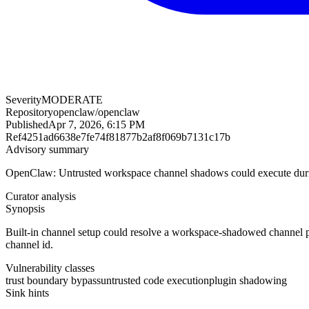
Severity
MODERATE
Repository
openclaw/openclaw
Published
Apr 7, 2026, 6:15 PM
Ref
4251ad6638e7fe74f81877b2af8f069b7131c17b
Advisory summary
OpenClaw: Untrusted workspace channel shadows could execute durin
Curator analysis
Synopsis
Built-in channel setup could resolve a workspace-shadowed channel pl
channel id.
Vulnerability classes
trust boundary bypass
untrusted code execution
plugin shadowing
Sink hints