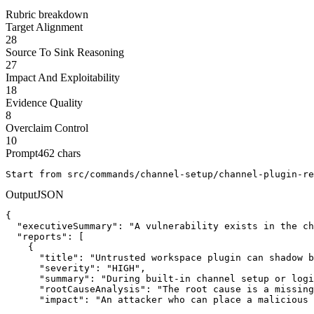
Rubric breakdown
Target Alignment
28
Source To Sink Reasoning
27
Impact And Exploitability
18
Evidence Quality
8
Overclaim Control
10
Prompt
462
chars
Start from src/commands/channel-setup/channel-plugin-re
Output
JSON
{

  "executiveSummary": "A vulnerability exists in the ch
  "reports": [

    {

      "title": "Untrusted workspace plugin can shadow b
      "severity": "HIGH",

      "summary": "During built-in channel setup or logi
      "rootCauseAnalysis": "The root cause is a missing
      "impact": "An attacker who can place a malicious 