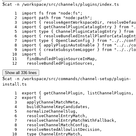
$
cat -n /workspace/src/channels/plugins/index.ts
     1	import fs from "node:fs";

     2	import path from "node:path";

     3	import { resolveAgentWorkspaceDir, resolveDefaultAgentId } from "../../agents/agent-scope.js";

     4	import { getChannelPluginCatalogEntry } from "../../channels/plugins/catalog.js";

     5	import type { ChannelPluginCatalogEntry } from "../../channels/plugins/catalog.js";

     6	import { resolveBundledInstallPlanForCatalogEntry } from "../../cli/plugin-install-plan.js";

     7	import type { OpenClawConfig } from "../../config/config.js";

     8	import { applyPluginAutoEnable } from "../../config/plugin-auto-enable.js";

     9	import { createSubsystemLogger } from "../../logging/subsystem.js";

    10	import {

    11	  findBundledPluginSourceInMap,

    12	  resolveBundledPluginSources,
Show all 336 lines
$
cat -n /workspace/src/commands/channel-setup/plugin-
install.ts
     1	export { getChannelPlugin, listChannelPlugins, normalizeChannelId } from "./registry.js";

     2	export {

     3	  applyChannelMatchMeta,

     4	  buildChannelKeyCandidates,

     5	  normalizeChannelSlug,

     6	  resolveChannelEntryMatch,

     7	  resolveChannelEntryMatchWithFallback,

     8	  resolveChannelMatchConfig,

     9	  resolveNestedAllowlistDecision,

    10	  type ChannelEntryMatch,
