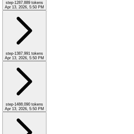
step-12
87,889
tokens
Apr 13, 2026, 5:50 PM
step-13
87,991
tokens
Apr 13, 2026, 5:50 PM
step-14
88,090
tokens
Apr 13, 2026, 5:50 PM