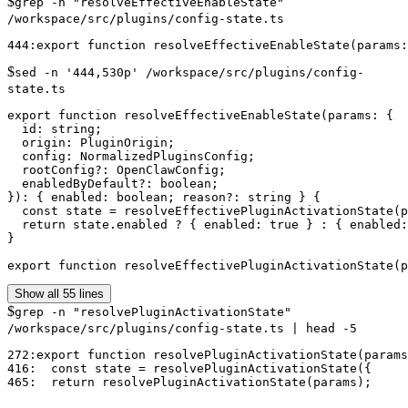
$
grep -n "resolveEffectiveEnableState"
/workspace/src/plugins/config-state.ts
$
sed -n '444,530p' /workspace/src/plugins/config-
state.ts
export function resolveEffectiveEnableState(params: {

  id: string;

  origin: PluginOrigin;

  config: NormalizedPluginsConfig;

  rootConfig?: OpenClawConfig;

  enabledByDefault?: boolean;

}): { enabled: boolean; reason?: string } {

  const state = resolveEffectivePluginActivationState(p
  return state.enabled ? { enabled: true } : { enabled:
}

export function resolveEffectivePluginActivationState(p
Show all 55 lines
$
grep -n "resolvePluginActivationState"
/workspace/src/plugins/config-state.ts | head -5
272:export function resolvePluginActivationState(params
416:  const state = resolvePluginActivationState({
