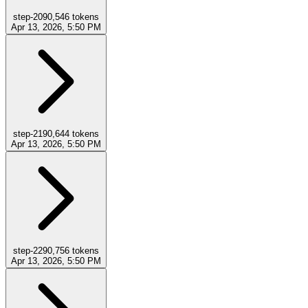
step-20
90,546
tokens
Apr 13, 2026, 5:50 PM
step-21
90,644
tokens
Apr 13, 2026, 5:50 PM
step-22
90,756
tokens
Apr 13, 2026, 5:50 PM