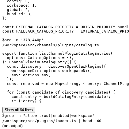
  config: 0,

  workspace: 1,

  global: 2,

  bundled: 3,

};

const EXTERNAL_CATALOG_PRIORITY = ORIGIN_PRIORITY.bundl
$
sed -n '378,440p'
/workspace/src/channels/plugins/catalog.ts
export function listChannelPluginCatalogEntries(

  options: CatalogOptions = {},

): ChannelPluginCatalogEntry[] {

  const discovery = discoverOpenClawPlugins({

    workspaceDir: options.workspaceDir,

    env: options.env,

  });

  const resolved = new Map<string, { entry: ChannelPlug
  for (const candidate of discovery.candidates) {

    const entry = buildCatalogEntry(candidate);

    if (!entry) {
Show all 64 lines
$
grep -n "allow|trust|enabled|workspace"
/workspace/src/plugins/loader.ts | head -40
(no output)