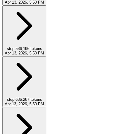
Apr 13, 2026, 5:50 PM
step-5
86,196
tokens
Apr 13, 2026, 5:50 PM
step-6
86,287
tokens
Apr 13, 2026, 5:50 PM