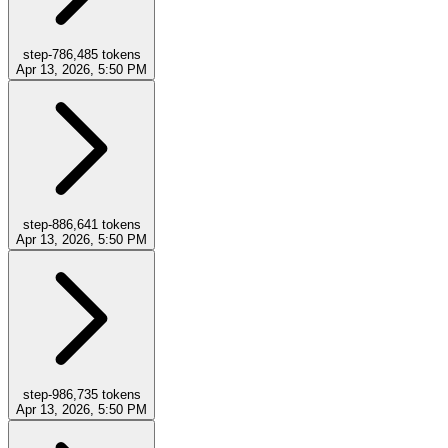
step-7
86,485
tokens
Apr 13, 2026, 5:50 PM
step-8
86,641
tokens
Apr 13, 2026, 5:50 PM
step-9
86,735
tokens
Apr 13, 2026, 5:50 PM