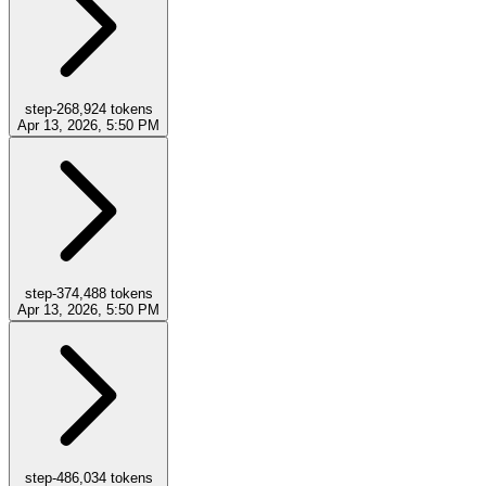
step-2
68,924
tokens
Apr 13, 2026, 5:50 PM
step-3
74,488
tokens
Apr 13, 2026, 5:50 PM
step-4
86,034
tokens