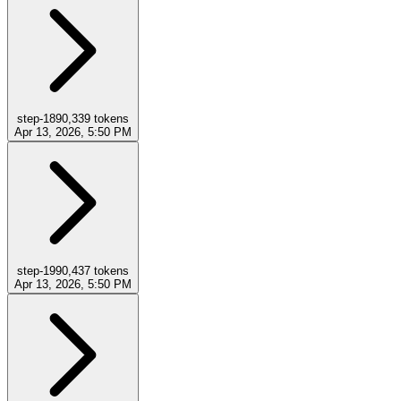
step-18
90,339
tokens
Apr 13, 2026, 5:50 PM
step-19
90,437
tokens
Apr 13, 2026, 5:50 PM