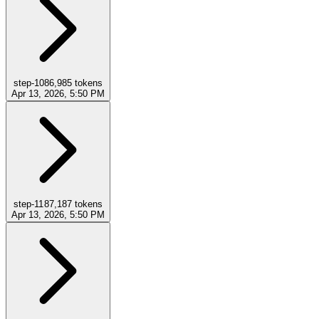
step-10
86,985
tokens
Apr 13, 2026, 5:50 PM
step-11
87,187
tokens
Apr 13, 2026, 5:50 PM