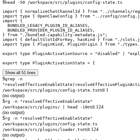
$
head -50 /workspace/src/plugins/config-state.ts
import { normalizeChatChannelId } from "../channels/reg
import type { OpenClawConfig } from "../config/config.j
import {

  BUNDLED_LEGACY_PLUGIN_ID_ALIASES,

  BUNDLED_PROVIDER_PLUGIN_ID_ALIASES,

} from "./bundled-capability-metadata.js";

import { defaultSlotIdForKey, hasKind } from "./slots.j
import type { PluginKind, PluginOrigin } from "./types.
export type PluginActivationSource = "disabled" | "expl
export type PluginActivationState = {
Show all 51 lines
$
grep -n
"resolveEffectiveEnableState|resolveEffectivePluginActi
exit
1
/workspace/src/plugins/config-state.ts
(no output)
$
rg -n "resolveEffectiveEnableState"
exit
124
/workspace/src/plugins/ | head -10
(no output)
$
rg -n "resolveEffectiveEnableState"
/workspace/src/plugins/config-state.ts
exit
124
/workspace/src/plugins/loader.ts
(no output)