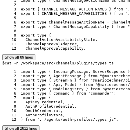
     1	import type { ChannelMessageActionName as ChannelMessageActionNameFromList } from "./message-action-names.js";

     2	

     3	export { CHANNEL_MESSAGE_ACTION_NAMES } from "./message-action-names.js";

     4	export { CHANNEL_MESSAGE_CAPABILITIES } from "./message-capabilities.js";

     5	

     6	export type ChannelMessageActionName = ChannelMessageActionNameFromList;

     7	export type { ChannelMessageCapability } from "./message-capabilities.js";

     8	

     9	export type {

    10	  ChannelActionAvailabilityState,

    11	  ChannelApprovalAdapter,

    12	  ChannelApprovalCapability,
Show all 89 lines
$
cat -n /workspace/src/channels/plugins/types.ts
     1	import type { IncomingMessage, ServerResponse } from "node:http";

     2	import type { AgentMessage } from "@mariozechner/pi-agent-core";

     3	import type { StreamFn } from "@mariozechner/pi-agent-core";

     4	import type { Api, Model } from "@mariozechner/pi-ai";

     5	import type { ModelRegistry } from "@mariozechner/pi-coding-agent";

     6	import type { Command } from "commander";

     7	import type {

     8	  ApiKeyCredential,

     9	  AuthProfileCredential,

    10	  OAuthCredential,

    11	  AuthProfileStore,

    12	} from "../agents/auth-profiles/types.js";
Show all 2812 lines