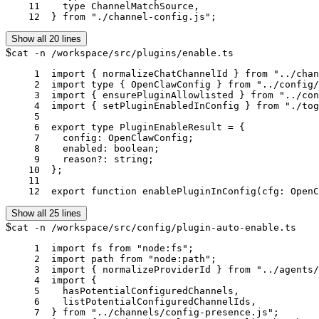
    11	  type ChannelMatchSource,

    12	} from "./channel-config.js";
Show all 20 lines
$
cat -n /workspace/src/plugins/enable.ts
     1	import { normalizeChatChannelId } from "../channels/registry.js";

     2	import type { OpenClawConfig } from "../config/config.js";

     3	import { ensurePluginAllowlisted } from "../config/plugins-allowlist.js";

     4	import { setPluginEnabledInConfig } from "./toggle-config.js";

     5	

     6	export type PluginEnableResult = {

     7	  config: OpenClawConfig;

     8	  enabled: boolean;

     9	  reason?: string;

    10	};

    11	

    12	export function enablePluginInConfig(cfg: O
Show all 25 lines
$
cat -n /workspace/src/config/plugin-auto-enable.ts
     1	import fs from "node:fs";

     2	import path from "node:path";

     3	import { normalizeProviderId } from "../agents/model-selection.js";

     4	import {

     5	  hasPotentialConfiguredChannels,

     6	  listPotentialConfiguredChannelIds,

     7	} from "../channels/config-presence.js";
