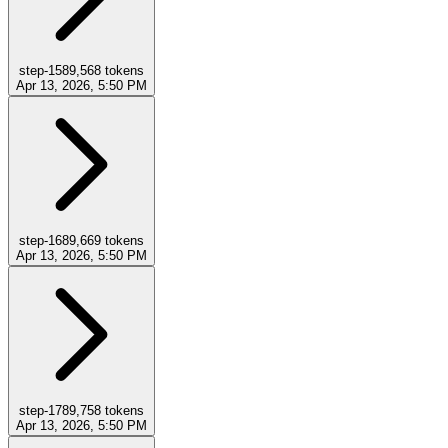
step-15
89,568
tokens
Apr 13, 2026, 5:50 PM
step-16
89,669
tokens
Apr 13, 2026, 5:50 PM
step-17
89,758
tokens
Apr 13, 2026, 5:50 PM