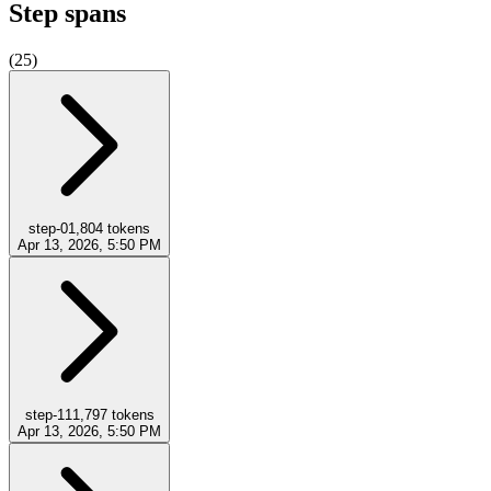
Step spans
(
25
)
step-0
1,804
tokens
Apr 13, 2026, 5:50 PM
step-1
11,797
tokens
Apr 13, 2026, 5:50 PM