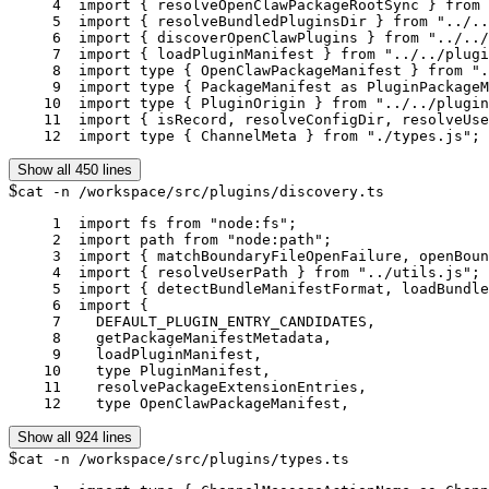
     4	import { resolveOpenClawPackageRootSync } from "../../infra/openclaw-root.js";

     5	import { resolveBundledPluginsDir } from "../../plugins/bundled-dir.js";

     6	import { discoverOpenClawPlugins } from "../../plugins/discovery.js";

     7	import { loadPluginManifest } from "../../plugins/manifest.js";

     8	import type { OpenClawPackageManifest } from "../../plugins/manifest.js";

     9	import type { PackageManifest as PluginPackageManifest } from "../../plugins/manifest.js";

    10	import type { PluginOrigin } from "../../plugins/types.js";

    11	import { isRecord, resolveConfigDir, resolveUserPath } from "../../utils.js";

    12	import type { ChannelMeta } from "./types.js";
Show all 450 lines
$
cat -n /workspace/src/plugins/discovery.ts
     1	import fs from "node:fs";

     2	import path from "node:path";

     3	import { matchBoundaryFileOpenFailure, openBoundaryFileSync } from "../infra/boundary-file-read.js";

     4	import { resolveUserPath } from "../utils.js";

     5	import { detectBundleManifestFormat, loadBundleManifest } from "./bundle-manifest.js";

     6	import {

     7	  DEFAULT_PLUGIN_ENTRY_CANDIDATES,

     8	  getPackageManifestMetadata,

     9	  loadPluginManifest,

    10	  type PluginManifest,

    11	  resolvePackageExtensionEntries,

    12	  type OpenClawPackageManifest,
Show all 924 lines
$
cat -n /workspace/src/plugins/types.ts