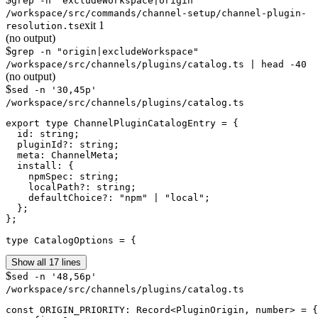
grep -n "excludeWorkspace|origin"
/workspace/src/commands/channel-setup/channel-plugin-
exit
1
resolution.ts
(no output)
$
grep -n "origin|excludeWorkspace"
/workspace/src/channels/plugins/catalog.ts | head -40
(no output)
$
sed -n '30,45p'
/workspace/src/channels/plugins/catalog.ts
export type ChannelPluginCatalogEntry = {

  id: string;

  pluginId?: string;

  meta: ChannelMeta;

  install: {

    npmSpec: string;

    localPath?: string;

    defaultChoice?: "npm" | "local";

  };

};

type CatalogOptions = {
Show all 17 lines
$
sed -n '48,56p'
/workspace/src/channels/plugins/catalog.ts
const ORIGIN_PRIORITY: Record<PluginOrigin, number> = {
