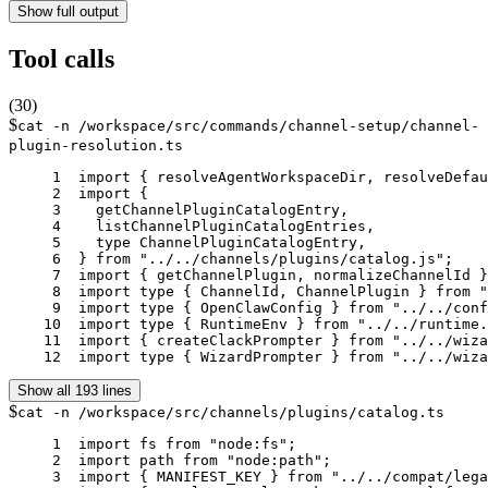
Show full output
Tool calls
(
30
)
$
cat -n /workspace/src/commands/channel-setup/channel-
plugin-resolution.ts
     1	import { resolveAgentWorkspaceDir, resolveDefaultAgentId } from "../../agents/agent-scope.js";

     2	import {

     3	  getChannelPluginCatalogEntry,

     4	  listChannelPluginCatalogEntries,

     5	  type ChannelPluginCatalogEntry,

     6	} from "../../channels/plugins/catalog.js";

     7	import { getChannelPlugin, normalizeChannelId } from "../../channels/plugins/index.js";

     8	import type { ChannelId, ChannelPlugin } from "../../channels/plugins/types.js";

     9	import type { OpenClawConfig } from "../../config/config.js";

    10	import type { RuntimeEnv } from "../../runtime.js";

    11	import { createClackPrompter } from "../../wizard/clack-prompter.js";

    12	import type { WizardPrompter } from "../../wi
Show all 193 lines
$
cat -n /workspace/src/channels/plugins/catalog.ts
     1	import fs from "node:fs";

     2	import path from "node:path";

     3	import { MANIFEST_KEY } from "../../compat/legacy-names.js";
