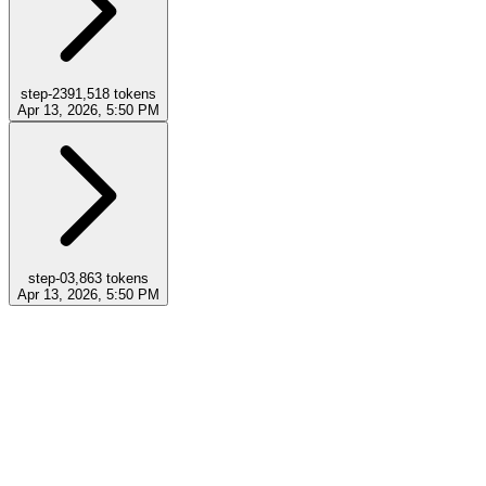
step-23
91,518
tokens
Apr 13, 2026, 5:50 PM
step-0
3,863
tokens
Apr 13, 2026, 5:50 PM