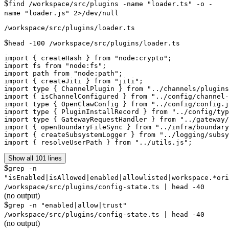
$
find /workspace/src/plugins -name "loader.ts" -o -
name "loader.js" 2>/dev/null
$
head -100 /workspace/src/plugins/loader.ts
import { createHash } from "node:crypto";

import fs from "node:fs";

import path from "node:path";

import { createJiti } from "jiti";

import type { ChannelPlugin } from "../channels/plugins
import { isChannelConfigured } from "../config/channel-
import type { OpenClawConfig } from "../config/config.j
import type { PluginInstallRecord } from "../config/typ
import type { GatewayRequestHandler } from "../gateway/
import { openBoundaryFileSync } from "../infra/boundary
import { createSubsystemLogger } from "../logging/subsy
import { resolveUserPath } from "../utils.js";
Show all 101 lines
$
grep -n
"isEnabled|isAllowed|enabled|allowlisted|workspace.*or
/workspace/src/plugins/config-state.ts | head -40
(no output)
$
grep -n "enabled|allow|trust"
/workspace/src/plugins/config-state.ts | head -40
(no output)