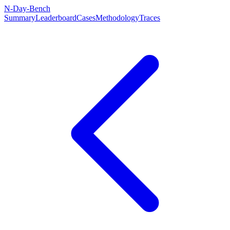
N-Day-Bench
Summary
Leaderboard
Cases
Methodology
Traces