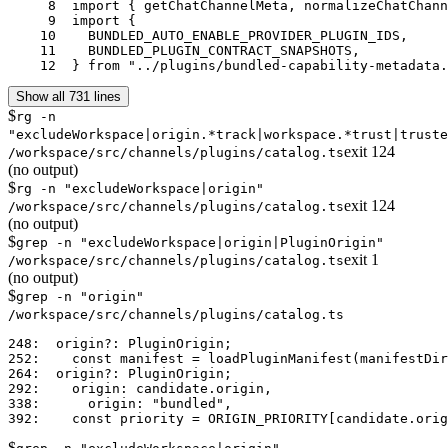
     8	import { getChatChannelMeta, normalizeChatChannelId } from "../channels/registry.js";

     9	import {

    10	  BUNDLED_AUTO_ENABLE_PROVIDER_PLUGIN_IDS,

    11	  BUNDLED_PLUGIN_CONTRACT_SNAPSHOTS,

    12	} from "../plugins/bundled-capability-metadata
Show all 731 lines
$
rg -n
"excludeWorkspace|origin.*track|workspace.*trust|truste
exit
124
/workspace/src/channels/plugins/catalog.ts
(no output)
$
rg -n "excludeWorkspace|origin"
exit
124
/workspace/src/channels/plugins/catalog.ts
(no output)
$
grep -n "excludeWorkspace|origin|PluginOrigin"
exit
1
/workspace/src/channels/plugins/catalog.ts
(no output)
$
grep -n "origin"
/workspace/src/channels/plugins/catalog.ts
248:  origin?: PluginOrigin;

252:    const manifest = loadPluginManifest(manifestDir
264:  origin?: PluginOrigin;

292:    origin: candidate.origin,

338:      origin: "bundled",

$