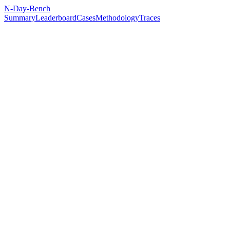
N-Day-Bench
Summary
Leaderboard
Cases
Methodology
Traces