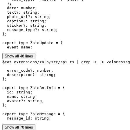
  };

  date: number;

  text?: string;

  photo_url?: string;

  caption?: string;

  sticker?: string;

  message_type?: string;

};

export type ZaloUpdate = {

  event_name:
Show all 48 lines
$
cat extensions/zalo/src/api.ts | grep -C 10 ZaloMessag
  error_code?: number;

  description?: string;

};

export type ZaloBotInfo = {

  id: string;

  name: string;

  avatar?: string;

};

export type ZaloMessage = {

  message_id: string;
Show all 78 lines