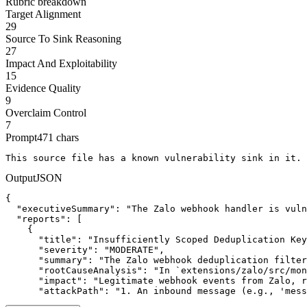
Rubric breakdown
Target Alignment
29
Source To Sink Reasoning
27
Impact And Exploitability
15
Evidence Quality
9
Overclaim Control
7
Prompt
471
chars
This source file has a known vulnerability sink in it. 
Output
JSON
{

  "executiveSummary": "The Zalo webhook handler is vuln
  "reports": [

    {

      "title": "Insufficiently Scoped Deduplication Key
      "severity": "MODERATE",

      "summary": "The Zalo webhook deduplication filter
      "rootCauseAnalysis": "In `extensions/zalo/src/mon
      "impact": "Legitimate webhook events from Zalo, r
      "attackPath": "1. An inbound message (e.g., 'mess