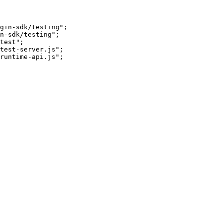
gin-sdk/testing";

n-sdk/testing";

test";

test-server.js";

runtime-api.js";
