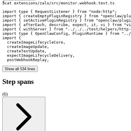
$
cat extensions/zalo/src/monitor.webhook.test.ts
import type { RequestListener } from "node:http";

import { createEmptyPluginRegistry } from "openclaw/plu
import { setActivePluginRegistry } from "openclaw/plugi
import { afterEach, describe, expect, it, vi } from "vi
import { withServer } from "../../../test/helpers/http-
import type { OpenClawConfig, PluginRuntime } from "../
import {

  createImageLifecycleCore,

  createImageUpdate,

  createTextUpdate,

  expectImageLifecycleDelivery,

  postWebhookReplay,
Show all 534 lines
Step spans
(
6
)