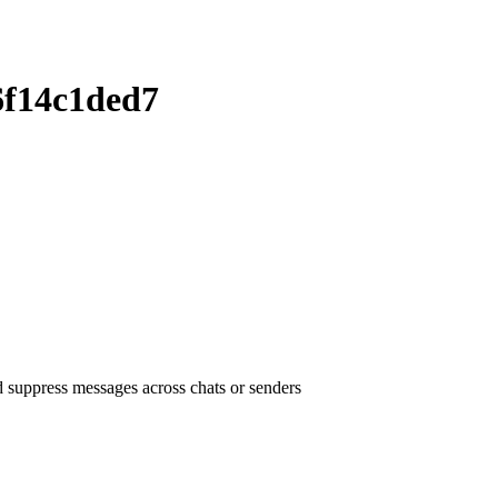
6f14c1ded7
uppress messages across chats or senders