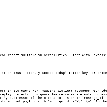
can report multiple vulnerabilities. Start with `extensi
 to an insufficiently scoped deduplication key for proce
ers in its cache key, causing distinct messages with ide
replay protection to guarantee messages are only process
rily suppressed if there is a collision in `message_id` 
alo webhook payload with `message_id: \"X\"`.\n2. The bo