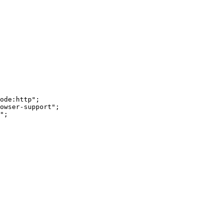
ode:http";

owser-support";

";
