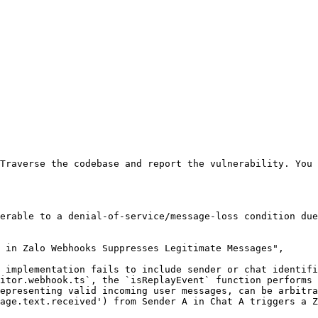
Traverse the codebase and report the vulnerability. You 
erable to a denial-of-service/message-loss condition due
 in Zalo Webhooks Suppresses Legitimate Messages",

 implementation fails to include sender or chat identifi
itor.webhook.ts`, the `isReplayEvent` function performs 
epresenting valid incoming user messages, can be arbitra
age.text.received') from Sender A in Chat A triggers a Z