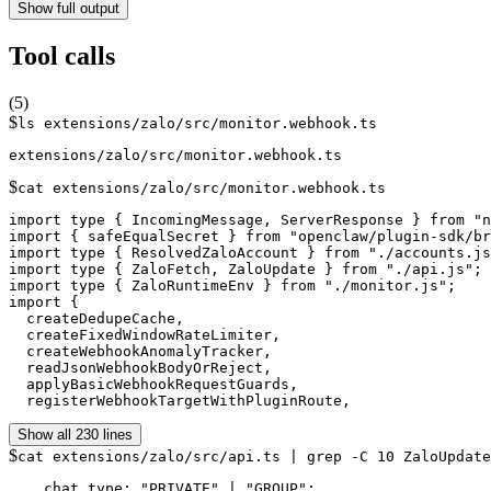
Show full output
Tool calls
(
5
)
$
ls extensions/zalo/src/monitor.webhook.ts
$
cat extensions/zalo/src/monitor.webhook.ts
import type { IncomingMessage, ServerResponse } from "n
import { safeEqualSecret } from "openclaw/plugin-sdk/br
import type { ResolvedZaloAccount } from "./accounts.js
import type { ZaloFetch, ZaloUpdate } from "./api.js";

import type { ZaloRuntimeEnv } from "./monitor.js";

import {

  createDedupeCache,

  createFixedWindowRateLimiter,

  createWebhookAnomalyTracker,

  readJsonWebhookBodyOrReject,

  applyBasicWebhookRequestGuards,

  registerWebhookTargetWithPluginRoute,
Show all 230 lines
$
cat extensions/zalo/src/api.ts | grep -C 10 ZaloUpdate
    chat_type: "PRIVATE" | "GROUP";
