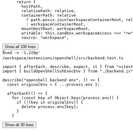
      return {

        hostPath,

        relativePath: relative,

        containerPath: relative

          ? path.posix.join(workspaceContainerRoot, rel
          : workspaceContainerRoot,

        mountHostRoot: workspaceRoot,

        writable: this.sandbox.workspaceAccess === "rw"
        source: "workspace",
Show all 100 lines
$
sed -n '1,220p'
/workspace/extensions/openshell/src/backend.test.ts
import { afterEach, describe, expect, it } from "vitest
import { buildOpenShellSshExecEnv } from "./backend.js"
describe("openshell backend env", () => {

  const originalEnv = { ...process.env };

  afterEach(() => {

    for (const key of Object.keys(process.env)) {

      if (!(key in originalEnv)) {

        delete process.env[key];

      }

    }
Show all 30 lines