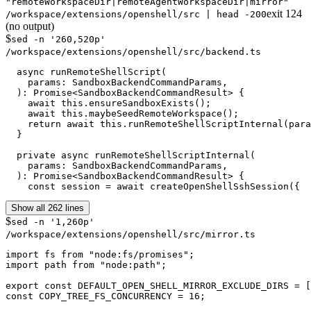
"remoteWorkspaceDir|remoteAgentWorkspaceDir|mirror"
exit
124
/workspace/extensions/openshell/src | head -200
(no output)
$
sed -n '260,520p'
/workspace/extensions/openshell/src/backend.ts
  async runRemoteShellScript(

    params: SandboxBackendCommandParams,

  ): Promise<SandboxBackendCommandResult> {

    await this.ensureSandboxExists();

    await this.maybeSeedRemoteWorkspace();

    return await this.runRemoteShellScriptInternal(para
  }

  private async runRemoteShellScriptInternal(

    params: SandboxBackendCommandParams,

  ): Promise<SandboxBackendCommandResult> {

    const session = await createOpenShellSshSession({
Show all 262 lines
$
sed -n '1,260p'
/workspace/extensions/openshell/src/mirror.ts
import fs from "node:fs/promises";

import path from "node:path";

export const DEFAULT_OPEN_SHELL_MIRROR_EXCLUDE_DIRS = [
const COPY_TREE_FS_CONCURRENCY = 16;
