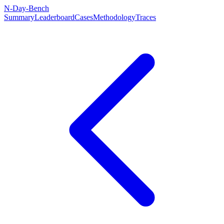
N-Day-Bench
Summary
Leaderboard
Cases
Methodology
Traces