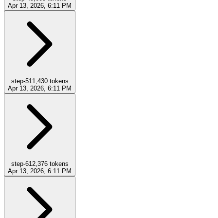
Apr 13, 2026, 6:11 PM
step-5
11,430
tokens
Apr 13, 2026, 6:11 PM
step-6
12,376
tokens
Apr 13, 2026, 6:11 PM