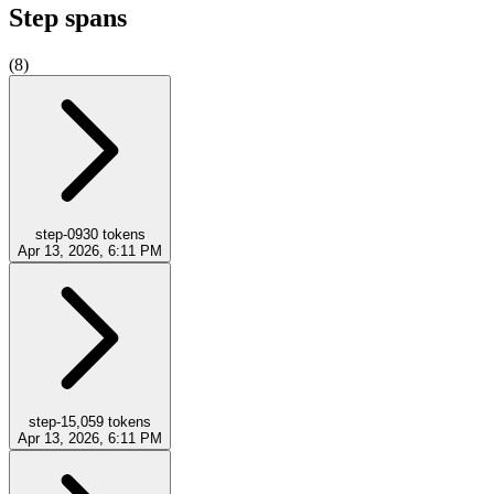
Step spans
(
8
)
step-0
930
tokens
Apr 13, 2026, 6:11 PM
step-1
5,059
tokens
Apr 13, 2026, 6:11 PM