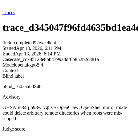
Traces
trace_d345047f96fd4635bd1ea4
finder
completed
92
excellent
Started
Apr 13, 2026, 6:11 PM
Ended
Apr 13, 2026, 6:14 PM
Case
case_cc785128e8bb4799addf6b852b2c381a
Model
openai/gpt-5.4
Context
Blind label
blind_1602aafaf84b
Advisory
GHSA-m34q-h93w-vg5x • OpenClaw: OpenShell mirror mode
could delete arbitrary remote directories when roots were mis-
scoped
Judge score