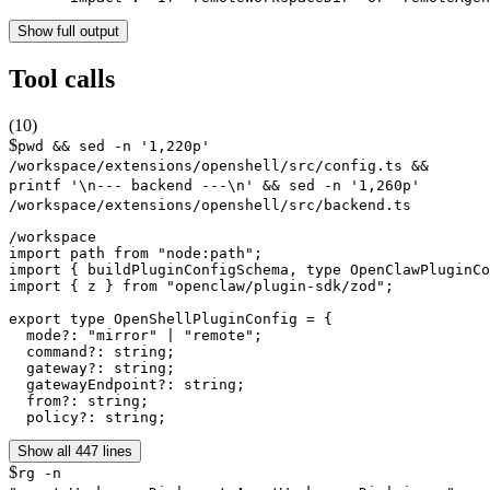
Show full output
Tool calls
(
10
)
$
pwd && sed -n '1,220p'
/workspace/extensions/openshell/src/config.ts &&
printf '\n--- backend ---\n' && sed -n '1,260p'
/workspace/extensions/openshell/src/backend.ts
/workspace

import path from "node:path";

import { buildPluginConfigSchema, type OpenClawPluginCo
import { z } from "openclaw/plugin-sdk/zod";

export type OpenShellPluginConfig = {

  mode?: "mirror" | "remote";

  command?: string;

  gateway?: string;

  gatewayEndpoint?: string;

  from?: string;

  policy?: string;
Show all 447 lines
$
rg -n