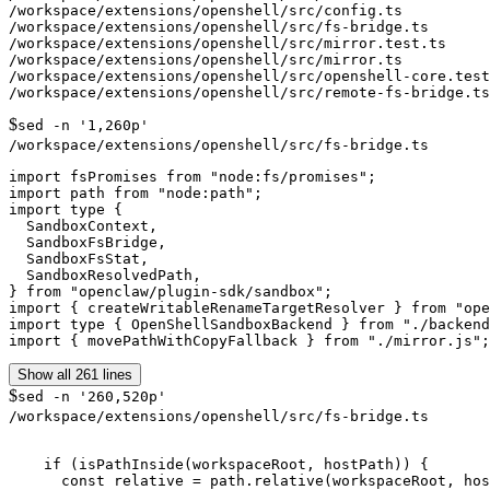
/workspace/extensions/openshell/src/config.ts

/workspace/extensions/openshell/src/fs-bridge.ts

/workspace/extensions/openshell/src/mirror.test.ts

/workspace/extensions/openshell/src/mirror.ts

/workspace/extensions/openshell/src/openshell-core.test
$
sed -n '1,260p'
/workspace/extensions/openshell/src/fs-bridge.ts
import fsPromises from "node:fs/promises";

import path from "node:path";

import type {

  SandboxContext,

  SandboxFsBridge,

  SandboxFsStat,

  SandboxResolvedPath,

} from "openclaw/plugin-sdk/sandbox";

import { createWritableRenameTargetResolver } from "ope
import type { OpenShellSandboxBackend } from "./backend
Show all 261 lines
$
sed -n '260,520p'
/workspace/extensions/openshell/src/fs-bridge.ts
    if (isPathInside(workspaceRoot, hostPath)) {

      const relative = path.relative(workspaceRoot, hos