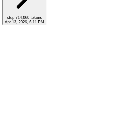
step-7
14,060
tokens
Apr 13, 2026, 6:11 PM