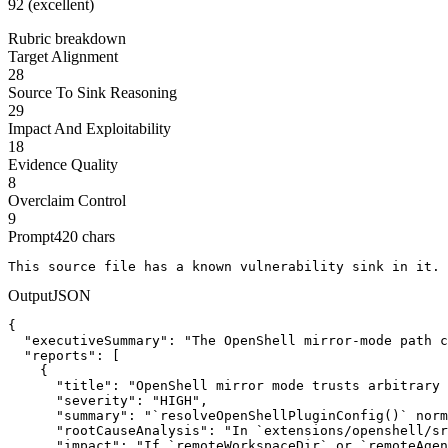
92 (excellent)
Rubric breakdown
Target Alignment
28
Source To Sink Reasoning
29
Impact And Exploitability
18
Evidence Quality
8
Overclaim Control
9
Prompt
420
chars
This source file has a known vulnerability sink in it. 
Output
JSON
{

  "executiveSummary": "The OpenShell mirror-mode path c
  "reports": [

    {

      "title": "OpenShell mirror mode trusts arbitrary 
      "severity": "HIGH",

      "summary": "`resolveOpenShellPluginConfig()` norm
      "rootCauseAnalysis": "In `extensions/openshell/sr
      "impact": "If `remoteWorkspaceDir` or `remoteAgen