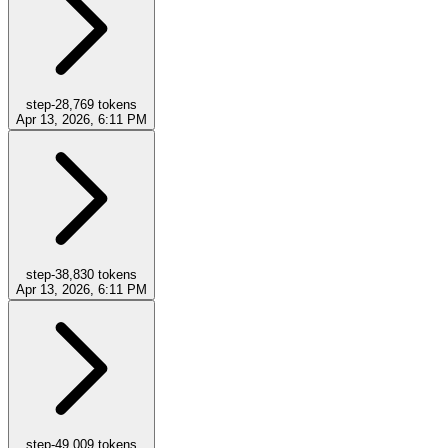
step-2
8,769
tokens
Apr 13, 2026, 6:11 PM
step-3
8,830
tokens
Apr 13, 2026, 6:11 PM
step-4
9,009
tokens