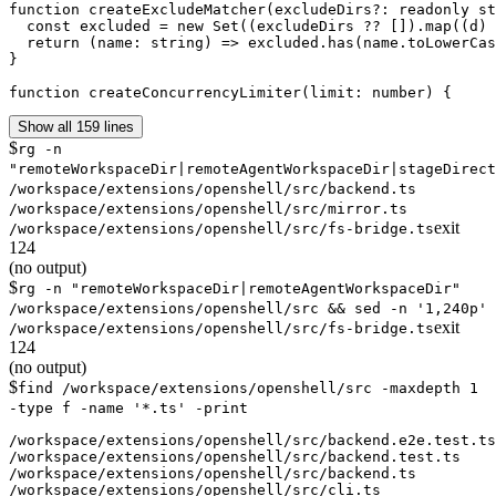
function createExcludeMatcher(excludeDirs?: readonly st
  const excluded = new Set((excludeDirs ?? []).map((d) 
  return (name: string) => excluded.has(name.toLowerCas
}

function createConcurrencyLimiter(limit: number) {
Show all 159 lines
$
rg -n
"remoteWorkspaceDir|remoteAgentWorkspaceDir|stageDirect
/workspace/extensions/openshell/src/backend.ts
/workspace/extensions/openshell/src/mirror.ts
exit
/workspace/extensions/openshell/src/fs-bridge.ts
124
(no output)
$
rg -n "remoteWorkspaceDir|remoteAgentWorkspaceDir"
/workspace/extensions/openshell/src && sed -n '1,240p'
exit
/workspace/extensions/openshell/src/fs-bridge.ts
124
(no output)
$
find /workspace/extensions/openshell/src -maxdepth 1
-type f -name '*.ts' -print
/workspace/extensions/openshell/src/backend.e2e.test.ts

/workspace/extensions/openshell/src/backend.test.ts

/workspace/extensions/openshell/src/backend.ts

/workspace/extensions/openshell/src/cli.ts
