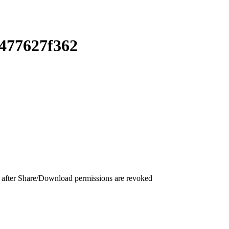
477627f362
 after Share/Download permissions are revoked