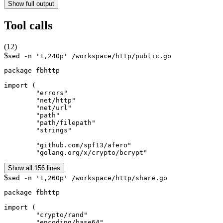
Show full output
Tool calls
(
12
)
$
sed -n '1,240p' /workspace/http/public.go
package fbhttp

import (

	"errors"

	"net/http"

	"net/url"

	"path"

	"path/filepath"

	"strings"

	"github.com/spf13/afero"

	"golang.org/x/crypto/bcrypt"
Show all 156 lines
$
sed -n '1,260p' /workspace/http/share.go
package fbhttp

import (

	"crypto/rand"

	"encoding/base64"
