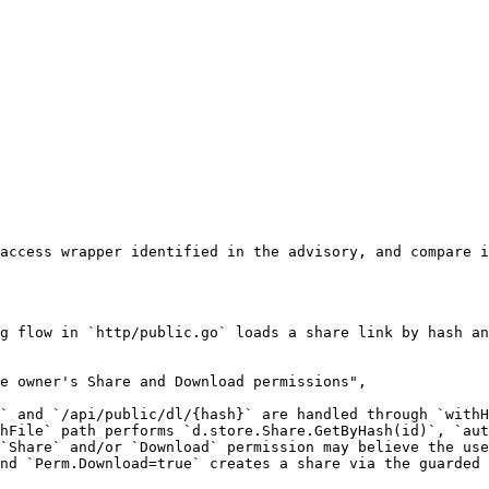
access wrapper identified in the advisory, and compare i
g flow in `http/public.go` loads a share link by hash an
e owner's Share and Download permissions",

` and `/api/public/dl/{hash}` are handled through `withH
hFile` path performs `d.store.Share.GetByHash(id)`, `aut
`Share` and/or `Download` permission may believe the use
nd `Perm.Download=true` creates a share via the guarded 