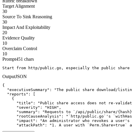
Rubric breakdown
Target Alignment
30
Source To Sink Reasoning
30
Impact And Exploitability
20
Evidence Quality
10
Overclaim Control
10
Prompt
451
chars
Start from http/public.go, especially the public share 
Output
JSON
{

  "executiveSummary": "The public share download/listin
  "reports": [

    {

      "title": "Public share access does not re-validat
      "severity": "HIGH",

      "summary": "Requests to `/api/public/share/{hash}
      "rootCauseAnalysis": "`http/public.go`'s `withHas
      "impact": "An administrator who revokes a user's 
      "attackPath": "1. A user with `Perm.Share=true` a