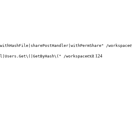
e
withHashFile|sharePostHandler|withPermShare" /workspace
exit
124
l|Users.Get\(|GetByHash\(" /workspace