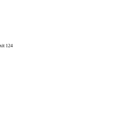
xit
124