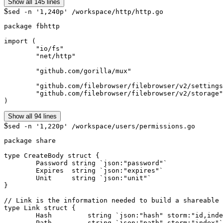
Show all 145 lines
$
sed -n '1,240p' /workspace/http/http.go
package fbhttp

import (

	"io/fs"

	"net/http"

	"github.com/gorilla/mux"

	"github.com/filebrowser/filebrowser/v2/settings"

	"github.com/filebrowser/filebrowser/v2/storage"

Show all 94 lines
$
sed -n '1,220p' /workspace/users/permissions.go
package share

type CreateBody struct {

	Password string `json:"password"`

	Expires  string `json:"expires"`

	Unit     string `json:"unit"`

}

// Link is the information needed to build a shareable 
type Link struct {

	Hash         string `json:"hash" storm:"id,index"`

	Path         string `json:"path" storm:"index"`