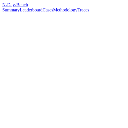
N-Day-Bench
Summary
Leaderboard
Cases
Methodology
Traces