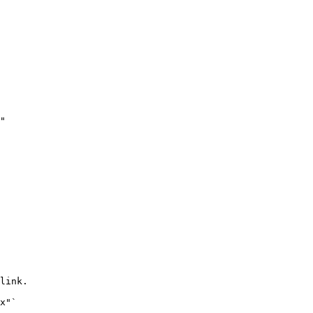
link.
