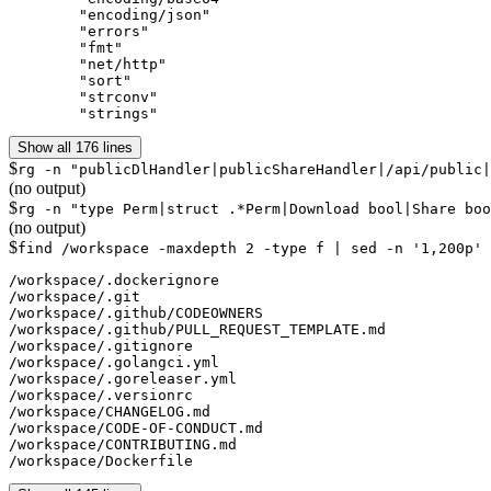
	"encoding/json"

	"errors"

	"fmt"

	"net/http"

	"sort"

	"strconv"

	"strings"
Show all 176 lines
$
rg -n "publicDlHandler|publicShareHandler|/api/public|
(no output)
$
rg -n "type Perm|struct .*Perm|Download bool|Share boo
(no output)
$
find /workspace -maxdepth 2 -type f | sed -n '1,200p'
/workspace/.dockerignore

/workspace/.git

/workspace/.github/CODEOWNERS

/workspace/.github/PULL_REQUEST_TEMPLATE.md

/workspace/.gitignore

/workspace/.golangci.yml

/workspace/.goreleaser.yml

/workspace/.versionrc

/workspace/CHANGELOG.md

/workspace/CODE-OF-CONDUCT.md

/workspace/CONTRIBUTING.md

/workspace/Dockerfile