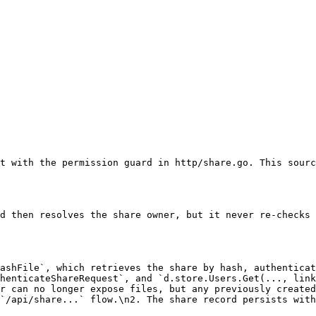
t with the permission guard in http/share.go. This sourc
d then resolves the share owner, but it never re-checks 
ashFile`, which retrieves the share by hash, authenticat
henticateShareRequest`, and `d.store.Users.Get(..., link
r can no longer expose files, but any previously created
`/api/share...` flow.\n2. The share record persists with