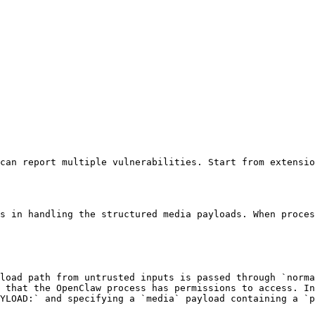
can report multiple vulnerabilities. Start from extensio
s in handling the structured media payloads. When proces
load path from untrusted inputs is passed through `norma
 that the OpenClaw process has permissions to access. In
AYLOAD:` and specifying a `media` payload containing a `p