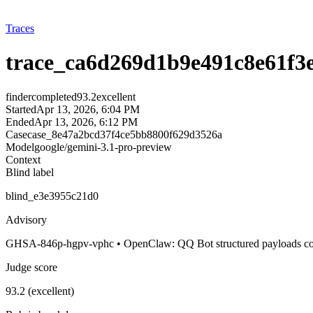
Traces
trace_ca6d269d1b9e491c8e61f3
finder
completed
93.2
excellent
Started
Apr 13, 2026, 6:04 PM
Ended
Apr 13, 2026, 6:12 PM
Case
case_8e47a2bcd37f4ce5bb8800f629d3526a
Model
google/gemini-3.1-pro-preview
Context
Blind label
blind_e3e3955c21d0
Advisory
GHSA-846p-hgpv-vphc • OpenClaw: QQ Bot structured payloads could 
Judge score
93.2 (excellent)