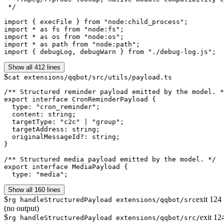
 */

import { execFile } from "node:child_process";

import * as fs from "node:fs";

import * as os from "node:os";

import * as path from "node:path";

import { debugLog, debugWarn } from "./debug-log.js";
Show all 412 lines
$
cat extensions/qqbot/src/utils/payload.ts
/** Structured reminder payload emitted by the model. *
export interface CronReminderPayload {

  type: "cron_reminder";

  content: string;

  targetType: "c2c" | "group";

  targetAddress: string;

  originalMessageId?: string;

}

/** Structured media payload emitted by the model. */

export interface MediaPayload {

  type: "media";
Show all 160 lines
$
exit
124
rg handleStructuredPayload extensions/qqbot/src
(no output)
$
exit
12
rg handleStructuredPayload extensions/qqbot/src/