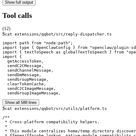
Show full output
Tool calls
(
12
)
$
cat extensions/qqbot/src/reply-dispatcher.ts
import path from "node:path";

import type { OpenClawConfig } from "openclaw/plugin-sd
import { textToSpeech as globalTextToSpeech } from "ope
import {

  getAccessToken,

  sendC2CMessage,

  sendChannelMessage,

  sendDmMessage,

  sendGroupMessage,

  clearTokenCache,

  sendC2CImageMessage,

  sendGroupImageMessage,
Show all 588 lines
$
cat extensions/qqbot/src/utils/platform.ts
/**

 * Cross-platform compatibility helpers.

 *

 * This module centralizes home/temp directory discover
 * ffmpeg/ffprobe lookup, native-module compatibility c