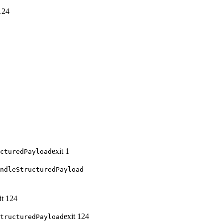
124
exit
1
cturedPayload
ndleStructuredPayload
it
124
exit
124
tructuredPayload