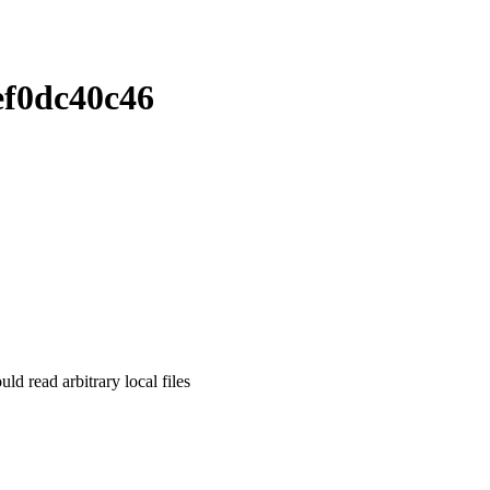
ef0dc40c46
read arbitrary local files