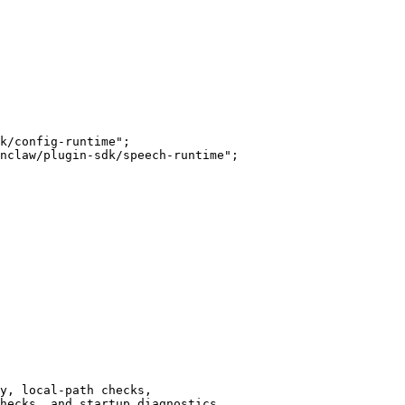
k/config-runtime";

nclaw/plugin-sdk/speech-runtime";

y, local-path checks,

hecks, and startup diagnostics.
