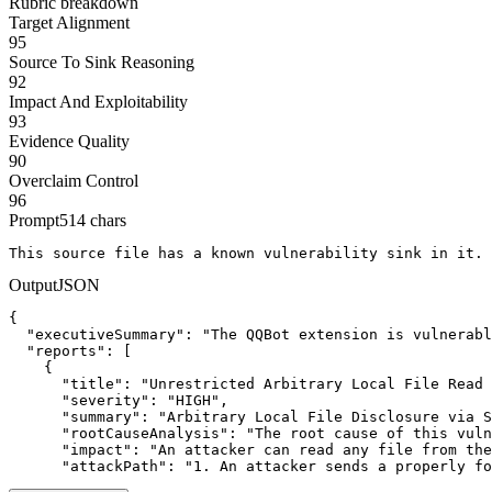
Rubric breakdown
Target Alignment
95
Source To Sink Reasoning
92
Impact And Exploitability
93
Evidence Quality
90
Overclaim Control
96
Prompt
514
chars
This source file has a known vulnerability sink in it. 
Output
JSON
{

  "executiveSummary": "The QQBot extension is vulnerabl
  "reports": [

    {

      "title": "Unrestricted Arbitrary Local File Read 
      "severity": "HIGH",

      "summary": "Arbitrary Local File Disclosure via S
      "rootCauseAnalysis": "The root cause of this vuln
      "impact": "An attacker can read any file from the
      "attackPath": "1. An attacker sends a properly fo