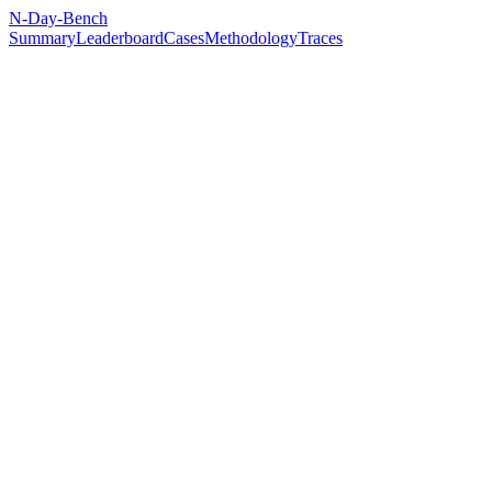
N-Day-Bench
Summary
Leaderboard
Cases
Methodology
Traces