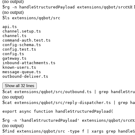
(no output)
$
exit
rg -n handleStructuredPayload extensions/qqbot/src
(no output)
$
ls extensions/qqbot/src
api.ts

channel.setup.ts

channel.ts

command-auth.test.ts

config-schema.ts

config.test.ts

config.ts

gateway.ts

inbound-attachments.ts

known-users.ts

message-queue.ts

outbound-deliver.ts
Show all 32 lines
$
cat extensions/qqbot/src/outbound.ts | grep handleStru
(no output)
$
cat extensions/qqbot/src/reply-dispatcher.ts | grep ha
$
ex
rg -n 'handleStructuredPayload' extensions/qqbot/src
(no output)
$
find extensions/qqbot/src -type f | xargs grep handleS