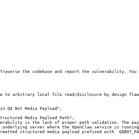
Traverse the codebase and report the vulnerability. You 
e to arbitrary local file read/disclosure by design flaw
in QQ Bot Media Payload",

tructured Media Payload Path",

erability is the lack of proper path validation. The pay
 underlying server where the OpenClaw service is running
rmatted structured media payload prefixed with `QQBOT_P