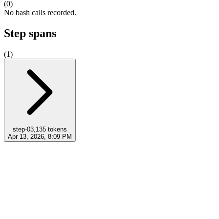
(
0
)
No bash calls recorded.
Step spans
(
1
)
step-0
3,135
tokens
Apr 13, 2026, 8:09 PM