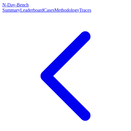
N-Day-Bench
Summary
Leaderboard
Cases
Methodology
Traces