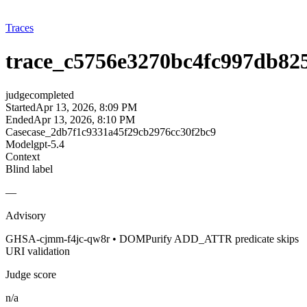
Traces
trace_c5756e3270bc4fc997db82
judge
completed
Started
Apr 13, 2026, 8:09 PM
Ended
Apr 13, 2026, 8:10 PM
Case
case_2db7f1c9331a45f29cb2976cc30f2bc9
Model
gpt-5.4
Context
Blind label
—
Advisory
GHSA-cjmm-f4jc-qw8r • DOMPurify ADD_ATTR predicate skips
URI validation
Judge score
n/a