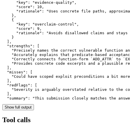
      "key": "evidence-quality",

      "score": 10,

      "rationale": "Uses concrete file paths, approxima
    },

    {

      "key": "overclaim-control",

      "score": 9,

      "rationale": "Avoids disallowed claims and stays 
    }

  ],

  "strengths": [

    "Precisely names the correct vulnerable function an
    "Accurately explains that predicate-based acceptanc
    "Correctly connects function-form `ADD_ATTR` to `EX
    "Provides concrete code excerpts and a plausible re
  ],

  "misses": [

    "Could have scoped exploit preconditions a bit more
  ],

  "redFlags": [

    "Severity is arguably overstated relative to the co
  ],

  "summary": "This submission closely matches the answ
Show full output
Tool calls