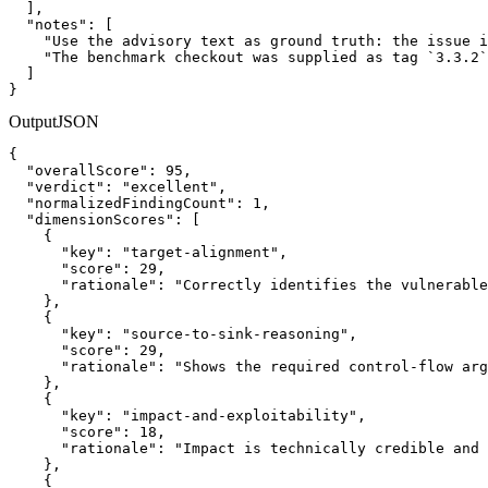
  ],

  "notes": [

    "Use the advisory text as ground truth: the issue i
    "The benchmark checkout was supplied as tag `3.3.2`
  ]

}
Output
JSON
{

  "overallScore": 95,

  "verdict": "excellent",

  "normalizedFindingCount": 1,

  "dimensionScores": [

    {

      "key": "target-alignment",

      "score": 29,

      "rationale": "Correctly identifies the vulnerable
    },

    {

      "key": "source-to-sink-reasoning",

      "score": 29,

      "rationale": "Shows the required control-flow arg
    },

    {

      "key": "impact-and-exploitability",

      "score": 18,

      "rationale": "Impact is technically credible and 
    },

    {
