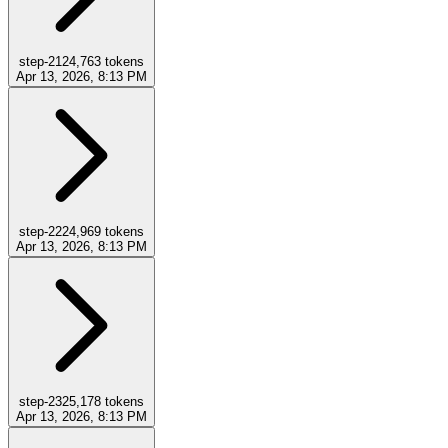
step-21
24,763
tokens
Apr 13, 2026, 8:13 PM
step-22
24,969
tokens
Apr 13, 2026, 8:13 PM
step-23
25,178
tokens
Apr 13, 2026, 8:13 PM