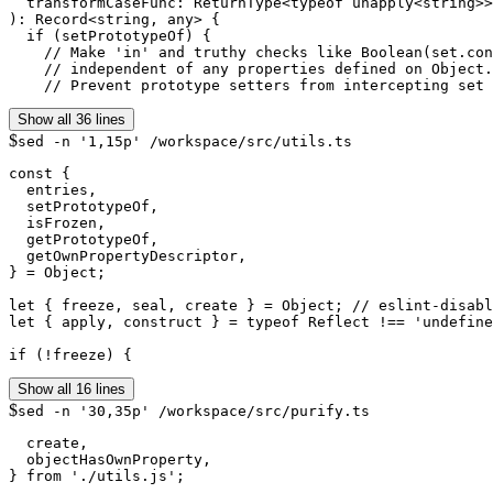
  transformCaseFunc: ReturnType<typeof unapply<string>>
): Record<string, any> {

  if (setPrototypeOf) {

    // Make 'in' and truthy checks like Boolean(set.con
    // independent of any properties defined on Object.
    // Prevent prototype setters from intercepting set 
Show all 36 lines
$
sed -n '1,15p' /workspace/src/utils.ts
const {

  entries,

  setPrototypeOf,

  isFrozen,

  getPrototypeOf,

  getOwnPropertyDescriptor,

} = Object;

let { freeze, seal, create } = Object; // eslint-disabl
let { apply, construct } = typeof Reflect !== 'undefine
if (!freeze) {
Show all 16 lines
$
sed -n '30,35p' /workspace/src/purify.ts
  create,

  objectHasOwnProperty,

} from './utils.js';
