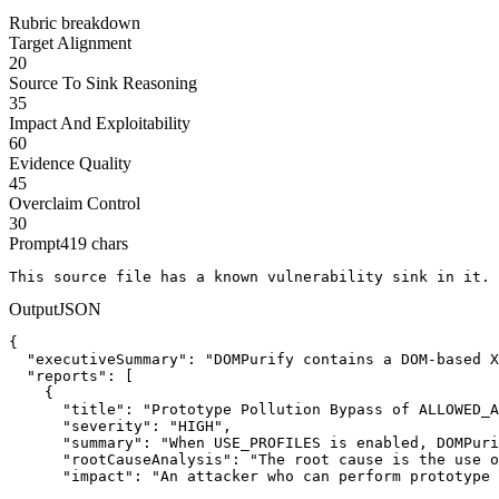
Rubric breakdown
Target Alignment
20
Source To Sink Reasoning
35
Impact And Exploitability
60
Evidence Quality
45
Overclaim Control
30
Prompt
419
chars
This source file has a known vulnerability sink in it. 
Output
JSON
{

  "executiveSummary": "DOMPurify contains a DOM-based X
  "reports": [

    {

      "title": "Prototype Pollution Bypass of ALLOWED_A
      "severity": "HIGH",

      "summary": "When USE_PROFILES is enabled, DOMPuri
      "rootCauseAnalysis": "The root cause is the use o
      "impact": "An attacker who can perform prototype 