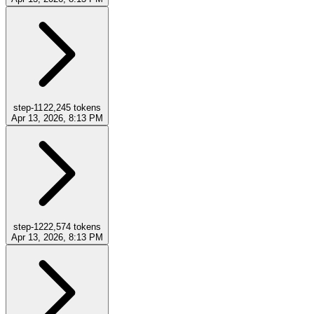
step-11
22,245
tokens
Apr 13, 2026, 8:13 PM
step-12
22,574
tokens
Apr 13, 2026, 8:13 PM