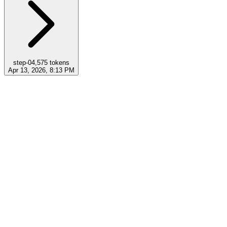
step-0
4,575
tokens
Apr 13, 2026, 8:13 PM