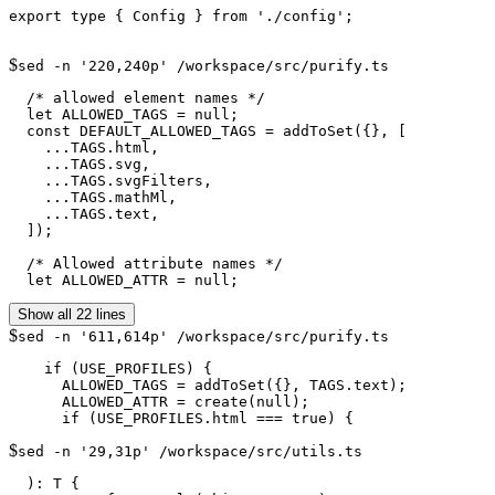
export type { Config } from './config';

$
sed -n '220,240p' /workspace/src/purify.ts
  /* allowed element names */

  let ALLOWED_TAGS = null;

  const DEFAULT_ALLOWED_TAGS = addToSet({}, [

    ...TAGS.html,

    ...TAGS.svg,

    ...TAGS.svgFilters,

    ...TAGS.mathMl,

    ...TAGS.text,

  ]);

  /* Allowed attribute names */

  let ALLOWED_ATTR = null;
Show all 22 lines
$
sed -n '611,614p' /workspace/src/purify.ts
    if (USE_PROFILES) {

      ALLOWED_TAGS = addToSet({}, TAGS.text);

      ALLOWED_ATTR = create(null);

$
sed -n '29,31p' /workspace/src/utils.ts
  ): T {
