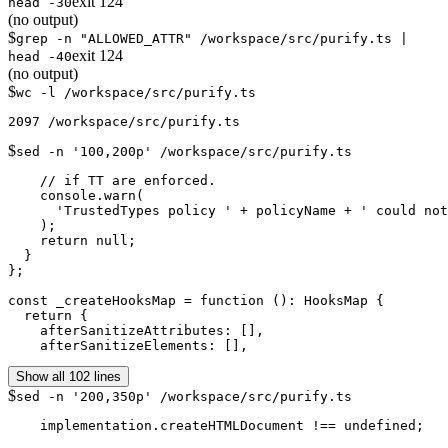
exit
124
head -30
(no output)
$
grep -n "ALLOWED_ATTR" /workspace/src/purify.ts |
exit
124
head -40
(no output)
$
wc -l /workspace/src/purify.ts
$
sed -n '100,200p' /workspace/src/purify.ts
    // if TT are enforced.

    console.warn(

      'TrustedTypes policy ' + policyName + ' could not
    );

    return null;

  }

};

const _createHooksMap = function (): HooksMap {

  return {

    afterSanitizeAttributes: [],

    afterSanitizeElements: [],
Show all 102 lines
$
sed -n '200,350p' /workspace/src/purify.ts
    implementation.createHTMLDocument !== undefined;
