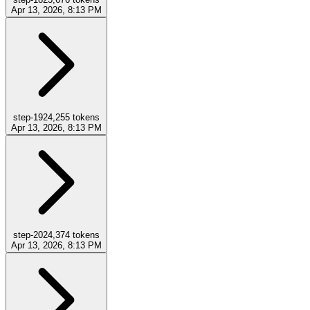
Apr 13, 2026, 8:13 PM
step-19
24,255
tokens
Apr 13, 2026, 8:13 PM
step-20
24,374
tokens
Apr 13, 2026, 8:13 PM