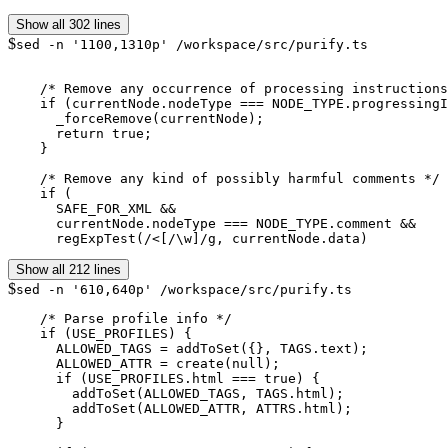
Show all 302 lines
$
sed -n '1100,1310p' /workspace/src/purify.ts
    /* Remove any occurrence of processing instructions
    if (currentNode.nodeType === NODE_TYPE.progressingI
      _forceRemove(currentNode);

      return true;

    }

    /* Remove any kind of possibly harmful comments */

    if (

      SAFE_FOR_XML &&

      currentNode.nodeType === NODE_TYPE.comment &&

      regExpTest(/<[/\w]/g, currentNode.data)
Show all 212 lines
$
sed -n '610,640p' /workspace/src/purify.ts
    /* Parse profile info */

    if (USE_PROFILES) {

      ALLOWED_TAGS = addToSet({}, TAGS.text);

      ALLOWED_ATTR = create(null);

      if (USE_PROFILES.html === true) {

        addToSet(ALLOWED_TAGS, TAGS.html);

        addToSet(ALLOWED_ATTR, ATTRS.html);

      }
