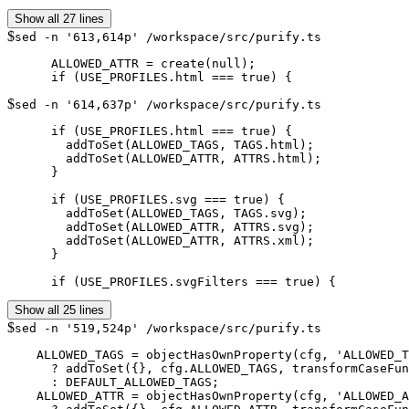
Show all 27 lines
$
sed -n '613,614p' /workspace/src/purify.ts
      ALLOWED_ATTR = create(null);

$
sed -n '614,637p' /workspace/src/purify.ts
      if (USE_PROFILES.html === true) {

        addToSet(ALLOWED_TAGS, TAGS.html);

        addToSet(ALLOWED_ATTR, ATTRS.html);

      }

      if (USE_PROFILES.svg === true) {

        addToSet(ALLOWED_TAGS, TAGS.svg);

        addToSet(ALLOWED_ATTR, ATTRS.svg);

        addToSet(ALLOWED_ATTR, ATTRS.xml);

      }

      if (USE_PROFILES.svgFilters === true) {
Show all 25 lines
$
sed -n '519,524p' /workspace/src/purify.ts
    ALLOWED_TAGS = objectHasOwnProperty(cfg, 'ALLOWED_T
      ? addToSet({}, cfg.ALLOWED_TAGS, transformCaseFun
      : DEFAULT_ALLOWED_TAGS;

    ALLOWED_ATTR = objectHasOwnProperty(cfg, 'ALLOWED_A