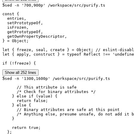
$
sed -n '700,900p' /workspace/src/purify.ts
const {

  entries,

  setPrototypeOf,

  isFrozen,

  getPrototypeOf,

  getOwnPropertyDescriptor,

} = Object;

let { freeze, seal, create } = Object; // eslint-disabl
let { apply, construct } = typeof Reflect !== 'undefine
if (!freeze) {
Show all 252 lines
$
sed -n '1300,1600p' /workspace/src/purify.ts
      // This attribute is safe

      /* Check for binary attributes */

    } else if (value) {

      return false;

    } else {

      // Binary attributes are safe at this point

      /* Anything else, presume unsafe, do not add it b
    }

    return true;
