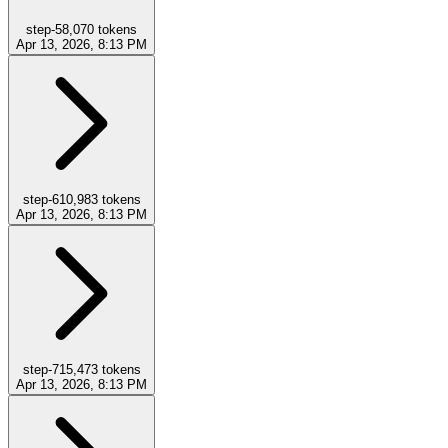
step-5
8,070
tokens
Apr 13, 2026, 8:13 PM
step-6
10,983
tokens
Apr 13, 2026, 8:13 PM
step-7
15,473
tokens
Apr 13, 2026, 8:13 PM