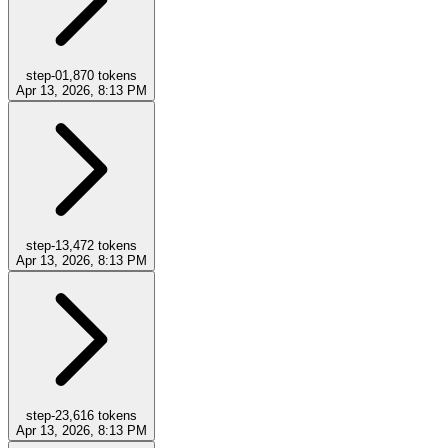
step-0
1,870
tokens
Apr 13, 2026, 8:13 PM
step-1
3,472
tokens
Apr 13, 2026, 8:13 PM
step-2
3,616
tokens
Apr 13, 2026, 8:13 PM