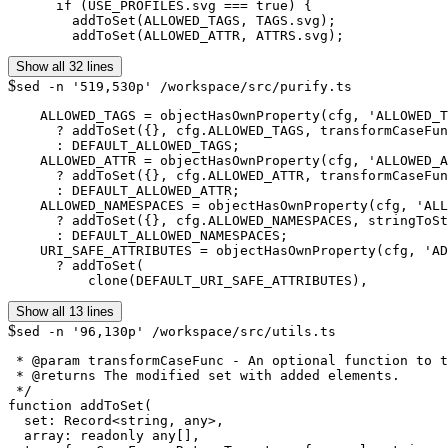
      if (USE_PROFILES.svg === true) {

        addToSet(ALLOWED_TAGS, TAGS.svg);

        addToSet(ALLOWED_ATTR, ATTRS.svg);
Show all 32 lines
$
sed -n '519,530p' /workspace/src/purify.ts
    ALLOWED_TAGS = objectHasOwnProperty(cfg, 'ALLOWED_T
      ? addToSet({}, cfg.ALLOWED_TAGS, transformCaseFun
      : DEFAULT_ALLOWED_TAGS;

    ALLOWED_ATTR = objectHasOwnProperty(cfg, 'ALLOWED_A
      ? addToSet({}, cfg.ALLOWED_ATTR, transformCaseFun
      : DEFAULT_ALLOWED_ATTR;

    ALLOWED_NAMESPACES = objectHasOwnProperty(cfg, 'ALL
      ? addToSet({}, cfg.ALLOWED_NAMESPACES, stringToSt
      : DEFAULT_ALLOWED_NAMESPACES;

    URI_SAFE_ATTRIBUTES = objectHasOwnProperty(cfg, 'AD
      ? addToSet(

          clone(DEFAULT_URI_SAFE_ATTRIBUTES),
Show all 13 lines
$
sed -n '96,130p' /workspace/src/utils.ts
 * @param transformCaseFunc - An optional function to t
 * @returns The modified set with added elements.

 */

function addToSet(

  set: Record<string, any>,

  array: readonly any[],
