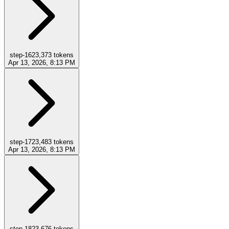
step-16
23,373
tokens
Apr 13, 2026, 8:13 PM
step-17
23,483
tokens
Apr 13, 2026, 8:13 PM
step-18
23,676
tokens