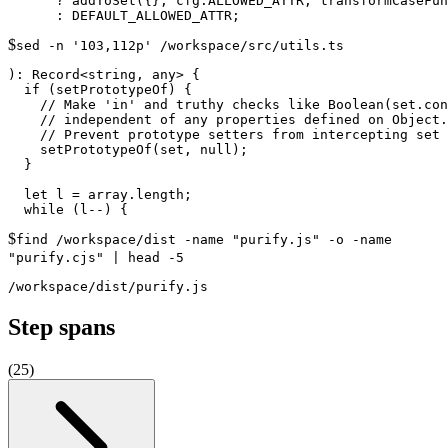
      ? addToSet({}, cfg.ALLOWED_ATTR, transformCaseFun
$
sed -n '103,112p' /workspace/src/utils.ts
): Record<string, any> {

  if (setPrototypeOf) {

    // Make 'in' and truthy checks like Boolean(set.con
    // independent of any properties defined on Object.
    // Prevent prototype setters from intercepting set 
    setPrototypeOf(set, null);

  }

  let l = array.length;

$
find /workspace/dist -name "purify.js" -o -name
"purify.cjs" | head -5
Step spans
(
25
)