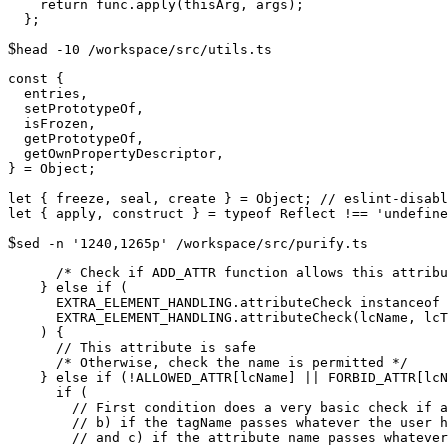
    return func.apply(thisArg, args);

$
head -10 /workspace/src/utils.ts
const {

  entries,

  setPrototypeOf,

  isFrozen,

  getPrototypeOf,

  getOwnPropertyDescriptor,

} = Object;

let { freeze, seal, create } = Object; // eslint-disabl
$
sed -n '1240,1265p' /workspace/src/purify.ts
      /* Check if ADD_ATTR function allows this attribu
    } else if (

      EXTRA_ELEMENT_HANDLING.attributeCheck instanceof 
      EXTRA_ELEMENT_HANDLING.attributeCheck(lcName, lcT
    ) {

      // This attribute is safe

      /* Otherwise, check the name is permitted */

    } else if (!ALLOWED_ATTR[lcName] || FORBID_ATTR[lcN
      if (

        // First condition does a very basic check if a
        // b) if the tagName passes whatever the user h
        // and c) if the attribute name passes whatever