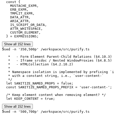
  const {

    MUSTACHE_EXPR,

    ERB_EXPR,

    TMPLIT_EXPR,

    DATA_ATTR,

    ARIA_ATTR,

    IS_SCRIPT_OR_DATA,

    ATTR_WHITESPACE,

    CUSTOM_ELEMENT,

  } = EXPRESSIONS;
Show all 152 lines
$
sed -n '350,500p' /workspace/src/purify.ts
   *   - Form Element Parent-Child Relations (§4.10.3)

   *   - Iframe srcdoc / Nested WindowProxies (§4.8.5)

   *   - HTMLCollection (§4.2.10.2)

   *

   * Namespace isolation is implemented by prefixing `i
   * with a constant string, i.e., `user-content-`

   */

  let SANITIZE_NAMED_PROPS = false;

  const SANITIZE_NAMED_PROPS_PREFIX = 'user-content-';

  /* Keep element content when removing element? */

  let KEEP_CONTENT = true;
Show all 152 lines
$
sed -n '500,700p' /workspace/src/purify.ts