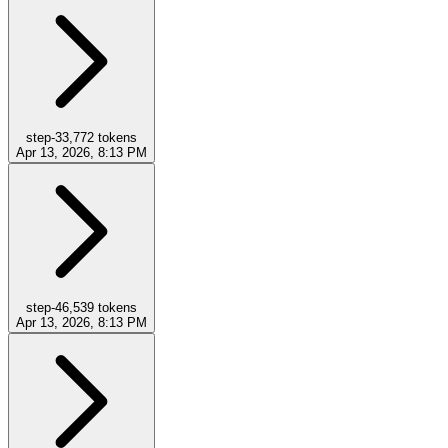
step-3
3,772
tokens
Apr 13, 2026, 8:13 PM
step-4
6,539
tokens
Apr 13, 2026, 8:13 PM