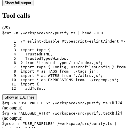
Show full output
Tool calls
(
29
)
$
cat -n /workspace/src/purify.ts | head -100
     1	/* eslint-disable @typescript-eslint/indent */

     2	

     3	import type {

     4	  TrustedHTML,

     5	  TrustedTypesWindow,

     6	} from 'trusted-types/lib/index.js';

     7	import type { Config, UseProfilesConfig } from './config';

     8	import * as TAGS from './tags.js';

     9	import * as ATTRS from './attrs.js';

    10	import * as EXPRESSIONS from './regexp.js';

    11	import {

    12	  addToSet,
Show all 101 lines
$
exit
124
rg -n "USE_PROFILES" /workspace/src/purify.ts
(no output)
$
exit
124
rg -n "ALLOWED_ATTR" /workspace/src/purify.ts
(no output)
$
grep -n "USE_PROFILES" /workspace/src/purify.ts |