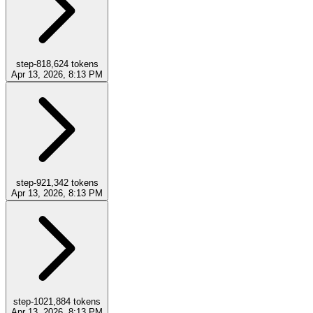
step-8
18,624
tokens
Apr 13, 2026, 8:13 PM
step-9
21,342
tokens
Apr 13, 2026, 8:13 PM
step-10
21,884
tokens
Apr 13, 2026, 8:13 PM