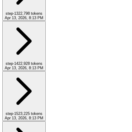
step-13
22,798
tokens
Apr 13, 2026, 8:13 PM
step-14
22,928
tokens
Apr 13, 2026, 8:13 PM
step-15
23,225
tokens
Apr 13, 2026, 8:13 PM