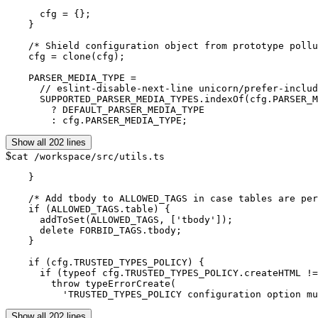
      cfg = {};

    }

    /* Shield configuration object from prototype pollu
    cfg = clone(cfg);

    PARSER_MEDIA_TYPE =

      // eslint-disable-next-line unicorn/prefer-includ
      SUPPORTED_PARSER_MEDIA_TYPES.indexOf(cfg.PARSER_M
        ? DEFAULT_PARSER_MEDIA_TYPE

Show all 202 lines
$
cat /workspace/src/utils.ts
    }

    /* Add tbody to ALLOWED_TAGS in case tables are per
    if (ALLOWED_TAGS.table) {

      addToSet(ALLOWED_TAGS, ['tbody']);

      delete FORBID_TAGS.tbody;

    }

    if (cfg.TRUSTED_TYPES_POLICY) {

      if (typeof cfg.TRUSTED_TYPES_POLICY.createHTML !=
        throw typeErrorCreate(

          'TRUSTED_TYPES_POLICY configuration option mu
Show all 202 lines