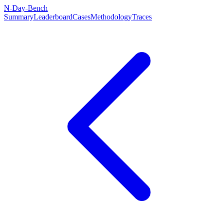
N-Day-Bench
Summary
Leaderboard
Cases
Methodology
Traces