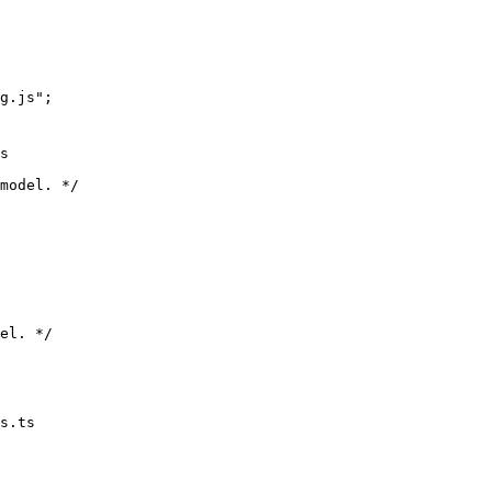
og.js";
s
s.ts