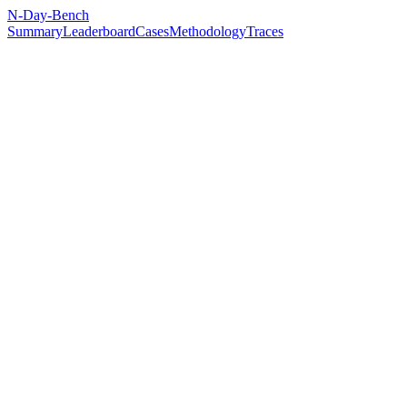
N-Day-Bench
Summary
Leaderboard
Cases
Methodology
Traces