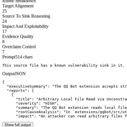
Rubric breakdown
Target Alignment
25
Source To Sink Reasoning
24
Impact And Exploitability
17
Evidence Quality
8
Overclaim Control
7
Prompt
514
chars
This source file has a known vulnerability sink in it. 
Output
JSON
{

  "executiveSummary": "The QQ Bot extension accepts str
  "reports": [

    {

      "title": "Arbitrary Local File Read via Unconstra
      "severity": "HIGH",

      "summary": "The QQ Bot extension reads local file
      "rootCauseAnalysis": "In `extensions/qqbot/src/ut
      "impact": "An attacker can read arbitrary files f
Show full output