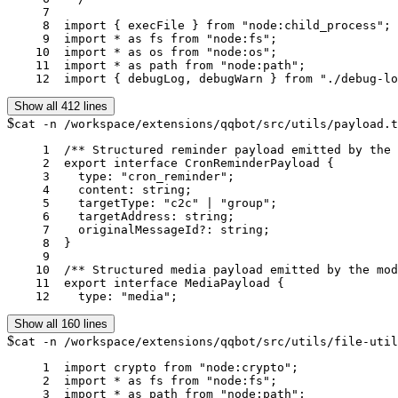
     7	

     8	import { execFile } from "node:child_process";

     9	import * as fs from "node:fs";

    10	import * as os from "node:os";

    11	import * as path from "node:path";

    12	import { debugLog, debugWarn } from "./debug-l
Show all 412 lines
$
cat -n /workspace/extensions/qqbot/src/utils/payload.t
     1	/** Structured reminder payload emitted by the model. */

     2	export interface CronReminderPayload {

     3	  type: "cron_reminder";

     4	  content: string;

     5	  targetType: "c2c" | "group";

     6	  targetAddress: string;

     7	  originalMessageId?: string;

     8	}

     9	

    10	/** Structured media payload emitted by the model. */

    11	export interface MediaPayload {

    12	  type: "media";
Show all 160 lines
$
cat -n /workspace/extensions/qqbot/src/utils/file-util
     1	import crypto from "node:crypto";

     2	import * as fs from "node:fs";

     3	import * as path from "node:path";
