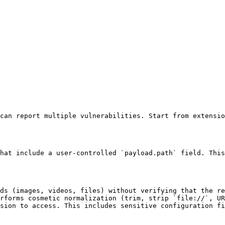
can report multiple vulnerabilities. Start from extensio
hat include a user-controlled `payload.path` field. This
ds (images, videos, files) without verifying that the re
rforms cosmetic normalization (trim, strip `file://`, UR
sion to access. This includes sensitive configuration fi