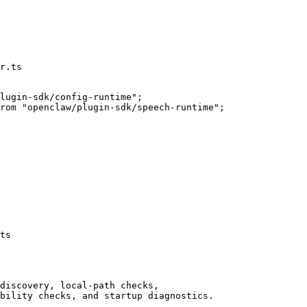
r.ts
ts