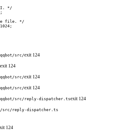
exit
124
qqbot/src/
exit
124
exit
124
qqbot/src/
exit
124
qqbot/src/
exit
124
qqbot/src/reply-dispatcher.ts
/src/reply-dispatcher.ts
xit
124