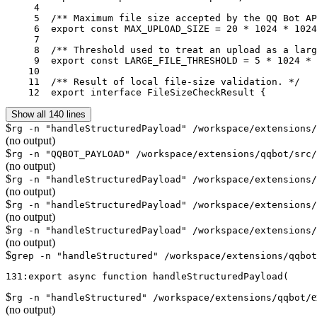
     4	

     5	/** Maximum file size accepted by the QQ Bot API. */

     6	export const MAX_UPLOAD_SIZE = 20 * 1024 * 1024;

     7	

     8	/** Threshold used to treat an upload as a large file. */

     9	export const LARGE_FILE_THRESHOLD = 5 * 1024 * 1024;

    10	

    11	/** Result of local file-size validation. */

    12	export interface FileSizeCheckResult {
Show all 140 lines
$
rg -n "handleStructuredPayload" /workspace/extensions/
(no output)
$
rg -n "QQBOT_PAYLOAD" /workspace/extensions/qqbot/src/
(no output)
$
rg -n "handleStructuredPayload" /workspace/extensions/
(no output)
$
rg -n "handleStructuredPayload" /workspace/extensions/
(no output)
$
rg -n "handleStructuredPayload" /workspace/extensions/
(no output)
$
grep -n "handleStructured" /workspace/extensions/qqbot
$
e
rg -n "handleStructured" /workspace/extensions/qqbot/
(no output)