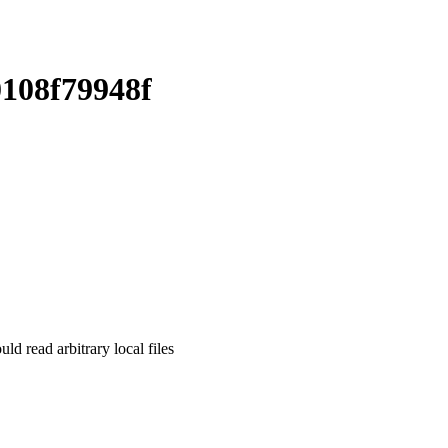
108f79948f
read arbitrary local files