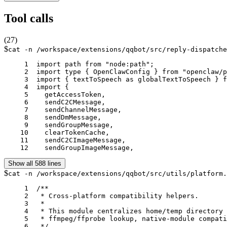
Tool calls
(
27
)
$
cat -n /workspace/extensions/qqbot/src/reply-dispatche
     1	import path from "node:path";

     2	import type { OpenClawConfig } from "openclaw/plugin-sdk/config-runtime";

     3	import { textToSpeech as globalTextToSpeech } from "openclaw/plugin-sdk/speech-runtime";

     4	import {

     5	  getAccessToken,

     6	  sendC2CMessage,

     7	  sendChannelMessage,

     8	  sendDmMessage,

     9	  sendGroupMessage,

    10	  clearTokenCache,

    11	  sendC2CImageMessage,

    12	  sendGroupImageMessage,
Show all 588 lines
$
cat -n /workspace/extensions/qqbot/src/utils/platform.
     1	/**

     2	 * Cross-platform compatibility helpers.

     3	 *

     4	 * This module centralizes home/temp directory discovery, local-path checks,

     5	 * ffmpeg/ffprobe lookup, native-module compatibility checks, and startup diagnostics.

     6	 */
