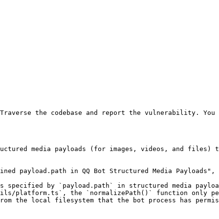
Traverse the codebase and report the vulnerability. You 
uctured media payloads (for images, videos, and files) t
ined payload.path in QQ Bot Structured Media Payloads",

s specified by `payload.path` in structured media payloa
ils/platform.ts`, the `normalizePath()` function only pe
rom the local filesystem that the bot process has permis