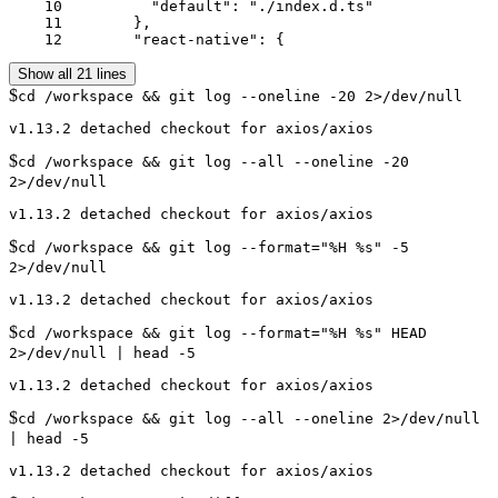
    10	        "default": "./index.d.ts"

    11	      },

    12	      "react-native": {
Show all 21 lines
$
cd /workspace && git log --oneline -20 2>/dev/null
$
cd /workspace && git log --all --oneline -20
2>/dev/null
$
cd /workspace && git log --format="%H %s" -5
2>/dev/null
$
cd /workspace && git log --format="%H %s" HEAD
2>/dev/null | head -5
$
cd /workspace && git log --all --oneline 2>/dev/null
| head -5