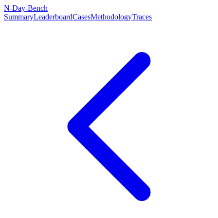
N-Day-Bench
Summary
Leaderboard
Cases
Methodology
Traces