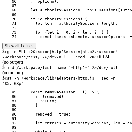
    66	    }, options);

    67	

    68	    let authoritySessions = this.sessions[authority];

    69	

    70	    if (authoritySessions) {

    71	      let len = authoritySessions.length;

    72	

    73	      for (let i = 0; i < len; i++) {

    74	        const [sessionHandle, sessionOptions
Show all 17 lines
$
rg -n "Http2Session|http2Session|http2.*session"
exit
124
/workspace/test/ 2>/dev/null | head -20
(no output)
$
find /workspace/test -name "*http2*" 2>/dev/null
(no output)
$
cat -n /workspace/lib/adapters/http.js | sed -n
'85,103p'
    85	    const removeSession = () => {

    86	      if (removed) {

    87	        return;

    88	      }

    89	

    90	      removed = true;

    91	

    92	      let entries = authoritySessions, len = entries.length, i = len;

    93	

    94	      while (i--) {
