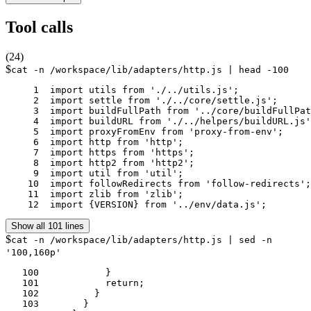
Tool calls
(
24
)
$
cat -n /workspace/lib/adapters/http.js | head -100
     1	import utils from './../utils.js';

     2	import settle from './../core/settle.js';

     3	import buildFullPath from '../core/buildFullPath.js';

     4	import buildURL from './../helpers/buildURL.js';

     5	import proxyFromEnv from 'proxy-from-env';

     6	import http from 'http';

     7	import https from 'https';

     8	import http2 from 'http2';

     9	import util from 'util';

    10	import followRedirects from 'follow-redirects';

    11	import zlib from 'zlib';

    12	import {VERSION} from '../env/data.js';
Show all 101 lines
$
cat -n /workspace/lib/adapters/http.js | sed -n
'100,160p'
   100	          }

   101	          return;

   102	        }

   103	      }
