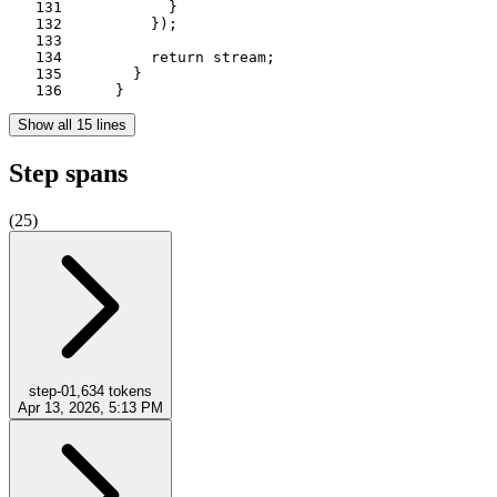
   131	          }

   132	        });

   133	

   134	        return stream;

   135	      }

   136	    }
Show all 15 lines
Step spans
(
25
)
step-0
1,634
tokens
Apr 13, 2026, 5:13 PM