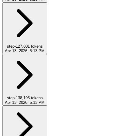
step-12
7,801
tokens
Apr 13, 2026, 5:13 PM
step-13
8,195
tokens
Apr 13, 2026, 5:13 PM