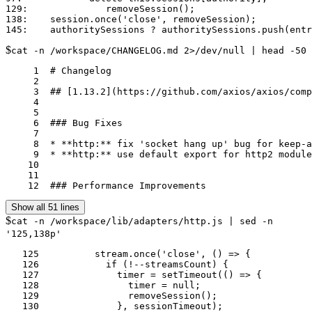
129:              removeSession();

138:    session.once('close', removeSession);

$
cat -n /workspace/CHANGELOG.md 2>/dev/null | head -50
     1	# Changelog

     2	

     3	## [1.13.2](https://github.com/axios/axios/compare/v1.13.1...v1.13.2) (2025-11-04)

     4	

     5	

     6	### Bug Fixes

     7	

     8	* **http:** fix 'socket hang up' bug for keep-alive requests when using timeouts; ([#7206](https://github.com/axios/axios/issues/7206)) ([8d37233](https://github.com/axios/axios/commit/8d372335f5c50ecd01e8615f2468a9eb19703117))

     9	* **http:** use default export for http2 module to support stubs; ([#7196](https://github.com/axios/axios/issues/7196)) ([0588880](https://github.com/axios/axios/commit/0588880ac7ddba7594ef179930493884b7e90bf5))

    10	

    11	

    12	### Performance Improvements
Show all 51 lines
$
cat -n /workspace/lib/adapters/http.js | sed -n
'125,138p'
   125	        stream.once('close', () => {

   126	          if (!--streamsCount) {

   127	            timer = setTimeout(() => {

   128	              timer = null;

   129	              removeSession();

   130	            }, sessionTimeout);
