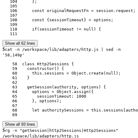
   104	    };

   105	

   106	    const originalRequestFn = session.request;

   107	

   108	    const {sessionTimeout} = options;

   109	

   110	    if(sessionTimeout != null) {

   111	
Show all 62 lines
$
cat -n /workspace/lib/adapters/http.js | sed -n
'58,149p'
    58	class Http2Sessions {

    59	  constructor() {

    60	    this.sessions = Object.create(null);

    61	  }

    62	

    63	  getSession(authority, options) {

    64	    options = Object.assign({

    65	      sessionTimeout: 1000

    66	    }, options);

    67	

    68	    let authoritySessions = this.sessions[authority];

    69	
Show all 93 lines
$
rg -n "getSession|http2Sessions|Http2Sessions"
/workspace/lib/adapters/http.js