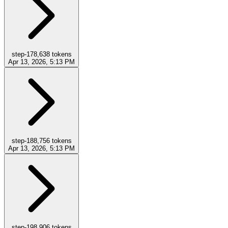
step-17
8,638
tokens
Apr 13, 2026, 5:13 PM
step-18
8,756
tokens
Apr 13, 2026, 5:13 PM
step-19
8,906
tokens