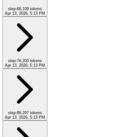
step-6
6,109
tokens
Apr 13, 2026, 5:13 PM
step-7
6,200
tokens
Apr 13, 2026, 5:13 PM
step-8
6,297
tokens
Apr 13, 2026, 5:13 PM