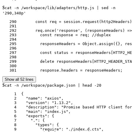
$
cat -n /workspace/lib/adapters/http.js | sed -n
'290,340p'
   290	      const req = session.request(http2Headers);

   291	

   292	      req.once('response', (responseHeaders) => {

   293	        const response = req; //duplex

   294	

   295	        responseHeaders = Object.assign({}, responseHeaders);

   296	

   297	        const status = responseHeaders[HTTP2_HEADER_STATUS];

   298	

   299	        delete responseHeaders[HTTP2_HEADER_STATUS];

   300	

   301	        response.headers = responseHeaders;
Show all 52 lines
$
cat -n /workspace/package.json | head -20
     1	{

     2	  "name": "axios",

     3	  "version": "1.13.2",

     4	  "description": "Promise based HTTP client for the browser and node.js",

     5	  "main": "index.js",

     6	  "exports": {

     7	    ".": {

     8	      "types": {

     9	        "require": "./index.d.cts",
