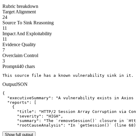
Rubric breakdown
Target Alignment
24
Source To Sink Reasoning
11
Impact And Exploitability
11
Evidence Quality
7
Overclaim Control
3
Prompt
440
chars
This source file has a known vulnerability sink in it. 
Output
JSON
{

  "executiveSummary": "A vulnerability exists in Axios 
  "reports": [

    {

      "title": "HTTP/2 Session Array Corruption via Con
      "severity": "HIGH",

      "summary": "The `removeSession()` closure in `Htt
      "rootCauseAnalysis": "In `getSession()` (line 68)
Show full output