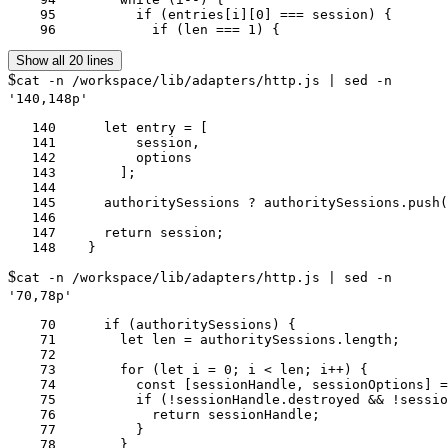
    95	        if (entries[i][0] === session) {

    96	          if (len === 1) {
Show all 20 lines
$
cat -n /workspace/lib/adapters/http.js | sed -n
'140,148p'
   140	    let entry = [

   141	        session,

   142	        options

   143	      ];

   144	

   145	    authoritySessions ? authoritySessions.push(entry) : authoritySessions =  this.sessions[authority] = [entry];

   146	

   147	    return session;

$
cat -n /workspace/lib/adapters/http.js | sed -n
'70,78p'
    70	    if (authoritySessions) {

    71	      let len = authoritySessions.length;

    72	

    73	      for (let i = 0; i < len; i++) {

    74	        const [sessionHandle, sessionOptions] = authoritySessions[i];

    75	        if (!sessionHandle.destroyed && !sessionHandle.closed && util.isDeepStrictEqual(sessionOptions, options)) {

    76	          return sessionHandle;

    77	        }
