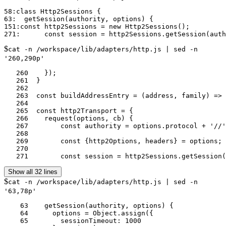
58:class Http2Sessions {

63:  getSession(authority, options) {

151:const http2Sessions = new Http2Sessions();

$
cat -n /workspace/lib/adapters/http.js | sed -n
'260,290p'
   260	  });

   261	}

   262	

   263	const buildAddressEntry = (address, family) => resolveFamily(utils.isObject(address) ? address : {address, family});

   264	

   265	const http2Transport = {

   266	  request(options, cb) {

   267	      const authority = options.protocol + '//' + options.hostname + ':' + (options.port || 80);

   268	

   269	      const {http2Options, headers} = options;

   270	

   271	      const session = http2Sessions.getSessi
Show all 32 lines
$
cat -n /workspace/lib/adapters/http.js | sed -n
'63,78p'
    63	  getSession(authority, options) {

    64	    options = Object.assign({

    65	      sessionTimeout: 1000
