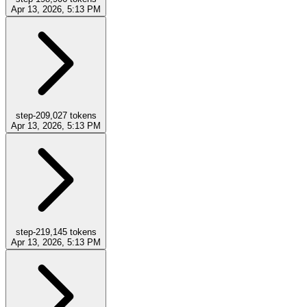
Apr 13, 2026, 5:13 PM
step-20
9,027
tokens
Apr 13, 2026, 5:13 PM
step-21
9,145
tokens
Apr 13, 2026, 5:13 PM