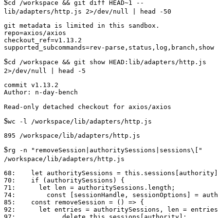
$
cd /workspace && git diff HEAD~1 --
lib/adapters/http.js 2>/dev/null | head -50
git metadata is limited in this sandbox.

repo=axios/axios

checkout_ref=v1.13.2

$
cd /workspace && git show HEAD:lib/adapters/http.js
2>/dev/null | head -5
commit v1.13.2

Author: n-day-bench

$
wc -l /workspace/lib/adapters/http.js
$
rg -n "removeSession|authoritySessions|sessions\["
/workspace/lib/adapters/http.js
68:    let authoritySessions = this.sessions[authority]
70:    if (authoritySessions) {

71:      let len = authoritySessions.length;

74:        const [sessionHandle, sessionOptions] = auth
85:    const removeSession = () => {

92:      let entries = authoritySessions, len = entries
97:            delete this.sessions[authority];
