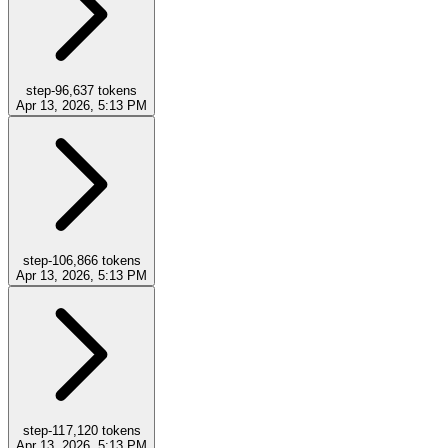
step-9
6,637
tokens
Apr 13, 2026, 5:13 PM
step-10
6,866
tokens
Apr 13, 2026, 5:13 PM
step-11
7,120
tokens
Apr 13, 2026, 5:13 PM