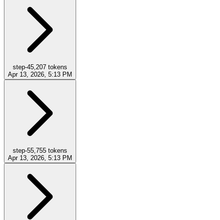
step-4
5,207
tokens
Apr 13, 2026, 5:13 PM
step-5
5,755
tokens
Apr 13, 2026, 5:13 PM