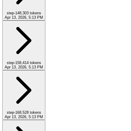
step-14
8,303
tokens
Apr 13, 2026, 5:13 PM
step-15
8,414
tokens
Apr 13, 2026, 5:13 PM
step-16
8,528
tokens
Apr 13, 2026, 5:13 PM