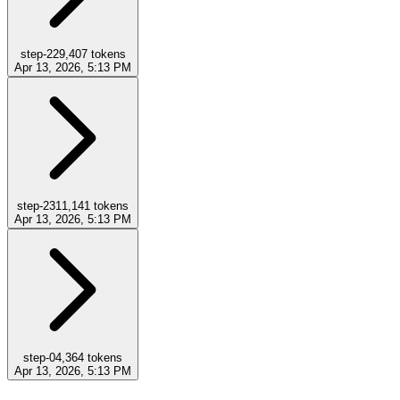
step-22
9,407
tokens
Apr 13, 2026, 5:13 PM
step-23
11,141
tokens
Apr 13, 2026, 5:13 PM
step-0
4,364
tokens
Apr 13, 2026, 5:13 PM