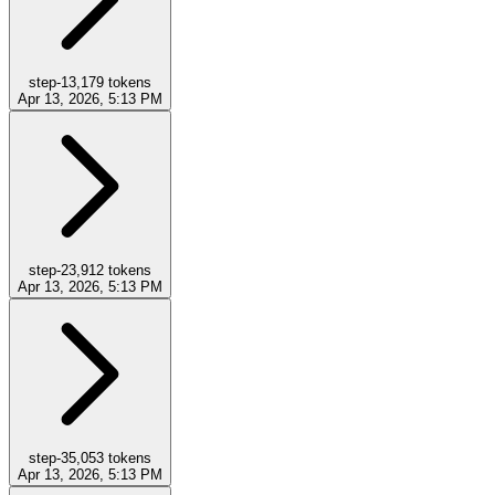
step-1
3,179
tokens
Apr 13, 2026, 5:13 PM
step-2
3,912
tokens
Apr 13, 2026, 5:13 PM
step-3
5,053
tokens
Apr 13, 2026, 5:13 PM