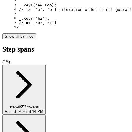
     *

     * _.keys(new Foo);

     * // => ['a', 'b'] (iteration order is not guarant
     *

     * _.keys('hi');

     * // => ['0', '1']

     */
Show all 57 lines
Step spans
(
15
)
step-0
953
tokens
Apr 13, 2026, 8:14 PM