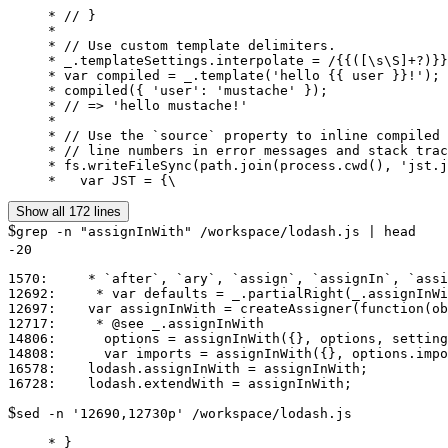
     * // }

     *

     * // Use custom template delimiters.

     * _.templateSettings.interpolate = /{{([\s\S]+?)}}
     * var compiled = _.template('hello {{ user }}!');

     * compiled({ 'user': 'mustache' });

     * // => 'hello mustache!'

     *

     * // Use the `source` property to inline compiled 
     * // line numbers in error messages and stack trac
     * fs.writeFileSync(path.join(process.cwd(), 'jst.j
     *   var JST = {\
Show all 172 lines
$
grep -n "assignInWith" /workspace/lodash.js | head
-20
1570:     * `after`, `ary`, `assign`, `assignIn`, `assi
12692:     * var defaults = _.partialRight(_.assignInWi
12697:    var assignInWith = createAssigner(function(ob
12717:     * @see _.assignInWith

14806:      options = assignInWith({}, options, setting
14808:      var imports = assignInWith({}, options.impo
16578:    lodash.assignInWith = assignInWith;

$
sed -n '12690,12730p' /workspace/lodash.js
     * }
