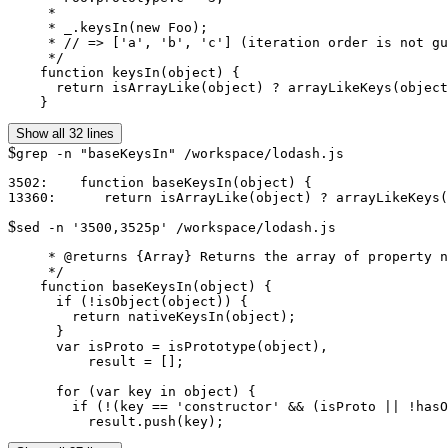
     *

     * _.keysIn(new Foo);

     * // => ['a', 'b', 'c'] (iteration order is not gu
     */

    function keysIn(object) {

      return isArrayLike(object) ? arrayLikeKeys(object
    }
Show all 32 lines
$
grep -n "baseKeysIn" /workspace/lodash.js
3502:    function baseKeysIn(object) {

$
sed -n '3500,3525p' /workspace/lodash.js
     * @returns {Array} Returns the array of property n
     */

    function baseKeysIn(object) {

      if (!isObject(object)) {

        return nativeKeysIn(object);

      }

      var isProto = isPrototype(object),

          result = [];

      for (var key in object) {

        if (!(key == 'constructor' && (isProto || !hasO
          result.push(key);