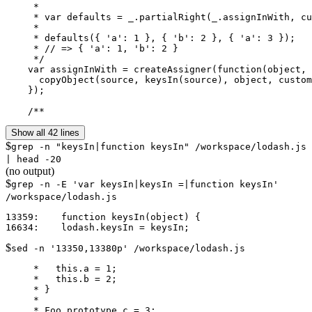
     *

     * var defaults = _.partialRight(_.assignInWith, cu
     *

     * defaults({ 'a': 1 }, { 'b': 2 }, { 'a': 3 });

     * // => { 'a': 1, 'b': 2 }

     */

    var assignInWith = createAssigner(function(object, 
      copyObject(source, keysIn(source), object, custom
    });

    /**
Show all 42 lines
$
grep -n "keysIn|function keysIn" /workspace/lodash.js
| head -20
(no output)
$
grep -n -E 'var keysIn|keysIn =|function keysIn'
/workspace/lodash.js
13359:    function keysIn(object) {

$
sed -n '13350,13380p' /workspace/lodash.js
     *   this.a = 1;

     *   this.b = 2;

     * }

     *

     * Foo.prototype.c = 3;
