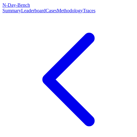
N-Day-Bench
Summary
Leaderboard
Cases
Methodology
Traces