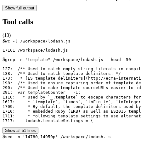
Show full output
Tool calls
(
13
)
$
wc -l /workspace/lodash.js
$
grep -n "template" /workspace/lodash.js | head -50
127:  /** Used to match empty string literals in compil
138:  /** Used to match template delimiters. */

173:   * [ES template delimiters](http://ecma-internati
198:  /** Used to ensure capturing order of template de
290:  /** Used to make template sourceURLs easier to id
291:  var templateCounter = -1;

1110:   * Used by `_.template` to escape characters for
1617:     * `template`, `times`, `toFinite`, `toInteger
1709:     * By default, the template delimiters used by
1710:     * embedded Ruby (ERB) as well as ES2015 templ
1711:     * following template settings to use alternat
1717:    lodash.templateSettings = {
Show all 51 lines
$
sed -n '14780,14950p' /workspace/lodash.js