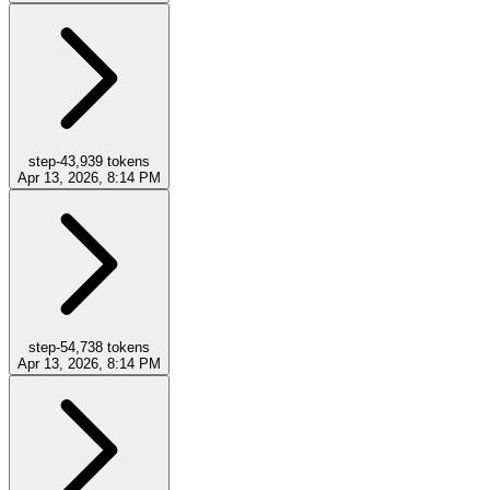
step-4
3,939
tokens
Apr 13, 2026, 8:14 PM
step-5
4,738
tokens
Apr 13, 2026, 8:14 PM