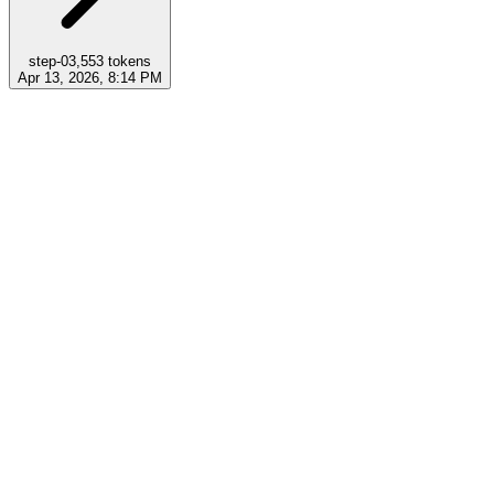
step-0
3,553
tokens
Apr 13, 2026, 8:14 PM