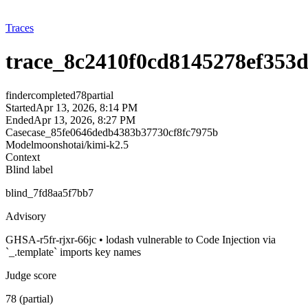
Traces
trace_8c2410f0cd8145278ef353
finder
completed
78
partial
Started
Apr 13, 2026, 8:14 PM
Ended
Apr 13, 2026, 8:27 PM
Case
case_85fe0646dedb4383b37730cf8fc7975b
Model
moonshotai/kimi-k2.5
Context
Blind label
blind_7fd8aa5f7bb7
Advisory
GHSA-r5fr-rjxr-66jc • lodash vulnerable to Code Injection via
`_.template` imports key names
Judge score
78 (partial)