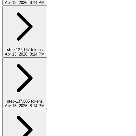
Apr 13, 2026, 8:14 PM
step-12
7,167
tokens
Apr 13, 2026, 8:14 PM
step-13
7,085
tokens
Apr 13, 2026, 8:14 PM