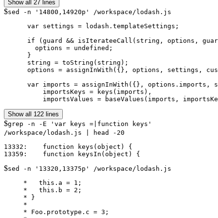
Show all 27 lines
$
sed -n '14800,14920p' /workspace/lodash.js
      var settings = lodash.templateSettings;

      if (guard && isIterateeCall(string, options, guar
        options = undefined;

      }

      string = toString(string);

      options = assignInWith({}, options, settings, cus
      var imports = assignInWith({}, options.imports, s
          importsKeys = keys(imports),

Show all 122 lines
$
grep -n -E 'var keys =|function keys'
/workspace/lodash.js | head -20
13332:    function keys(object) {

$
sed -n '13320,13375p' /workspace/lodash.js
     *   this.a = 1;

     *   this.b = 2;

     * }

     *

     * Foo.prototype.c = 3;
