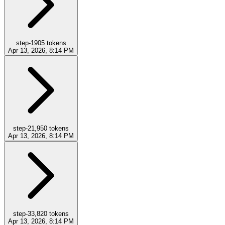
step-1
905
tokens
Apr 13, 2026, 8:14 PM
step-2
1,950
tokens
Apr 13, 2026, 8:14 PM
step-3
3,820
tokens
Apr 13, 2026, 8:14 PM