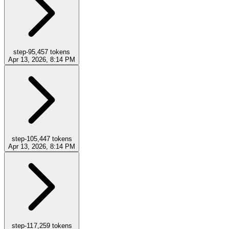
step-9
5,457
tokens
Apr 13, 2026, 8:14 PM
step-10
5,447
tokens
Apr 13, 2026, 8:14 PM
step-11
7,259
tokens