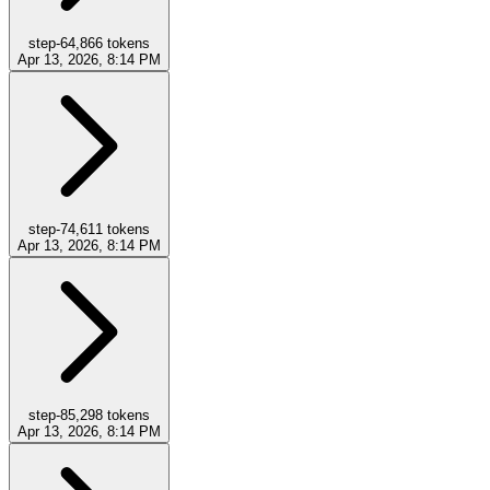
step-6
4,866
tokens
Apr 13, 2026, 8:14 PM
step-7
4,611
tokens
Apr 13, 2026, 8:14 PM
step-8
5,298
tokens
Apr 13, 2026, 8:14 PM