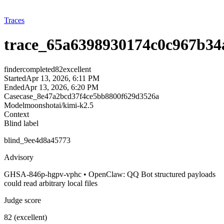
Traces
trace_65a6398930174c0c967b34
finder
completed
82
excellent
Started
Apr 13, 2026, 6:11 PM
Ended
Apr 13, 2026, 6:20 PM
Case
case_8e47a2bcd37f4ce5bb8800f629d3526a
Model
moonshotai/kimi-k2.5
Context
Blind label
blind_9ee4d8a45773
Advisory
GHSA-846p-hgpv-vphc • OpenClaw: QQ Bot structured payloads
could read arbitrary local files
Judge score
82 (excellent)