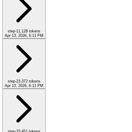
step-1
1,128
tokens
Apr 13, 2026, 6:11 PM
step-2
3,372
tokens
Apr 13, 2026, 6:11 PM
step-3
3,451
tokens