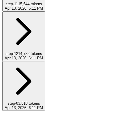
step-11
15,644
tokens
Apr 13, 2026, 6:11 PM
step-12
14,732
tokens
Apr 13, 2026, 6:11 PM
step-0
3,518
tokens
Apr 13, 2026, 6:11 PM