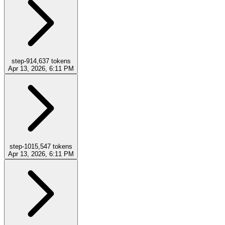
step-9
14,637
tokens
Apr 13, 2026, 6:11 PM
step-10
15,547
tokens
Apr 13, 2026, 6:11 PM