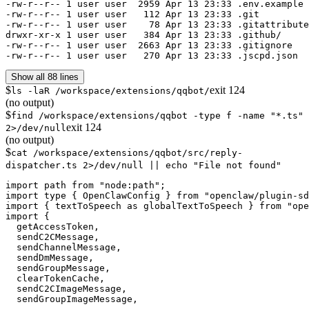
-rw-r--r-- 1 user user  2959 Apr 13 23:33 .env.example

-rw-r--r-- 1 user user   112 Apr 13 23:33 .git

-rw-r--r-- 1 user user    78 Apr 13 23:33 .gitattribute
drwxr-xr-x 1 user user   384 Apr 13 23:33 .github/

-rw-r--r-- 1 user user  2663 Apr 13 23:33 .gitignore

-rw-r--r-- 1 user user   270 Apr 13 23:33 .jscpd.json
Show all 88 lines
$
exit
124
ls -laR /workspace/extensions/qqbot/
(no output)
$
find /workspace/extensions/qqbot -type f -name "*.ts"
exit
124
2>/dev/null
(no output)
$
cat /workspace/extensions/qqbot/src/reply-
dispatcher.ts 2>/dev/null || echo "File not found"
import path from "node:path";

import type { OpenClawConfig } from "openclaw/plugin-sd
import { textToSpeech as globalTextToSpeech } from "ope
import {

  getAccessToken,

  sendC2CMessage,

  sendChannelMessage,

  sendDmMessage,

  sendGroupMessage,

  clearTokenCache,

  sendC2CImageMessage,

  sendGroupImageMessage,