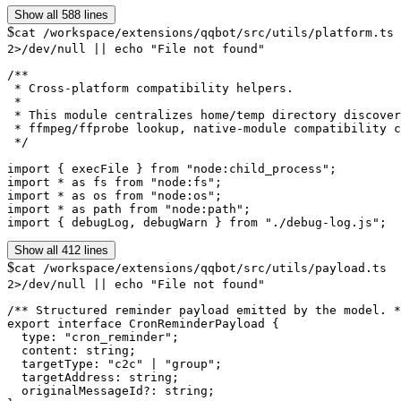
Show all 588 lines
$
cat /workspace/extensions/qqbot/src/utils/platform.ts
2>/dev/null || echo "File not found"
/**

 * Cross-platform compatibility helpers.

 *

 * This module centralizes home/temp directory discover
 * ffmpeg/ffprobe lookup, native-module compatibility c
 */

import { execFile } from "node:child_process";

import * as fs from "node:fs";

import * as os from "node:os";

import * as path from "node:path";

import { debugLog, debugWarn } from "./debug-log.js";
Show all 412 lines
$
cat /workspace/extensions/qqbot/src/utils/payload.ts
2>/dev/null || echo "File not found"
/** Structured reminder payload emitted by the model. *
export interface CronReminderPayload {

  type: "cron_reminder";

  content: string;

  targetType: "c2c" | "group";

  targetAddress: string;

  originalMessageId?: string;
