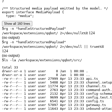
}

/** Structured media payload emitted by the model. */

export interface MediaPayload {

  type: "media";
Show all 160 lines
$
rg -n "handleStructuredPayload"
exit
124
/workspace/extensions/qqbot/ 2>/dev/null
(no output)
$
rg -n "handleStructuredPayload"
exit
/workspace/extensions/qqbot/ 2>/dev/null || true
124
(no output)
$
ls -la /workspace/extensions/qqbot/src/
total 33

drwxr-xr-x 1 user user     0 Jan  1 00:00 .

drwxr-xr-x 1 user user     0 Jan  1 00:00 ..

-rw-r--r-- 1 user user 27999 Apr 13 23:33 api.ts

-rw-r--r-- 1 user user  5408 Apr 13 23:33 channel.setup
-rw-r--r-- 1 user user 11774 Apr 13 23:33 channel.ts

-rw-r--r-- 1 user user  2763 Apr 13 23:33 command-auth.
-rw-r--r-- 1 user user  2132 Apr 13 23:33 config-schema
-rw-r--r-- 1 user user  9699 Apr 13 23:33 config.test.t
-rw-r--r-- 1 user user  6541 Apr 13 23:33 config.ts

-rw-r--r-- 1 user user 57097 Apr 13 23:33 gateway.ts

-rw-r--r-- 1 user user 11643 Apr 13 23:33 inbound-attac