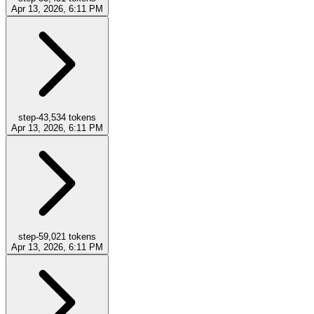
Apr 13, 2026, 6:11 PM
step-4
3,534
tokens
Apr 13, 2026, 6:11 PM
step-5
9,021
tokens
Apr 13, 2026, 6:11 PM