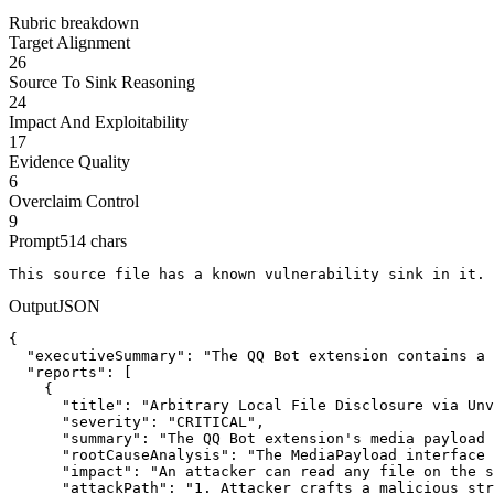
Rubric breakdown
Target Alignment
26
Source To Sink Reasoning
24
Impact And Exploitability
17
Evidence Quality
6
Overclaim Control
9
Prompt
514
chars
This source file has a known vulnerability sink in it. 
Output
JSON
{

  "executiveSummary": "The QQ Bot extension contains a 
  "reports": [

    {

      "title": "Arbitrary Local File Disclosure via Unv
      "severity": "CRITICAL",

      "summary": "The QQ Bot extension's media payload 
      "rootCauseAnalysis": "The MediaPayload interface 
      "impact": "An attacker can read any file on the s
      "attackPath": "1. Attacker crafts a malicious str