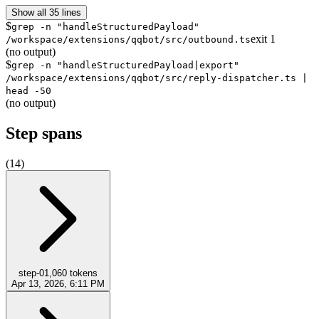
Show all 35 lines
$
grep -n "handleStructuredPayload"
exit
1
/workspace/extensions/qqbot/src/outbound.ts
(no output)
$
grep -n "handleStructuredPayload|export"
/workspace/extensions/qqbot/src/reply-dispatcher.ts |
head -50
(no output)
Step spans
(
14
)
step-0
1,060
tokens
Apr 13, 2026, 6:11 PM