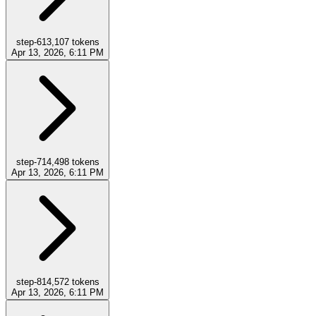
step-6
13,107
tokens
Apr 13, 2026, 6:11 PM
step-7
14,498
tokens
Apr 13, 2026, 6:11 PM
step-8
14,572
tokens
Apr 13, 2026, 6:11 PM