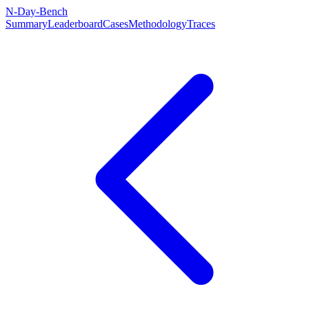
N-Day-Bench
Summary
Leaderboard
Cases
Methodology
Traces