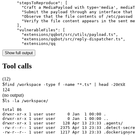
      "stepsToReproduce": [

        "Craft a MediaPayload with type='media', mediaT
        "Submit the payload through any interface that 
        "Observe that the file contents of /etc/passwd 
        "Verify the file content appears in the sent me
      ],

      "vulnerableFiles": [

        "extensions/qqbot/src/utils/payload.ts",

        "extensions/qqbot/src/reply-dispatcher.ts",

        "extensions/qq
Show full output
Tool calls
(
12
)
$
exit
find /workspace -type f -name "*.ts" | head -20
124
(no output)
$
ls -la /workspace/
total 86

drwxr-xr-x 1 user user     0 Jan  1 00:00 .

drwxr-xr-x 1 user user     0 Jan  1 00:00 ..

drwxr-xr-x 1 user user   128 Apr 13 23:33 .agents/

-rw-r--r-- 1 user user  2375 Apr 13 23:33 .detect-secre
-rw-r--r-- 1 user user  1217 Apr 13 23:33 .dockerignore
