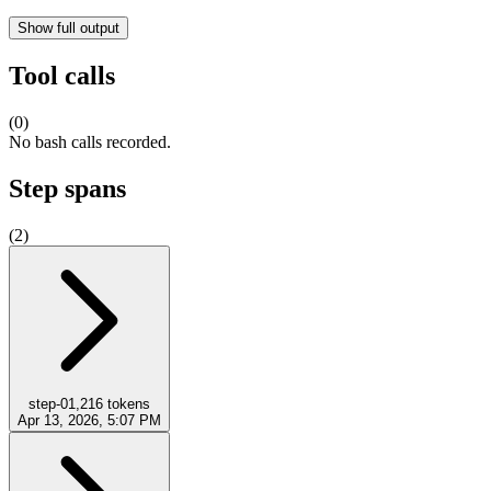
Show full output
Tool calls
(
0
)
No bash calls recorded.
Step spans
(
2
)
step-0
1,216
tokens
Apr 13, 2026, 5:07 PM