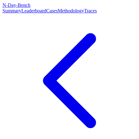
N-Day-Bench
Summary
Leaderboard
Cases
Methodology
Traces