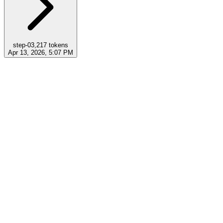
step-0
3,217
tokens
Apr 13, 2026, 5:07 PM