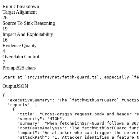
Rubric breakdown
Target Alignment
26
Source To Sink Reasoning
19
Impact And Exploitability
16
Evidence Quality
4
Overclaim Control
7
Prompt
525
chars
Start at `src/infra/net/fetch-guard.ts`, especially `fe
Output
JSON
{

  "executiveSummary": "The `fetchWithSsrFGuard` functio
  "reports": [

    {

      "title": "Cross-origin request body and header re
      "severity": "HIGH",

      "summary": "When fetchWithSsrFGuard follows a 307
      "rootCauseAnalysis": "The fetchWithSsrFGuard func
      "impact": "An attacker who can trigger the server
      "attackPath": "1. Attacker identifies a feature t