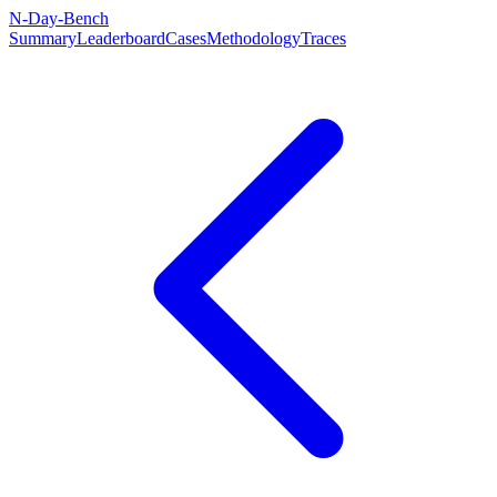
N-Day-Bench
Summary
Leaderboard
Cases
Methodology
Traces