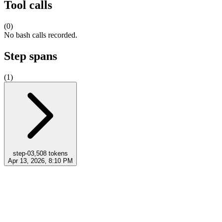
Tool calls
(
0
)
No bash calls recorded.
Step spans
(
1
)
step-0
3,508
tokens
Apr 13, 2026, 8:10 PM