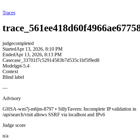
Traces
trace_561ee418d60f4966ae67758
judge
completed
Started
Apr 13, 2026, 8:10 PM
Ended
Apr 13, 2026, 8:13 PM
Case
case_33701f7c52914583b7d535c1bf5f9ed8
Model
gpt-5.4
Context
Blind label
—
Advisory
GHSA-wm7j-m6jm-8797 • SillyTavern: Incomplete IP validation in
/api/search/visit allows SSRF via localhost and IPv6
Judge score
n/a