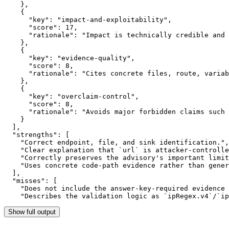
    },

    {

      "key": "impact-and-exploitability",

      "score": 17,

      "rationale": "Impact is technically credible and 
    },

    {

      "key": "evidence-quality",

      "score": 8,

      "rationale": "Cites concrete files, route, variab
    },

    {

      "key": "overclaim-control",

      "score": 8,

      "rationale": "Avoids major forbidden claims such 
    }

  ],

  "strengths": [

    "Correct endpoint, file, and sink identification.",

    "Clear explanation that `url` is attacker-controlle
    "Correctly preserves the advisory's important limit
    "Uses concrete code-path evidence rather than gener
  ],

  "misses": [

    "Does not include the answer-key-required evidence 
    "Describes the validation logic as `ipRegex.v4`/`ip
Show full output