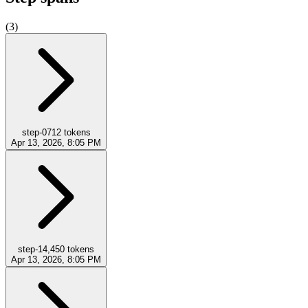
(
3
)
step-0
712
tokens
Apr 13, 2026, 8:05 PM
step-1
4,450
tokens
Apr 13, 2026, 8:05 PM