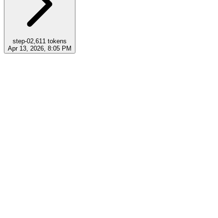
step-0
2,611
tokens
Apr 13, 2026, 8:05 PM