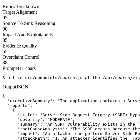
Rubric breakdown
Target Alignment
95
Source To Sink Reasoning
90
Impact And Exploitability
85
Evidence Quality
55
Overclaim Control
88
Prompt
411
chars
Start in src/endpoints/search.js at the /api/search/vis
Output
JSON
{

  "executiveSummary": "The application contains a Serve
  "reports": [

    {

      "title": "Server-Side Request Forgery (SSRF) bypa
      "severity": "MODERATE",

      "summary": "An SSRF vulnerability exists in the `
      "rootCauseAnalysis": "The SSRF occurs because the
      "impact": "An attacker can perform Server-Side Re
      "attackPath": "1. An attacker identifies the `/ap