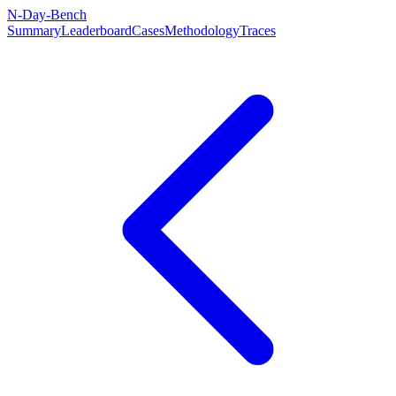
N-Day-Bench
Summary
Leaderboard
Cases
Methodology
Traces