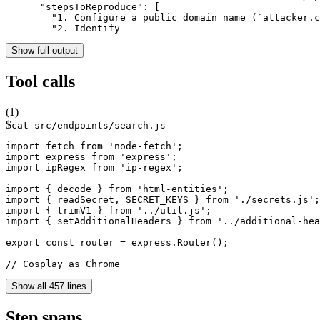
      "stepsToReproduce": [

        "1. Configure a public domain name (`attacker.c
        "2. Identify 
Show full output
Tool calls
(
1
)
$
cat src/endpoints/search.js
import fetch from 'node-fetch';

import express from 'express';

import ipRegex from 'ip-regex';

import { decode } from 'html-entities';

import { readSecret, SECRET_KEYS } from './secrets.js';

import { trimV1 } from '../util.js';

import { setAdditionalHeaders } from '../additional-hea
export const router = express.Router();

// Cosplay as Chrome
Show all 457 lines
Step spans