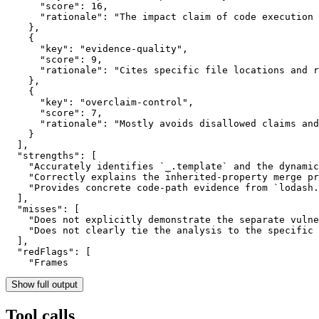
      "score": 16,

      "rationale": "The impact claim of code execution 
    },

    {

      "key": "evidence-quality",

      "score": 9,

      "rationale": "Cites specific file locations and r
    },

    {

      "key": "overclaim-control",

      "score": 7,

      "rationale": "Mostly avoids disallowed claims and
    }

  ],

  "strengths": [

    "Accurately identifies `_.template` and the dynamic
    "Correctly explains the inherited-property merge pr
    "Provides concrete code-path evidence from `lodash.
  ],

  "misses": [

    "Does not explicitly demonstrate the separate vulne
    "Does not clearly tie the analysis to the specific 
  ],

  "redFlags": [

    "Frames
Show full output
Tool calls