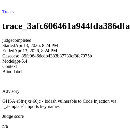
Traces
trace_3afc606461a944fda386df
judge
completed
Started
Apr 13, 2026, 8:24 PM
Ended
Apr 13, 2026, 8:24 PM
Case
case_85fe0646dedb4383b37730cf8fc7975b
Model
gpt-5.4
Context
Blind label
—
Advisory
GHSA-r5fr-rjxr-66jc • lodash vulnerable to Code Injection via
`_.template` imports key names
Judge score
n/a