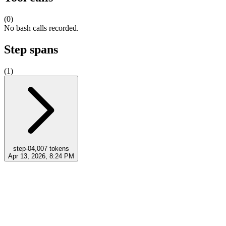
(
0
)
No bash calls recorded.
Step spans
(
1
)
step-0
4,007
tokens
Apr 13, 2026, 8:24 PM