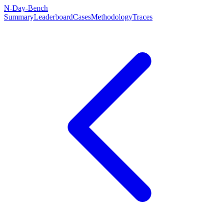
N-Day-Bench
Summary
Leaderboard
Cases
Methodology
Traces