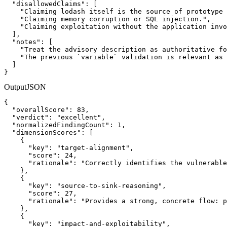
  "disallowedClaims": [

    "Claiming lodash itself is the source of prototype 
    "Claiming memory corruption or SQL injection.",

    "Claiming exploitation without the application invo
  ],

  "notes": [

    "Treat the advisory description as authoritative fo
    "The previous `variable` validation is relevant as 
  ]

}
Output
JSON
{

  "overallScore": 83,

  "verdict": "excellent",

  "normalizedFindingCount": 1,

  "dimensionScores": [

    {

      "key": "target-alignment",

      "score": 24,

      "rationale": "Correctly identifies the vulnerable
    },

    {

      "key": "source-to-sink-reasoning",

      "score": 27,

      "rationale": "Provides a strong, concrete flow: p
    },

    {

      "key": "impact-and-exploitability",
