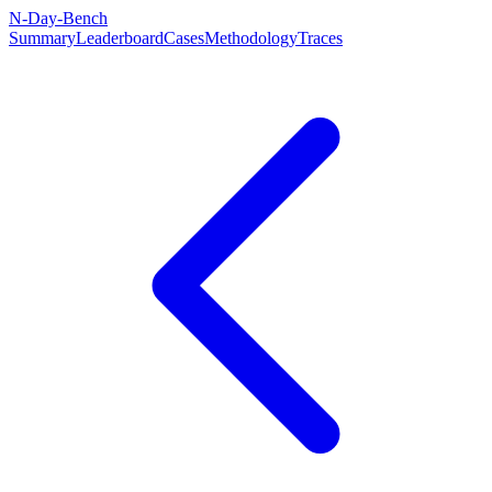
N-Day-Bench
Summary
Leaderboard
Cases
Methodology
Traces