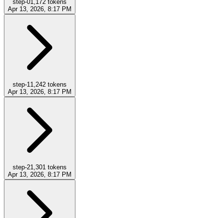
step-0
1,172
tokens
Apr 13, 2026, 8:17 PM
step-1
1,242
tokens
Apr 13, 2026, 8:17 PM
step-2
1,301
tokens
Apr 13, 2026, 8:17 PM