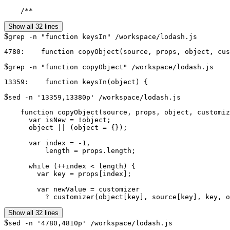
    /**
Show all 32 lines
$
grep -n "function keysIn" /workspace/lodash.js
$
grep -n "function copyObject" /workspace/lodash.js
$
sed -n '13359,13380p' /workspace/lodash.js
    function copyObject(source, props, object, customiz
      var isNew = !object;

      object || (object = {});

      var index = -1,

          length = props.length;

      while (++index < length) {

        var key = props[index];

        var newValue = customizer

          ? customizer(object[key], source[key], key, o
Show all 32 lines
$
sed -n '4780,4810p' /workspace/lodash.js