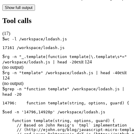
Show full output
Tool calls
(
17
)
$
wc -l /workspace/lodash.js
$
rg -n "_.template|function template|\.template\s*="
exit
124
/workspace/lodash.js | head -20
(no output)
$
exit
rg -n "template" /workspace/lodash.js | head -40
124
(no output)
$
grep -n "function template" /workspace/lodash.js |
head -20
$
sed -n '14796,14920p' /workspace/lodash.js
    function template(string, options, guard) {

      // Based on John Resig's `tmpl` implementation

      // (http://ejohn.org/blog/javascript-micro-templa