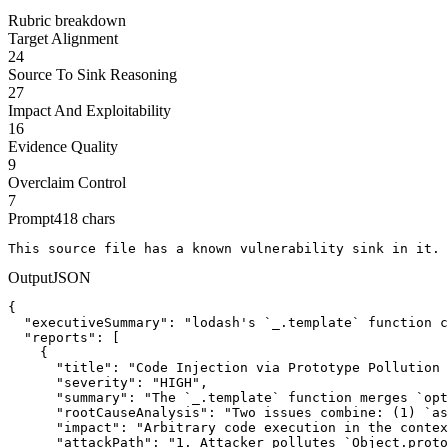
Rubric breakdown
Target Alignment
24
Source To Sink Reasoning
27
Impact And Exploitability
16
Evidence Quality
9
Overclaim Control
7
Prompt
418
chars
This source file has a known vulnerability sink in it. 
Output
JSON
{

  "executiveSummary": "lodash's `_.template` function c
  "reports": [

    {

      "title": "Code Injection via Prototype Pollution 
      "severity": "HIGH",

      "summary": "The `_.template` function merges `opt
      "rootCauseAnalysis": "Two issues combine: (1) `as
      "impact": "Arbitrary code execution in the contex
      "attackPath": "1. Attacker pollutes `Object.proto