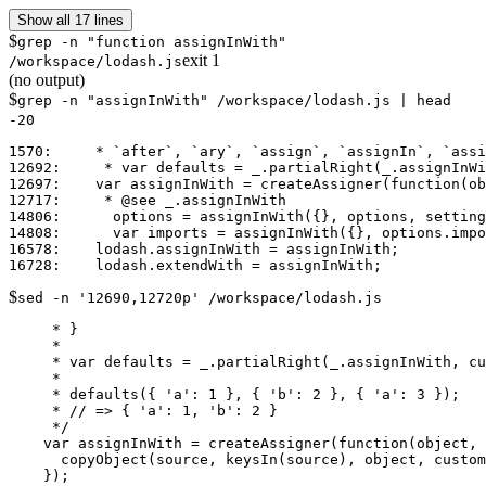
Show all 17 lines
$
grep -n "function assignInWith"
exit
1
/workspace/lodash.js
(no output)
$
grep -n "assignInWith" /workspace/lodash.js | head
-20
1570:     * `after`, `ary`, `assign`, `assignIn`, `assi
12692:     * var defaults = _.partialRight(_.assignInWi
12697:    var assignInWith = createAssigner(function(ob
12717:     * @see _.assignInWith

14806:      options = assignInWith({}, options, setting
14808:      var imports = assignInWith({}, options.impo
16578:    lodash.assignInWith = assignInWith;

$
sed -n '12690,12720p' /workspace/lodash.js
     * }

     *

     * var defaults = _.partialRight(_.assignInWith, cu
     *

     * defaults({ 'a': 1 }, { 'b': 2 }, { 'a': 3 });

     * // => { 'a': 1, 'b': 2 }

     */

    var assignInWith = createAssigner(function(object, 
      copyObject(source, keysIn(source), object, custom
    });
