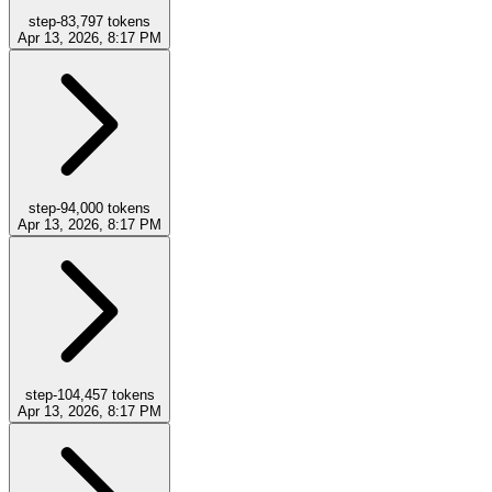
step-8
3,797
tokens
Apr 13, 2026, 8:17 PM
step-9
4,000
tokens
Apr 13, 2026, 8:17 PM
step-10
4,457
tokens
Apr 13, 2026, 8:17 PM