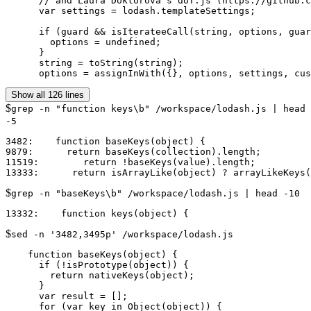
      // and Laura Doktorova's doT.js (https://github.c
      var settings = lodash.templateSettings;

      if (guard && isIterateeCall(string, options, guar
        options = undefined;

      }

      string = toString(string);

Show all 126 lines
$
grep -n "function keys\b" /workspace/lodash.js | head
-5
3482:    function baseKeys(object) {

9879:      return baseKeys(collection).length;

11519:        return !baseKeys(value).length;

$
grep -n "baseKeys\b" /workspace/lodash.js | head -10
$
sed -n '3482,3495p' /workspace/lodash.js
    function baseKeys(object) {

      if (!isPrototype(object)) {

        return nativeKeys(object);

      }

      var result = [];

      for (var key in Object(object)) {
