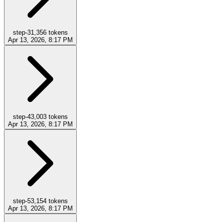
step-3
1,356
tokens
Apr 13, 2026, 8:17 PM
step-4
3,003
tokens
Apr 13, 2026, 8:17 PM
step-5
3,154
tokens
Apr 13, 2026, 8:17 PM