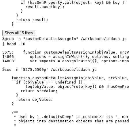
        if (hasOwnProperty.call(object, key) && key != 
          result.push(key);

        }

      }

      return result;

    }
Show all 15 lines
$
grep -n "customDefaultsAssignIn" /workspace/lodash.js
| head -10
5575:    function customDefaultsAssignIn(objValue, srcV
14806:      options = assignInWith({}, options, setting
$
sed -n '5575,5590p' /workspace/lodash.js
    function customDefaultsAssignIn(objValue, srcValue,
      if (objValue === undefined ||

          (eq(objValue, objectProto[key]) && !hasOwnPro
        return srcValue;

      }

      return objValue;

    }

    /**

     * Used by `_.defaultsDeep` to customize its `_.mer
     * objects into destination objects that are passed
     *