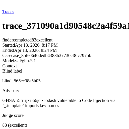
Traces
trace_371090a1d90548c2a4f59a
finder
completed
83
excellent
Started
Apr 13, 2026, 8:17 PM
Ended
Apr 13, 2026, 8:24 PM
Case
case_85fe0646dedb4383b37730cf8fc7975b
Model
z-ai/glm-5.1
Context
Blind label
blind_565ec98a5b05
Advisory
GHSA-r5fr-rjxr-66jc • lodash vulnerable to Code Injection via
`_.template` imports key names
Judge score
83 (excellent)