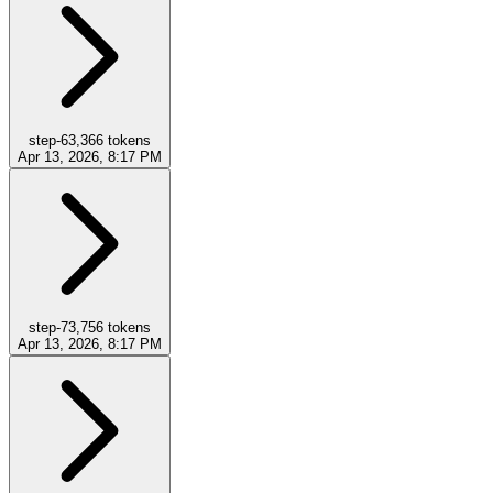
step-6
3,366
tokens
Apr 13, 2026, 8:17 PM
step-7
3,756
tokens
Apr 13, 2026, 8:17 PM