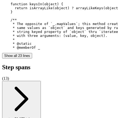
    function keysIn(object) {

      return isArrayLike(object) ? arrayLikeKeys(object
    }

    /**

     * The opposite of `_.mapValues`; this method creat
     * same values as `object` and keys generated by ru
     * string keyed property of `object` thru `iteratee
     * with three arguments: (value, key, object).

     *

     * @static

     * @memberOf _
Show all 23 lines
Step spans
(
13
)