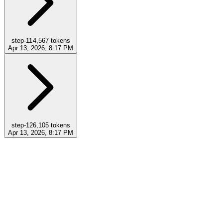
step-11
4,567
tokens
Apr 13, 2026, 8:17 PM
step-12
6,105
tokens
Apr 13, 2026, 8:17 PM