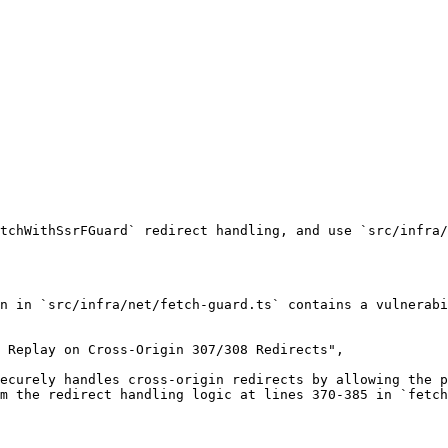
tchWithSsrFGuard` redirect handling, and use `src/infra/
n in `src/infra/net/fetch-guard.ts` contains a vulnerabi
 Replay on Cross-Origin 307/308 Redirects",

ecurely handles cross-origin redirects by allowing the p
m the redirect handling logic at lines 370-385 in `fetch