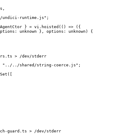
rs.ts > /dev/stderr
ch-guard.ts > /dev/stderr