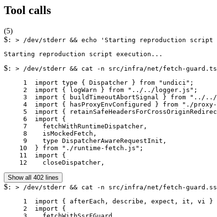
Tool calls
(
5
)
$
: > /dev/stderr && echo 'Starting reproduction script 
$
: > /dev/stderr && cat -n src/infra/net/fetch-guard.ts
     1	import type { Dispatcher } from "undici";

     2	import { logWarn } from "../../logger.js";

     3	import { buildTimeoutAbortSignal } from "../../utils/fetch-timeout.js";

     4	import { hasProxyEnvConfigured } from "./proxy-env.js";

     5	import { retainSafeHeadersForCrossOriginRedirect as retainSafeRedirectHeaders } from "./redirect-headers.js";

     6	import {

     7	  fetchWithRuntimeDispatcher,

     8	  isMockedFetch,

     9	  type DispatcherAwareRequestInit,

    10	} from "./runtime-fetch.js";

    11	import {

    12	  closeDispatcher,
Show all 402 lines
$
: > /dev/stderr && cat -n src/infra/net/fetch-guard.ss
     1	import { afterEach, describe, expect, it, vi } from "vitest";

     2	import {

     3	  fetchWithSsrFGuard,
