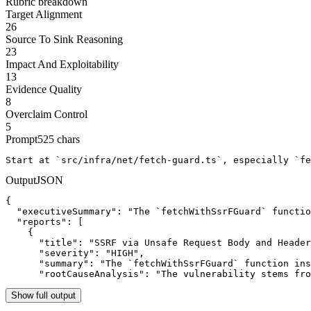
Rubric breakdown
Target Alignment
26
Source To Sink Reasoning
23
Impact And Exploitability
13
Evidence Quality
8
Overclaim Control
5
Prompt
525
chars
Start at `src/infra/net/fetch-guard.ts`, especially `fe
Output
JSON
{

  "executiveSummary": "The `fetchWithSsrFGuard` functio
  "reports": [

    {

      "title": "SSRF via Unsafe Request Body and Header
      "severity": "HIGH",

      "summary": "The `fetchWithSsrFGuard` function ins
      "rootCauseAnalysis": "The vulnerability stems fro
Show full output