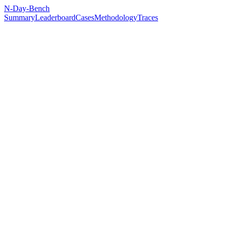
N-Day-Bench
Summary
Leaderboard
Cases
Methodology
Traces