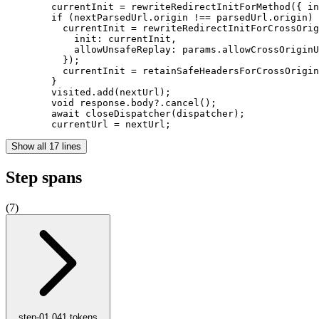
        currentInit = rewriteRedirectInitForMethod({ in
        if (nextParsedUrl.origin !== parsedUrl.origin) 
          currentInit = rewriteRedirectInitForCrossOrig
            init: currentInit,

            allowUnsafeReplay: params.allowCrossOriginU
          });

          currentInit = retainSafeHeadersForCrossOrigin
        }

        visited.add(nextUrl);

        void response.body?.cancel();

        await closeDispatcher(dispatcher);

        currentUrl = nextUrl;
Show all 17 lines
Step spans
(
7
)
step-0
1,041
tokens