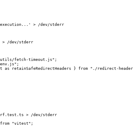
execution...' > /dev/stderr
 > /dev/stderr
rf.test.ts > /dev/stderr