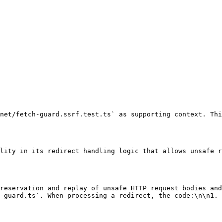
net/fetch-guard.ssrf.test.ts` as supporting context. Thi
lity in its redirect handling logic that allows unsafe r
reservation and replay of unsafe HTTP request bodies and
-guard.ts`. When processing a redirect, the code:\n\n1. 