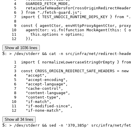
     4	  GUARDED_FETCH_MODE,

     5	  retainSafeHeadersForCrossOriginRedirectHeaders,

     6	} from "./fetch-guard.js";

     7	import { TEST_UNDICI_RUNTIME_DEPS_KEY } from "./undici-runtime.js";

     8	

     9	const { agentCtor, envHttpProxyAgentCtor, proxyAgentCtor } = vi.hoisted(() => ({

    10	  agentCtor: vi.fn(function MockAgent(this: { options: unknown }, options: unknown) {

    11	    this.options = options;

    12	  }),
Show all 1036 lines
$
: > /dev/stderr && cat -n src/infra/net/redirect-heade
     1	import { normalizeLowercaseStringOrEmpty } from "../../shared/string-coerce.js";

     2	

     3	const CROSS_ORIGIN_REDIRECT_SAFE_HEADERS = new Set([

     4	  "accept",

     5	  "accept-encoding",

     6	  "accept-language",

     7	  "cache-control",

     8	  "content-language",

     9	  "content-type",

    10	  "if-match",

    11	  "if-modified-since",

    12	  "if-none-match",
Show all 34 lines
$
: > /dev/stderr && sed -n '370,385p' src/infra/net/fet