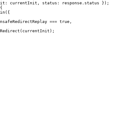
it: currentInit, status: response.status });

{

in({

nsafeRedirectReplay === true,

Redirect(currentInit);
