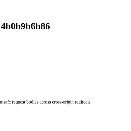
d4b0b9b6b86
fe request bodies across cross-origin redirects