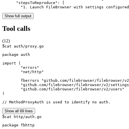
      "stepsToReproduce": [

        "1. Launch FileBrowser with settings configure
Show full output
Tool calls
(
12
)
$
cat auth/proxy.go
package auth

import (

	"errors"

	"net/http"

	fberrors "github.com/filebrowser/filebrowser/v2/errors"

	"github.com/filebrowser/filebrowser/v2/settings"

	"github.com/filebrowser/filebrowser/v2/users"

)

// MethodProxyAuth is used to identify no auth.
Show all 69 lines
$
cat http/auth.go
package fbhttp
