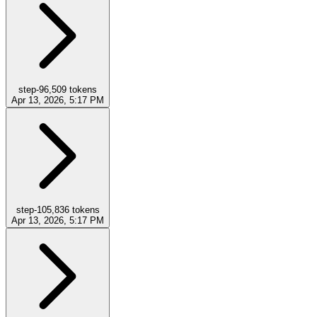
step-9
6,509
tokens
Apr 13, 2026, 5:17 PM
step-10
5,836
tokens
Apr 13, 2026, 5:17 PM