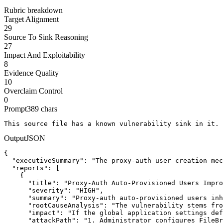
Rubric breakdown
Target Alignment
29
Source To Sink Reasoning
27
Impact And Exploitability
8
Evidence Quality
10
Overclaim Control
0
Prompt
389
chars
This source file has a known vulnerability sink in it. 
Output
JSON
{

  "executiveSummary": "The proxy-auth user creation mec
  "reports": [

    {

      "title": "Proxy-Auth Auto-Provisioned Users Impro
      "severity": "HIGH",

      "summary": "Proxy-auth auto-provisioned users inh
      "rootCauseAnalysis": "The vulnerability stems fro
      "impact": "If the global application settings def
      "attackPath": "1. Administrator configures FileBr