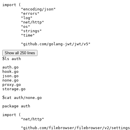
import (

	"encoding/json"

	"errors"

	"log"

	"net/http"

	"os"

	"strings"

	"time"

	"github.com/golang-jwt/jwt/v5"
Show all 250 lines
$
ls auth
auth.go

hook.go

json.go

none.go

proxy.go

$
cat auth/none.go
package auth

import (

	"net/http"

	"github.com/filebrowser/filebrowser/v2/settings"
