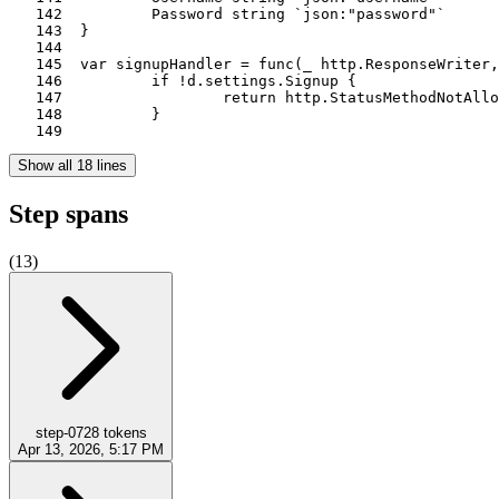
   142		Password string `json:"password"`

   143	}

   144	

   145	var signupHandler = func(_ http.ResponseWriter, r *http.Request, d *data) (int, error) {

   146		if !d.settings.Signup {

   147			return http.StatusMethodNotAllowed, nil

   148		}

   149	
Show all 18 lines
Step spans
(
13
)
step-0
728
tokens
Apr 13, 2026, 5:17 PM