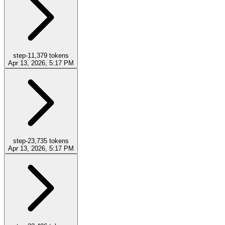
step-1
1,379
tokens
Apr 13, 2026, 5:17 PM
step-2
3,735
tokens
Apr 13, 2026, 5:17 PM