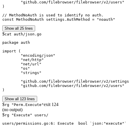
	"github.com/filebrowser/filebrowser/v2/users"

)

// MethodNoAuth is used to identify no auth.

Show all 25 lines
$
cat auth/json.go
package auth

import (

	"encoding/json"

	"net/http"

	"net/url"

	"os"

	"strings"

	"github.com/filebrowser/filebrowser/v2/settings"

	"github.com/filebrowser/filebrowser/v2/users"

)
Show all 123 lines
$
exit
124
rg "Perm.Execute"
(no output)
$
rg "Execute" users/