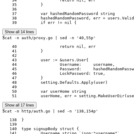
    34			return nil, err

    35		}

    36	

    37		var hashedRandomPassword string

    38		hashedRandomPassword, err = users.ValidateAndHashPwd(pwd, setting.MinimumPasswordLength)

    39		if err != nil {
Show all 14 lines
$
cat -n auth/proxy.go | sed -n '40,55p'
    40			return nil, err

    41		}

    42	

    43		user := &users.User{

    44			Username:     username,

    45			Password:     hashedRandomPassword,

    46			LockPassword: true,

    47		}

    48		setting.Defaults.Apply(user)

    49	

    50		var userHome string

    51		userHome, err = setting.MakeUserDir
Show all 17 lines
$
cat -n http/auth.go | sed -n '138,154p'
   138	}

   139	

   140	type signupBody struct {

   141		Username string `json:"username"`
