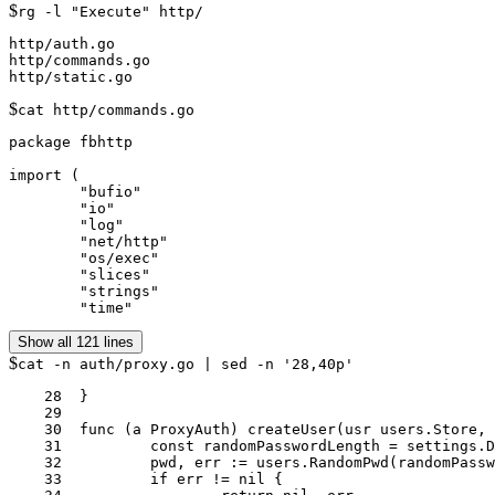
$
rg -l "Execute" http/
http/auth.go

http/commands.go

$
cat http/commands.go
package fbhttp

import (

	"bufio"

	"io"

	"log"

	"net/http"

	"os/exec"

	"slices"

	"strings"

Show all 121 lines
$
cat -n auth/proxy.go | sed -n '28,40p'
    28	}

    29	

    30	func (a ProxyAuth) createUser(usr users.Store, setting *settings.Settings, srv *settings.Server, username string) (*users.User, error) {

    31		const randomPasswordLength = settings.DefaultMinimumPasswordLength + 10

    32		pwd, err := users.RandomPwd(randomPasswordLength)

    33		if err != nil {
