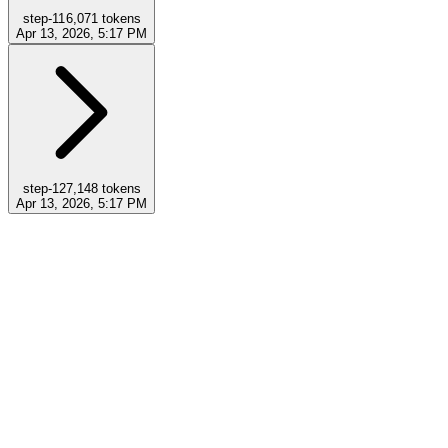
step-11
6,071
tokens
Apr 13, 2026, 5:17 PM
step-12
7,148
tokens
Apr 13, 2026, 5:17 PM