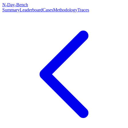
N-Day-Bench
Summary
Leaderboard
Cases
Methodology
Traces