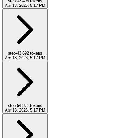
step-3
3,496
tokens
Apr 13, 2026, 5:17 PM
step-4
3,692
tokens
Apr 13, 2026, 5:17 PM
step-5
4,971
tokens
Apr 13, 2026, 5:17 PM