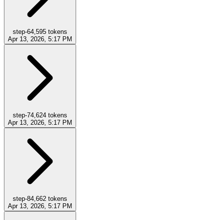
step-6
4,595
tokens
Apr 13, 2026, 5:17 PM
step-7
4,624
tokens
Apr 13, 2026, 5:17 PM
step-8
4,662
tokens
Apr 13, 2026, 5:17 PM