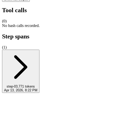
Tool calls
(
0
)
No bash calls recorded.
Step spans
(
1
)
step-0
3,771
tokens
Apr 13, 2026, 8:22 PM