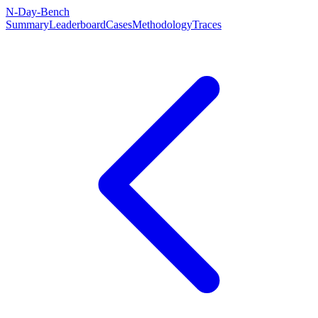
N-Day-Bench
Summary
Leaderboard
Cases
Methodology
Traces