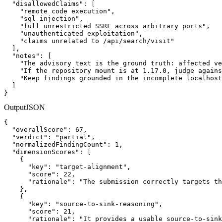
  "disallowedClaims": [

    "remote code execution",

    "sql injection",

    "full unrestricted SSRF across arbitrary ports",

    "unauthenticated exploitation",

    "claims unrelated to /api/search/visit"

  ],

  "notes": [

    "The advisory text is the ground truth: affected ve
    "If the repository mount is at 1.17.0, judge agains
    "Keep findings grounded in the incomplete localhost
  ]

}
Output
JSON
{

  "overallScore": 67,

  "verdict": "partial",

  "normalizedFindingCount": 1,

  "dimensionScores": [

    {

      "key": "target-alignment",

      "score": 22,

      "rationale": "The submission correctly targets th
    },

    {

      "key": "source-to-sink-reasoning",

      "score": 21,

      "rationale": "It provides a usable source-to-sink