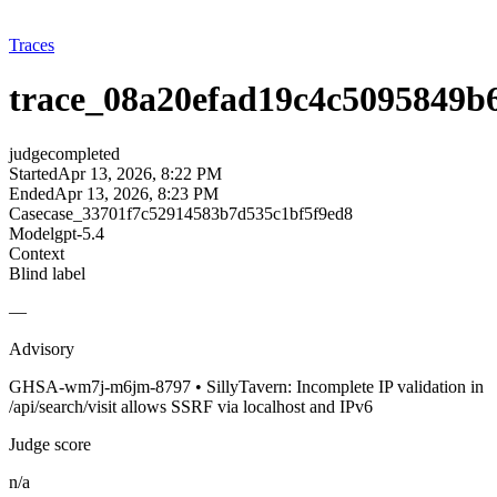
Traces
trace_08a20efad19c4c5095849b
judge
completed
Started
Apr 13, 2026, 8:22 PM
Ended
Apr 13, 2026, 8:23 PM
Case
case_33701f7c52914583b7d535c1bf5f9ed8
Model
gpt-5.4
Context
Blind label
—
Advisory
GHSA-wm7j-m6jm-8797 • SillyTavern: Incomplete IP validation in
/api/search/visit allows SSRF via localhost and IPv6
Judge score
n/a