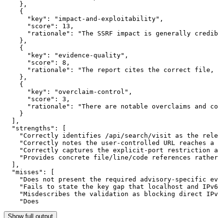
    },

    {

      "key": "impact-and-exploitability",

      "score": 13,

      "rationale": "The SSRF impact is generally credib
    },

    {

      "key": "evidence-quality",

      "score": 8,

      "rationale": "The report cites the correct file, 
    },

    {

      "key": "overclaim-control",

      "score": 3,

      "rationale": "There are notable overclaims and co
    }

  ],

  "strengths": [

    "Correctly identifies /api/search/visit as the rele
    "Correctly notes the user-controlled URL reaches a 
    "Correctly captures the explicit-port restriction a
    "Provides concrete file/line/code references rather
  ],

  "misses": [

    "Does not present the required advisory-specific ev
    "Fails to state the key gap that localhost and IPv6
    "Misdescribes the validation as blocking direct IPv
    "Does
Show full output