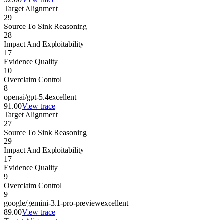
Target Alignment
29
Source To Sink Reasoning
28
Impact And Exploitability
17
Evidence Quality
10
Overclaim Control
8
openai/gpt-5.4
excellent
91.00
View trace
Target Alignment
27
Source To Sink Reasoning
29
Impact And Exploitability
17
Evidence Quality
9
Overclaim Control
9
google/gemini-3.1-pro-preview
excellent
89.00
View trace