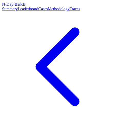
N-Day-Bench
Summary
Leaderboard
Cases
Methodology
Traces