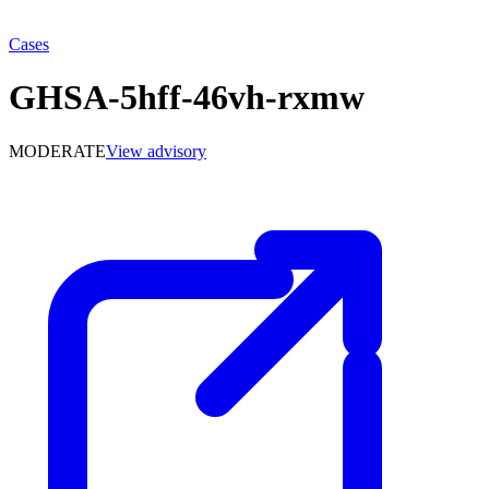
Cases
GHSA-5hff-46vh-rxmw
MODERATE
View advisory