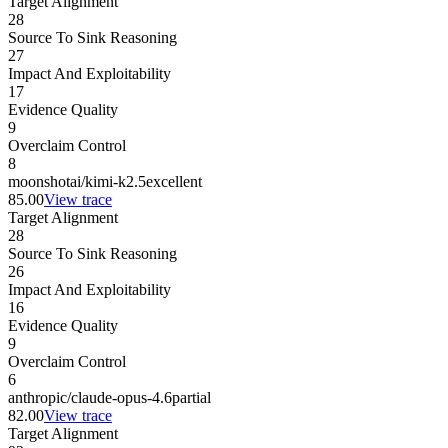
Target Alignment
28
Source To Sink Reasoning
27
Impact And Exploitability
17
Evidence Quality
9
Overclaim Control
8
moonshotai/kimi-k2.5
excellent
85.00
View trace
Target Alignment
28
Source To Sink Reasoning
26
Impact And Exploitability
16
Evidence Quality
9
Overclaim Control
6
anthropic/claude-opus-4.6
partial
82.00
View trace
Target Alignment