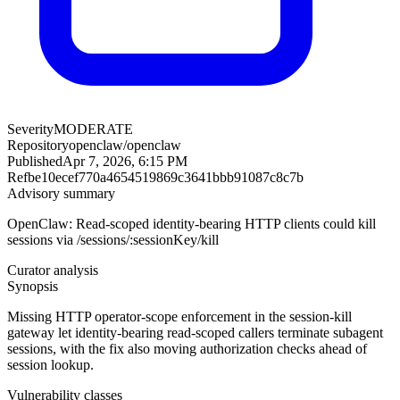
Severity
MODERATE
Repository
openclaw/openclaw
Published
Apr 7, 2026, 6:15 PM
Ref
be10ecef770a4654519869c3641bbb91087c8c7b
Advisory summary
OpenClaw: Read-scoped identity-bearing HTTP clients could kill
sessions via /sessions/:sessionKey/kill
Curator analysis
Synopsis
Missing HTTP operator-scope enforcement in the session-kill
gateway let identity-bearing read-scoped callers terminate subagent
sessions, with the fix also moving authorization checks ahead of
session lookup.
Vulnerability classes