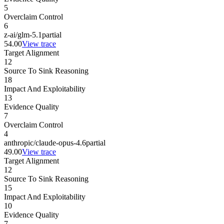
5
Overclaim Control
6
z-ai/glm-5.1
partial
54.00
View trace
Target Alignment
12
Source To Sink Reasoning
18
Impact And Exploitability
13
Evidence Quality
7
Overclaim Control
4
anthropic/claude-opus-4.6
partial
49.00
View trace
Target Alignment
12
Source To Sink Reasoning
15
Impact And Exploitability
10
Evidence Quality
7