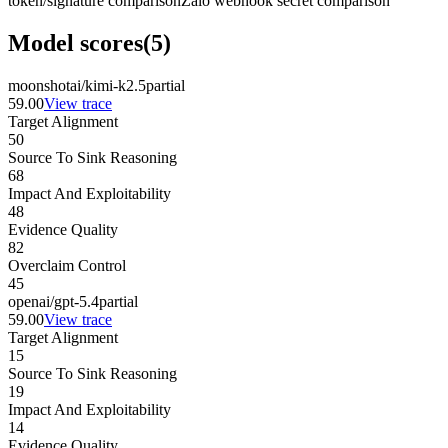
token/signature comparison
Zalo webhook secret comparison
Model scores
(
5
)
moonshotai/kimi-k2.5
partial
59.00
View trace
Target Alignment
50
Source To Sink Reasoning
68
Impact And Exploitability
48
Evidence Quality
82
Overclaim Control
45
openai/gpt-5.4
partial
59.00
View trace
Target Alignment
15
Source To Sink Reasoning
19
Impact And Exploitability
14
Evidence Quality