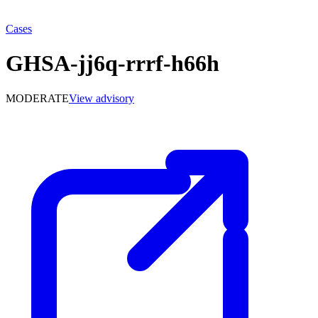
Cases
GHSA-jj6q-rrrf-h66h
MODERATE
View advisory