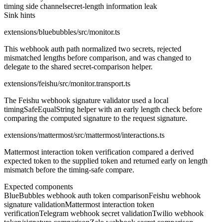
timing side channel
secret-length information leak
Sink hints
extensions/bluebubbles/src/monitor.ts
This webhook auth path normalized two secrets, rejected
mismatched lengths before comparison, and was changed to
delegate to the shared secret-comparison helper.
extensions/feishu/src/monitor.transport.ts
The Feishu webhook signature validator used a local
timingSafeEqualString helper with an early length check before
comparing the computed signature to the request signature.
extensions/mattermost/src/mattermost/interactions.ts
Mattermost interaction token verification compared a derived
expected token to the supplied token and returned early on length
mismatch before the timing-safe compare.
Expected components
BlueBubbles webhook auth token comparison
Feishu webhook
signature validation
Mattermost interaction token
verification
Telegram webhook secret validation
Twilio webhook