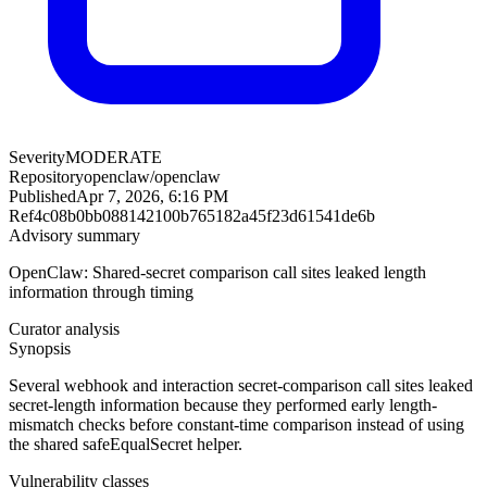
Severity
MODERATE
Repository
openclaw/openclaw
Published
Apr 7, 2026, 6:16 PM
Ref
4c08b0bb088142100b765182a45f23d61541de6b
Advisory summary
OpenClaw: Shared-secret comparison call sites leaked length
information through timing
Curator analysis
Synopsis
Several webhook and interaction secret-comparison call sites leaked
secret-length information because they performed early length-
mismatch checks before constant-time comparison instead of using
the shared safeEqualSecret helper.
Vulnerability classes