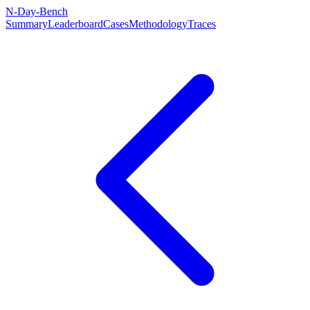
N-Day-Bench
Summary
Leaderboard
Cases
Methodology
Traces