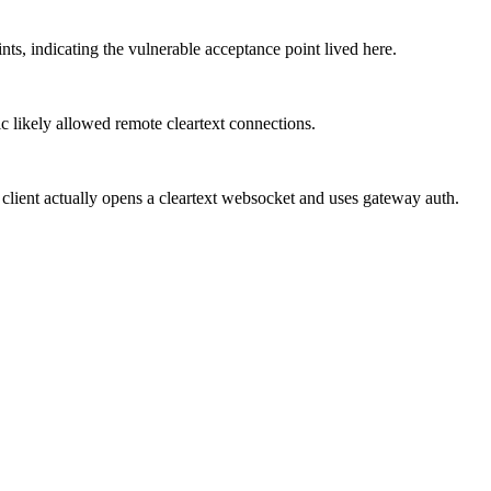
s, indicating the vulnerable acceptance point lived here.
c likely allowed remote cleartext connections.
 client actually opens a cleartext websocket and uses gateway auth.