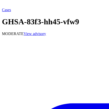
Cases
GHSA-83f3-hh45-vfw9
MODERATE
View advisory