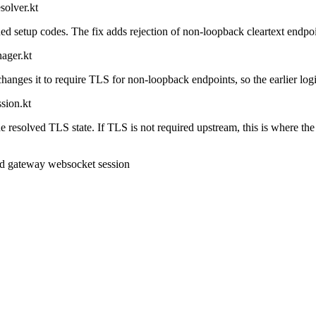
solver.kt
etup codes. The fix adds rejection of non-loopback cleartext endpoint
ager.kt
anges it to require TLS for non-loopback endpoints, so the earlier logi
sion.kt
 resolved TLS state. If TLS is not required upstream, this is where the
d gateway websocket session