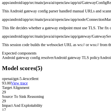
apps/android/app/src/main/java/ai/openclaw/app/ui/GatewayConfigRe
This Android gateway config parser handled manual URLs and scanned s
apps/android/app/src/main/java/ai/openclaw/app/node/ConnectionMan
This file decides whether a gateway endpoint must use TLS. The fix ch
apps/android/app/src/main/java/ai/openclaw/app/gateway/GatewaySes
This session code builds the websocket URL as ws:// or wss:// from the
Expected components
Android gateway config resolver
Android gateway TLS policy
Androi
Model scores
(
5
)
openai/gpt-5.4
excellent
93.00
View trace
Target Alignment
29
Source To Sink Reasoning
29
Impact And Exploitability
17