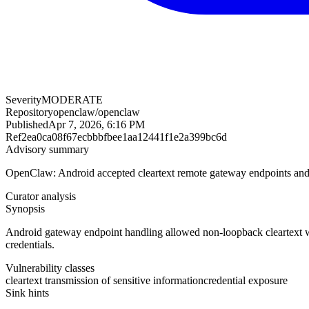
Severity
MODERATE
Repository
openclaw/openclaw
Published
Apr 7, 2026, 6:16 PM
Ref
2ea0ca08f67ecbbbfbee1aa12441f1e2a399bc6d
Advisory summary
OpenClaw: Android accepted cleartext remote gateway endpoints and s
Curator analysis
Synopsis
Android gateway endpoint handling allowed non-loopback cleartext we
credentials.
Vulnerability classes
cleartext transmission of sensitive information
credential exposure
Sink hints