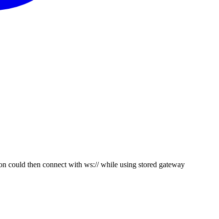
n could then connect with ws:// while using stored gateway