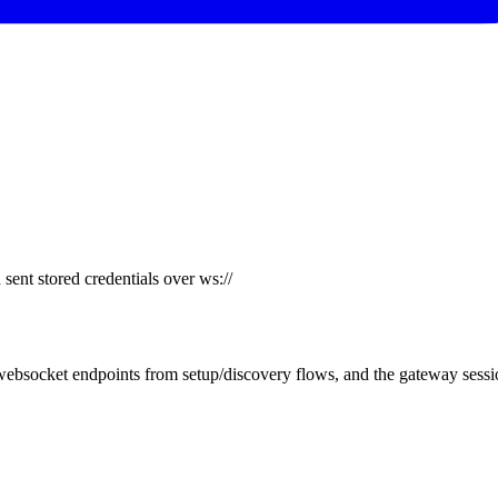
ent stored credentials over ws://
bsocket endpoints from setup/discovery flows, and the gateway sessio