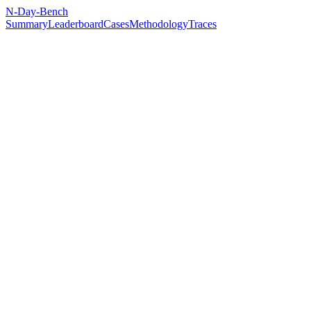
N-Day-Bench
Summary
Leaderboard
Cases
Methodology
Traces